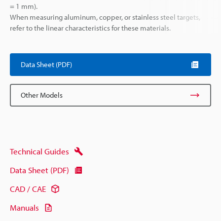
= 1 mm).
When measuring aluminum, copper, or stainless steel targets,
refer to the linear characteristics for these materials.
Data Sheet (PDF)
Other Models
Technical Guides
Data Sheet (PDF)
CAD / CAE
Manuals