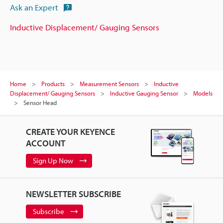
Ask an Expert
Inductive Displacement/ Gauging Sensors
Home
Products
Measurement Sensors
Inductive
Displacement/ Gauging Sensors
Inductive Gauging Sensor
Models
Sensor Head
CREATE YOUR KEYENCE
ACCOUNT
Sign Up Now
NEWSLETTER SUBSCRIBE
Subscribe