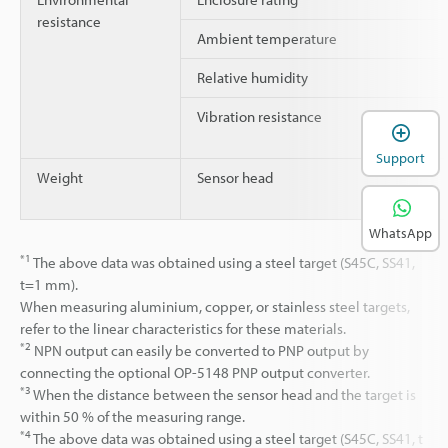
resistance
Ambient temperature
Relative humidity
Vibration resistance
Support
Weight
Sensor head
WhatsApp
*1
The above data was obtained using a steel target (S45C, SS41,
t=1 mm).
When measuring aluminium, copper, or stainless steel targets,
refer to the linear characteristics for these materials.
*2
NPN output can easily be converted to PNP output by
connecting the optional OP-5148 PNP output converter.
*3
When the distance between the sensor head and the target is
within 50 % of the measuring range.
*4
The above data was obtained using a steel target (S45C, SS41, t