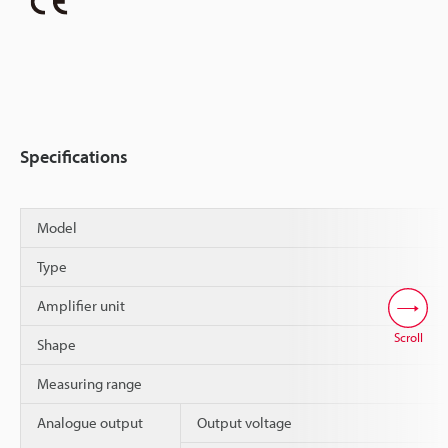
Specifications
Model
Type
Amplifier unit
Scroll
Shape
Measuring range
Analogue output
Output voltage