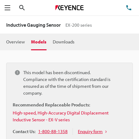
Search
TE
Menu
Inductive Gauging Sensor
EX-200 series
Overview
Models
Downloads
This model has been discontinued.
Compliance with the certification standard is
ensured as of the time of shipment from our
company.
Recommended Replaceable Products:
High-speed, High-Accuracy Digital Displacement
Inductive Sensor - EX-V series
Contact Us:
1-800-88-1358
Enquiry form