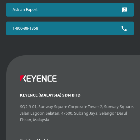
Ask an Expert
1-800-88-1358
KEYENCE (MALAYSIA) SDN BHD
SQ2-9-01, Sunway Square Corporate Tower 2, Sunway Square,
Jalan Lagoon Selatan, 47500, Subang Jaya, Selangor Darul
Ehsan, Malaysia