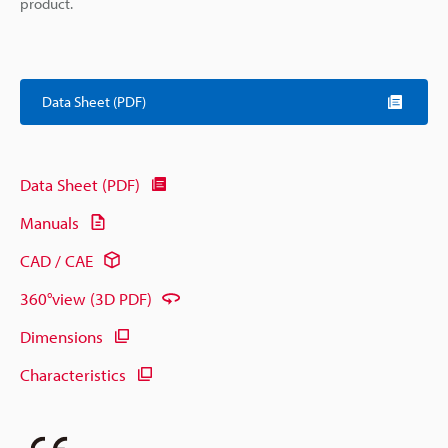
product.
Data Sheet (PDF)
Data Sheet (PDF)
Manuals
CAD / CAE
360°view (3D PDF)
Dimensions
Characteristics