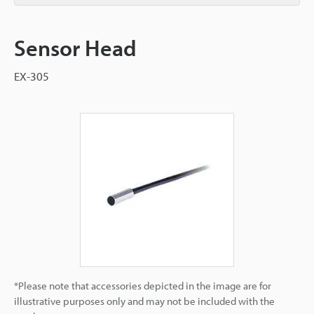
Sensor Head
EX-305
*Please note that accessories depicted in the image are for
illustrative purposes only and may not be included with the