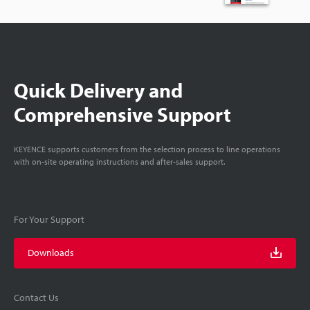
Quick Delivery and
Comprehensive Support
KEYENCE supports customers from the selection process to line operations
with on-site operating instructions and after-sales support.
For Your Support
Downloads
Contact Us