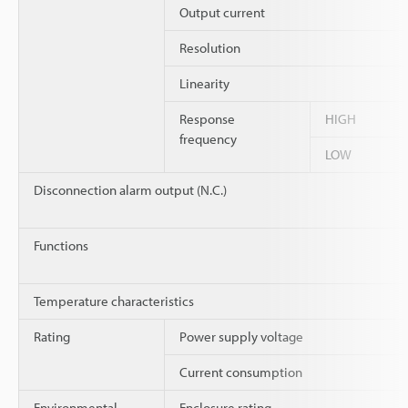
Output current
Resolution
Linearity
Response
HIGH
frequency
LOW
Disconnection alarm output (N.C.)
Functions
Temperature characteristics
Rating
Power supply voltage
Current consumption
Environmental
Enclosure rating