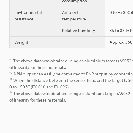
consumption
Environmental
Ambient
0 to +50 °C 
resistance
temperature
Relative humidity
35 to 85 % R
Weight
Approx. 360
*1
The above data was obtained using an aluminium target (A5052 t=1
of linearity for these materials.
*2
NPN output can easily be converted to PNP output by connectin
*3
When the distance between the sensor head and the target is 50 
0 to +50 °C (EX-016 and EX-022).
*4
The above data was obtained using an aluminum target (A5052 t = 
of linearity for these materials.