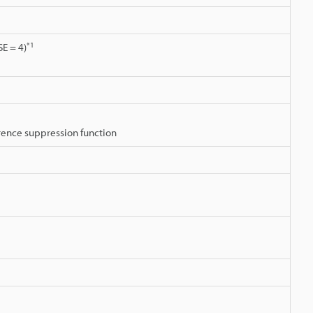
*1
E = 4)
erence suppression function