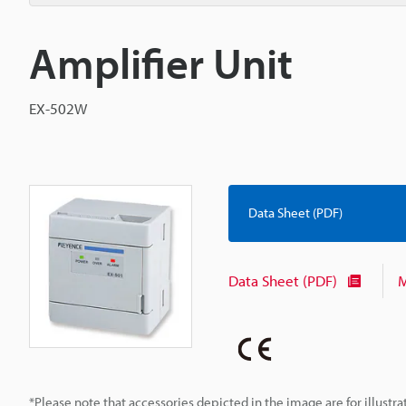
Amplifier Unit
EX-502W
Data Sheet (PDF)
Data Sheet (PDF)
M
*Please note that accessories depicted in the image are for illust