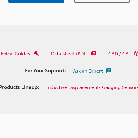
chnical Guides
Data Sheet (PDF)
CAD / CAE
For Your Support:
Ask an Expert
Products Lineup:
Inductive Displacement/ Gauging Sensor