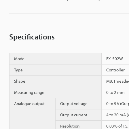
Specifications
Model
EX-502W
Type
Controller
Shape
M8, Threade
Measuring range
0 to 2 mm
Analogue output
Output voltage
0 to 5 V (Ou
Output current
4 to 20 mA (
Resolution
0.03% of F.S