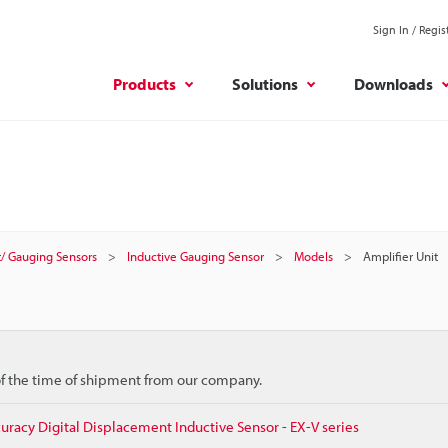
Sign In / Regis
Products
Solutions
Downloads
/ Gauging Sensors
Inductive Gauging Sensor
Models
Amplifier Unit
 of the time of shipment from our company.
racy Digital Displacement Inductive Sensor - EX-V series