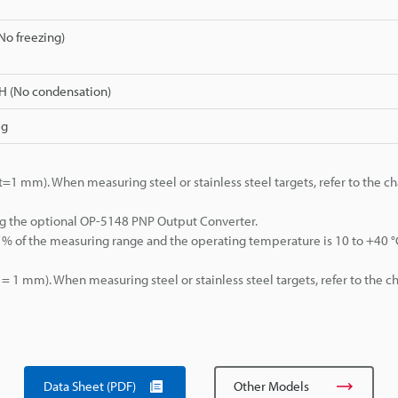
(No freezing)
H (No condensation)
 g
 mm). When measuring steel or stainless steel targets, refer to the cha
g the optional OP-5148 PNP Output Converter.
% of the measuring range and the operating temperature is 10 to +40 °
1 mm). When measuring steel or stainless steel targets, refer to the ch
Data Sheet (PDF)
Other Models