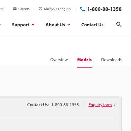
1-800-88-1358
ter
Careers
Malaysia
English
Support
About Us
Contact Us
Sear
Overview
Models
Downloads
Contact Us:
1-800-88-1358
Enquiry form