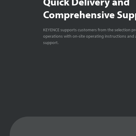
Quick Delivery and
Comprehensive Sup
KEYENCE supports customers from the selection pro
operations with on-site operating instructions and a
support.