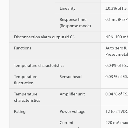
Linearity
±0.3% of F.S
Response time
0.1 ms (RESP
(Response mode)
Disconnection alarm output (N.C.)
NPN: 100 mA 
Functions
Auto-zero fu
Preset metal
Temperature characteristics
0.04% of F.S.
Temperature
Sensor head
0.03 % of F.S
fluctuation
Temperature
Amplifier unit
0.04 % of F.S
characteristics
Rating
Power voltage
12 to 24 VDC
Current
220 mA max