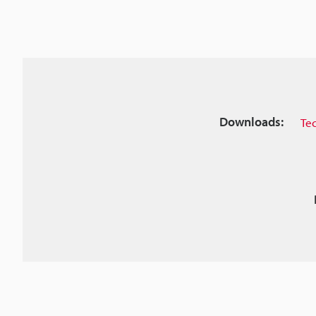
Downloads:
Te