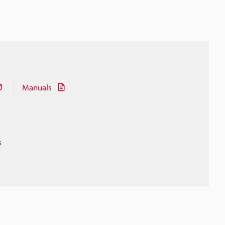
Manuals
s