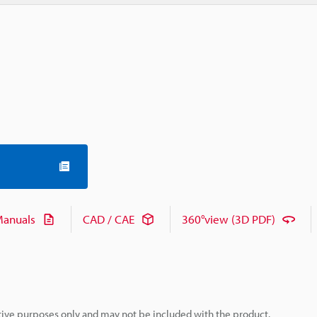
anuals
CAD / CAE
360°view (3D PDF)
rative purposes only and may not be included with the product.