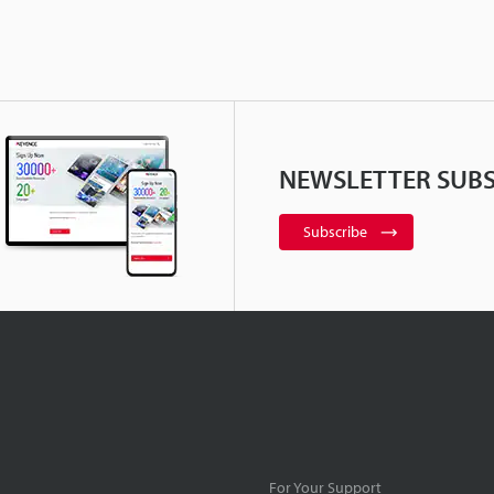
NEWSLETTER SUBS
Subscribe
For Your Support