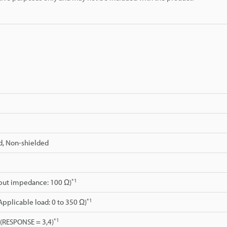
d, Non-shielded
*1
tput impedance: 100 Ω)
*1
Applicable load: 0 to 350 Ω)
*1
. (RESPONSE = 3,4)