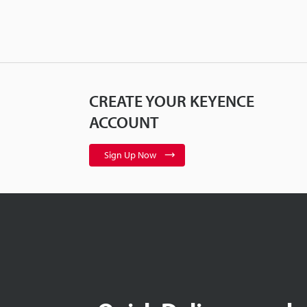
CREATE YOUR KEYENCE
ACCOUNT
Sign Up Now