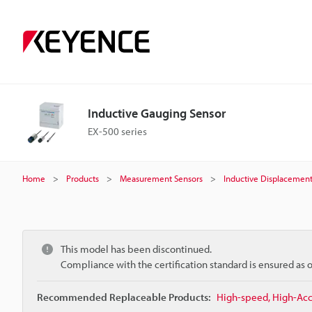
Inductive Gauging Sensor
EX-500 series
Home
Products
Measurement Sensors
Inductive Displacement
This model has been discontinued.
Compliance with the certification standard is ensured as
Recommended Replaceable Products:
High-speed, High-Accu