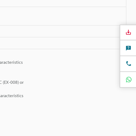
racteristics
C (EX-008) or
aracteristics