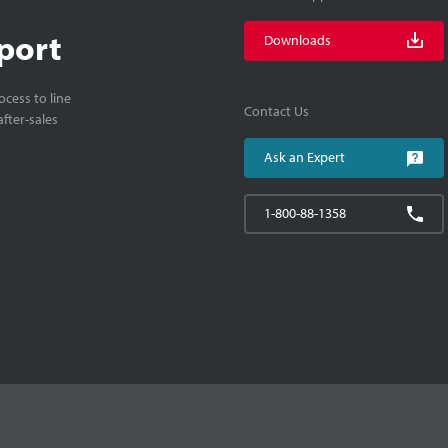
port
Downloads
cess to line
Contact Us
fter-sales
Ask an Expert
1-800-88-1358