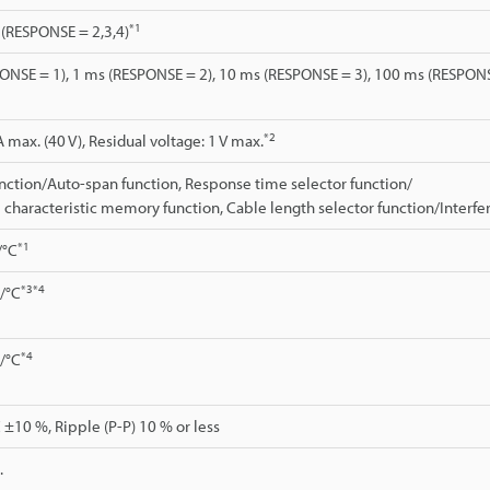
*1
. (RESPONSE = 2,3,4)
ONSE = 1), 1 ms (RESPONSE = 2), 10 ms (RESPONSE = 3), 100 ms (RESPONS
*2
max. (40 V), Residual voltage: 1 V max.
nction/Auto-span function, Response time selector function/
 characteristic memory function, Cable length selector function/Interf
*1
/°C
*3
*4
./°C
*4
./°C
 ±10 %, Ripple (P-P) 10 % or less
.