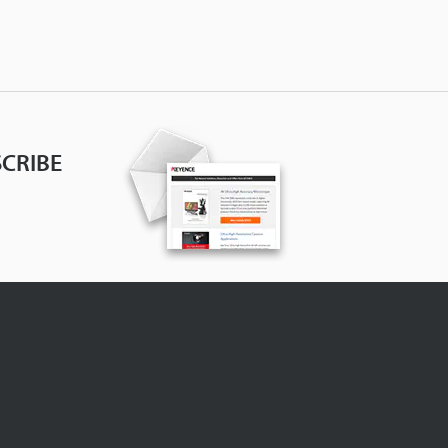
CRIBE