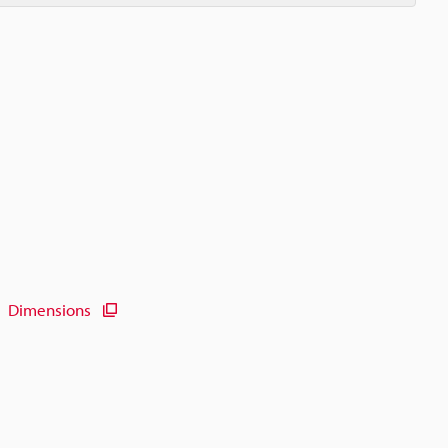
Dimensions