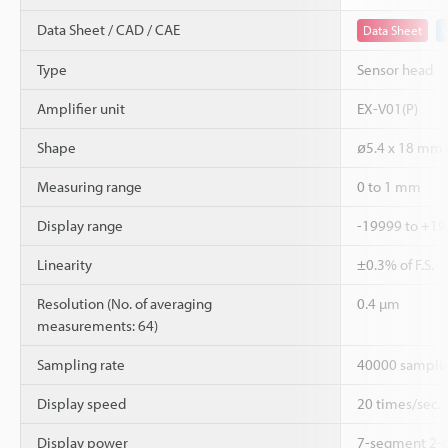
Data Sheet / CAD / CAE
Data Sheet
Type
Sensor head
Amplifier unit
EX-V01(P)
Shape
ø5.4 x 18 mm C
Measuring range
0 to 1 mm
Display range
-19999 to +1
Linearity
±0.3% of F.S.
Resolution (No. of averaging
0.4 µm
measurements: 64)
Sampling rate
40000 samplin
Display speed
20 times/sec.
Display power
7-segment 2-c