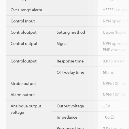
Over-range alarm
±FFFF is displ
Control input
NPN open-colle
Controloutput
Setting method
Upper/lower 2-
Control output
Signal
NPN open-coll
PNP open-coll
Controloutput
Response time
0.075 ms (at
OFF-delay time
60 ms
Strobe output
NPN: 100 mA ma
Alarm output
NPN: 100 mA ma
Analogue output
Output voltage
±5V
voltage
Impedance
100 Ω
Response time
0.075 ms (at