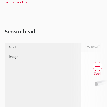
Sensor head
Sensor head
*1
Model
EX-305V
Image
Scroll