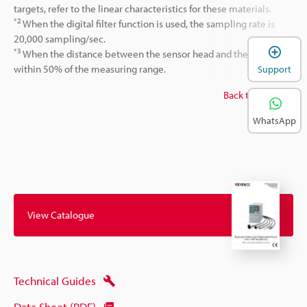
targets, refer to the linear characteristics for these materials.
*2
When the digital filter function is used, the sampling rate is
20,000 sampling/sec.
*3
When the distance between the sensor head and the target is
within 50% of the measuring range.
Support
Back to top
WhatsApp
View Catalogue
Technical Guides
Data Sheet (PDF)