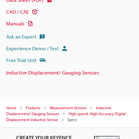
CAD / CAE
Manuals
Ask an Expert
Experience Demo / Test
Free Trial Unit
Inductive Displacement/ Gauging Sensors
Home
Products
Measurement Sensors
Inductive
Displacement/ Gauging Sensors
High-speed, High-Accuracy Digital
Displacement Inductive Sensor
Specs
CREATE YOUR KEYENCE