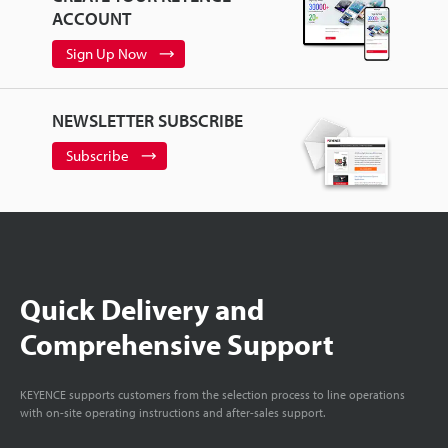
ACCOUNT
Sign Up Now
NEWSLETTER SUBSCRIBE
Subscribe
Quick Delivery and
Comprehensive Support
KEYENCE supports customers from the selection process to line operations
with on-site operating instructions and after-sales support.