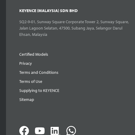
KEYENCE (MALAYSIA) SDN BHD
SQ2-9-01, Sunway Square Corporate Tower 2, Sunway Square,
Jalan Lagoon Selatan, 47500, Subang Jaya, Selangor Darul
Ehsan, Malaysia
Certified Models
Privacy
Terms and Conditions
Terms of Use
Supplying to KEYENCE
Sitemap