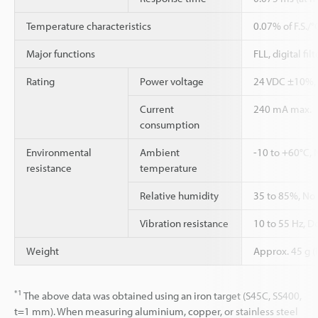
Temperature characteristics
0.07% of F.S./
Major functions
FLL, digital fi
Rating
Power voltage
24 VDC ±10%, 
Current
240 mA max.
consumption
Environmental
Ambient
-10 to +60°C, 
resistance
temperature
Relative humidity
35 to 85%, No
Vibration resistance
10 to 55 Hz, D
Weight
Approx. 45 g (
*1
The above data was obtained using an iron target (S45C, SS400,
t=1 mm). When measuring aluminium, copper, or stainless steel