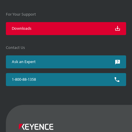
For Your Support
Downloads
Contact Us
Ask an Expert
1-800-88-1358