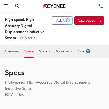
Search
TE
Menu
High-speed, High-
Ask AI
Catalogues
Accuracy Digital
Displacement Inductive
Sensor
EX-V series
Overview
Specs
Models
Downloads
Price
Specs
High-speed, High-Accuracy Digital Displacement
Inductive Sensor
EX-V series