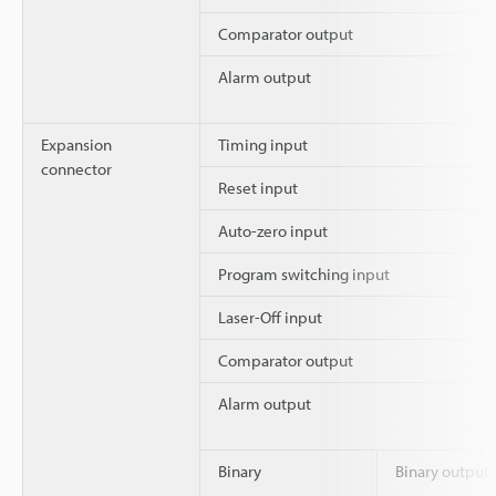
Comparator output
Alarm output
Expansion
Timing input
connector
Reset input
Auto-zero input
Program switching input
Laser-Off input
Comparator output
Alarm output
Binary
Binary output