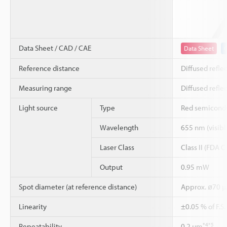
Data Sheet / CAD / CAE
Data Sheet
Reference distance
Diffused refle
Measuring range
Diffused refle
Light source
Type
Red semicondu
Wavelength
655 nm (visible
Laser Class
Class II (FDA 
Output
0.95 mW
Spot diameter (at reference distance)
Approx. ø70 
Linearity
±0.05 % of F.S
*4
*5
Repeatability
0.2 µm