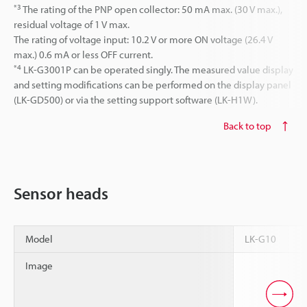
*3
The rating of the PNP open collector: 50 mA max. (30 V max.),
residual voltage of 1 V max.
The rating of voltage input: 10.2 V or more ON voltage (26.4 V
max.) 0.6 mA or less OFF current.
*4
LK-G3001P can be operated singly. The measured value display
and setting modifications can be performed on the display panel
(LK-GD500) or via the setting support software (LK-H1W).
Back to top
Sensor heads
Model
LK-G10
Image