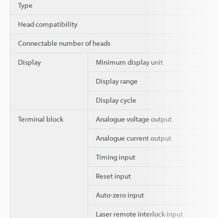
Type
Head compatibility
Connectable number of heads
Display
Minimum display unit
Display range
Display cycle
Terminal block
Analogue voltage output
Analogue current output
Timing input
Reset input
Auto-zero input
Laser remote interlock input