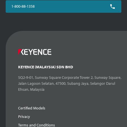
1-800-88-1358
KEYENCE (MALAYSIA) SDN BHD
SQ2-9-01, Sunway Square Corporate Tower 2, Sunway Square,
Jalan Lagoon Selatan, 47500, Subang Jaya, Selangor Darul
Ehsan, Malaysia
Certified Models
Privacy
Terms and Conditions