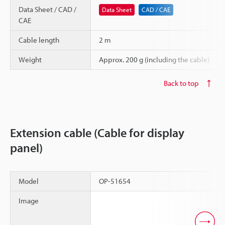
Data Sheet / CAD /
Data Sheet
CAD / CAE
CAE
Cable length
2 m
Weight
Approx. 200 g (including the cable)
Back to top
Extension cable (Cable for display
panel)
Model
OP-51654
Image