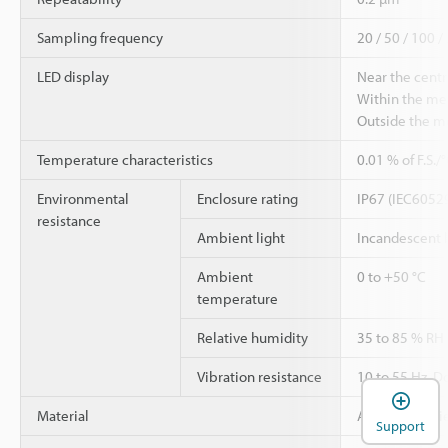
Sampling frequency
20 / 50 / 100 /
LED display
Near the centr
Within the me
Outside the m
Temperature characteristics
0.01 % of F.S./
Environmental
Enclosure rating
IP67 (IEC6052
resistance
Ambient light
Incandescent 
Ambient
0 to +50 °C
temperature
Relative humidity
35 to 85 % RH
Vibration resistance
10 to 55 Hz, D
Material
Aluminium die
Support