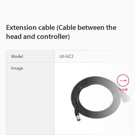
Extension cable (Cable between the
head and controller)
Model
LK-GC2
Image
Scroll