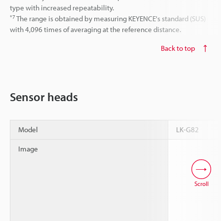
type with increased repeatability.
*7
The range is obtained by measuring KEYENCE's standard (SUS)
with 4,096 times of averaging at the reference distance.
Back to top
Sensor heads
Model
LK-G82
Image
Scroll