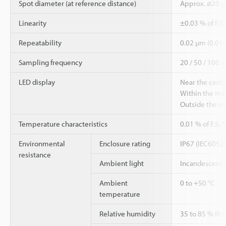
Spot diameter (at reference distance)
Approx. ø20 
Linearity
±0.03 % of F.S
Repeatability
0.02 µm (0.01
Sampling frequency
20 / 50 / 100 /
LED display
Near the centr
Within the me
Outside the m
Temperature characteristics
0.01 % of F.S./
Environmental
Enclosure rating
IP67 (IEC6052
resistance
Ambient light
Incandescent 
Ambient
0 to +50 °C
temperature
Relative humidity
35 to 85 % RH