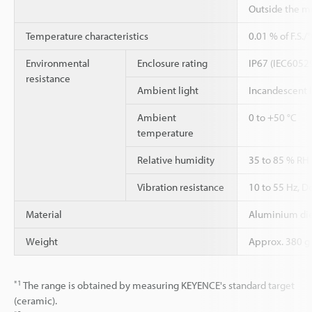
Outside the m
Temperature characteristics
0.01 % of F.S.
Environmental
Enclosure rating
IP67 (IEC6052
resistance
Ambient light
Incandescent 
Ambient
0 to +50 °C
temperature
Relative humidity
35 to 85 % RH
Vibration resistance
10 to 55 Hz, D
Material
Aluminium die
Weight
Approx. 380 g 
*1
The range is obtained by measuring KEYENCE's standard target
(ceramic).