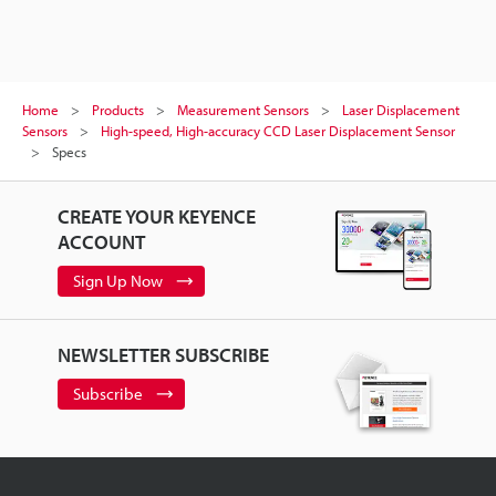
Home
Products
Measurement Sensors
Laser Displacement
Sensors
High-speed, High-accuracy CCD Laser Displacement Sensor
Specs
CREATE YOUR KEYENCE
ACCOUNT
Sign Up Now
NEWSLETTER SUBSCRIBE
Subscribe