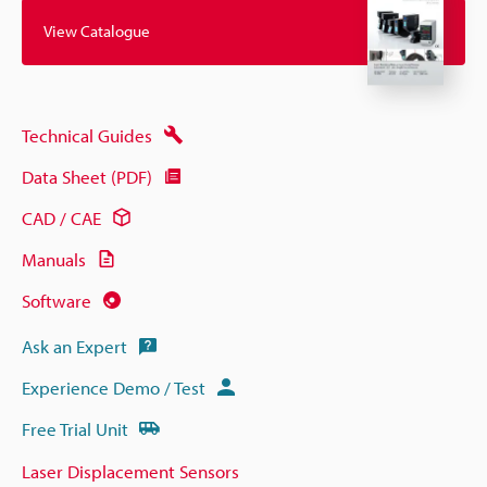
View Catalogue
Technical Guides
Data Sheet (PDF)
CAD / CAE
Manuals
Software
Ask an Expert
Experience Demo / Test
Free Trial Unit
Laser Displacement Sensors