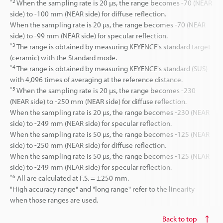
*2
When the sampling rate is 20 µs, the range becomes -70 (NEAR
side) to -100 mm (NEAR side) for diffuse reflection.
When the sampling rate is 20 µs, the range becomes -70 (NEAR
side) to -99 mm (NEAR side) for specular reflection.
*3
The range is obtained by measuring KEYENCE's standard target
(ceramic) with the Standard mode.
*4
The range is obtained by measuring KEYENCE's standard (SUS)
with 4,096 times of averaging at the reference distance.
*5
When the sampling rate is 20 µs, the range becomes -230
(NEAR side) to -250 mm (NEAR side) for diffuse reflection.
When the sampling rate is 20 µs, the range becomes -230 (NEAR
side) to -249 mm (NEAR side) for specular reflection.
When the sampling rate is 50 µs, the range becomes -125 (NEAR
side) to -250 mm (NEAR side) for diffuse reflection.
When the sampling rate is 50 µs, the range becomes -125 (NEAR
side) to -249 mm (NEAR side) for specular reflection.
*6
All are calculated at F.S. = ±250 mm.
"High accuracy range" and "long range" refer to the linearity
when those ranges are used.
Back to top