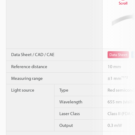
Scroll
Data Sheet / CAD / CAE
Data Sheet
Reference distance
10 mm
*1
*2
Measuring range
±1 mm
Light source
Type
Red semicondu
Wavelength
655 nm (visible
Laser Class
Class II (FDA 
Output
0.3 mW