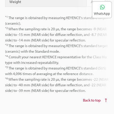
Weight
Approx. 380 g 
WhatsApp
*1
The range is obtained by measuring KEYENCE's standard target
(ceramic).
*2
When the sampling rate is 20 µs, the range becomes -9 (NEAR
side) to -15 mm (NEAR side) for diffuse reflection, and -8.7 (NEAR
side) to -14 mm (NEAR side) for specular reflection.
*3
The range is obtained by measuring KEYENCE's standard target
(ceramic) with the Standard mode.
*4
Consult your nearest KEYENCE representative for the Class IIIa
type with increased repeatability.
*5
The range is obtained by measuring KEYENCE's standard (SUS)
with 4,096 times of averaging at the reference distance.
*6
When the sampling rate is 20 µs, the range becomes -22 (NEAR
side) to -40 mm (NEAR side) for diffuse reflection, and -22 (NEAR
side) to -39 mm (NEAR side) for specular reflection.
Back to top