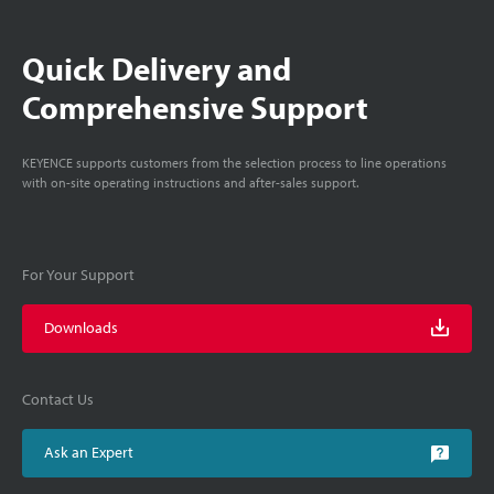
Quick Delivery and
Comprehensive Support
KEYENCE supports customers from the selection process to line operations
with on-site operating instructions and after-sales support.
For Your Support
Downloads
Contact Us
Ask an Expert