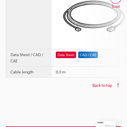
Scroll
Data Sheet / CAD /
Data Sheet
CAD / CAE
CAE
Cable length
0.3 m
Back to top