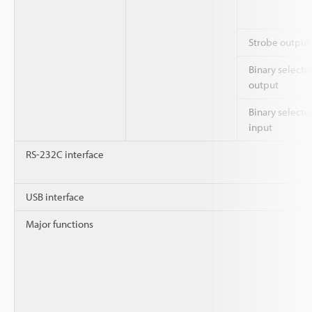
Strobe output
Binary selecto
output
Binary selecto
input
RS-232C interface
USB interface
Major functions