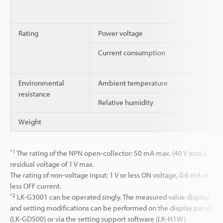
Rating
Power voltage
Current consumption
Environmental
Ambient temperature
resistance
Relative humidity
Weight
*1
The rating of the NPN open-collector: 50 mA max. (40 V max.),
residual voltage of 1 V max.
The rating of non-voltage input: 1 V or less ON voltage, 0.6 mA or
less OFF current.
*2
LK-G3001 can be operated singly. The measured value display
and setting modifications can be performed on the display panel
(LK-GD500) or via the setting support software (LK-H1W).