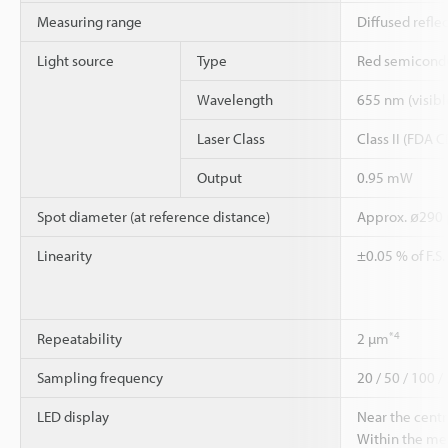
Measuring range
Diffused refle
Light source
Type
Red semicondu
Wavelength
655 nm (visible
Laser Class
Class II (FDA 
Output
0.95 mW
Spot diameter (at reference distance)
Approx. ø290
Linearity
±0.05 % of F.S
*4
Repeatability
2 µm
Sampling frequency
20 / 50 / 100 /
LED display
Near the centr
Within the me