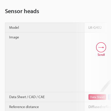
Sensor heads
Model
LK-G402
Image
Scroll
Data Sheet / CAD / CAE
Data Sheet
Reference distance
Diffused refle