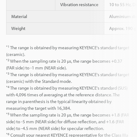
Vibration resistance
10 to 55 Hz, D
Material
Aluminium die
Weight
Approx. 190 g 
*1
The range is obtained by measuring KEYENCE's standard target
(ceramic).
*2
When the sampling rate is 20 µs, the range becomes +0.37
(FAR side) to -1 mm (NEAR side).
*3
The range is obtained by measuring KEYENCE's standard target
(ceramic) with the Standard mode.
*4
The range is obtained by measuring KEYENCE's standard (SUS)
with 4,096 times of averaging at the reference distance. The
range in parenthesis is the typical linearity obtained by
measuring the target with 16,384.
*5
When the sampling rate is 20 µs, the range becomes +1.8 (FAR
side) to -5 mm (NEAR side) for diffuse reflection, and +1.6 (FAR
side) to -4.5 mm (NEAR side) for specular reflection.
*6
Consult your nearest KEYENCE representative for the Class IIIa