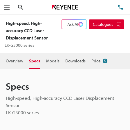
Search
TE
Menu
High-speed, High-
Ask AI
Catalogues
accuracy CCD Laser
Displacement Sensor
LK-G3000 series
Overview
Specs
Models
Downloads
Price
Specs
High-speed, High-accuracy CCD Laser Displacement
Sensor
LK-G3000 series