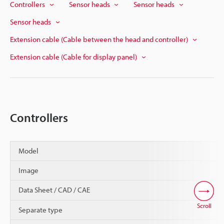
Controllers
Sensor heads
Sensor heads
Sensor heads
Extension cable (Cable between the head and controller)
Extension cable (Cable for display panel)
Controllers
Model
Image
Data Sheet / CAD / CAE
Scroll
Separate type