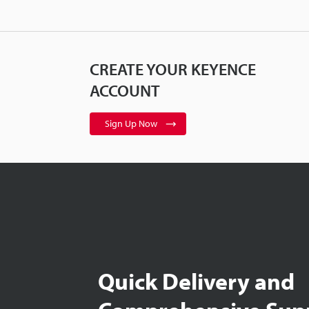
CREATE YOUR KEYENCE
ACCOUNT
Sign Up Now
Quick Delivery and