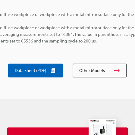
diffuse workpiece or workpiece with a metal mirror surface only for th
diffuse workpiece or workpiece with a metal mirror surface only for th
averaging measurements set to 16384. The value in parentheses is a typ
ts set to 65536 and the sampling cycle to 200 µs.
Data Sheet (PDF)
Other Models