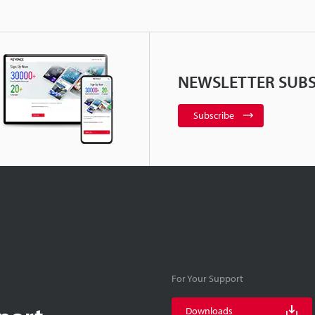
NEWSLETTER SUBS
Subscribe
For Your Support
Downloads