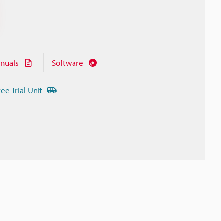
nuals
Software
ree Trial Unit