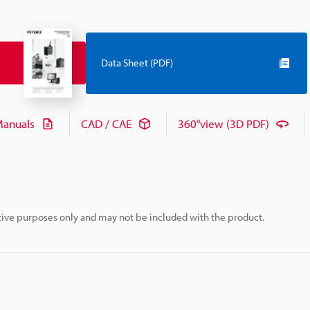
Data Sheet (PDF)
anuals
CAD / CAE
360°view (3D PDF)
rative purposes only and may not be included with the product.