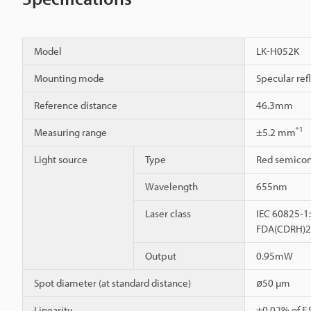
Model
LK-H052K
Mounting mode
Specular ref
Reference distance
46.3mm
*1
Measuring range
±5.2 mm
Light source
Type
Red semicon
Wavelength
655nm
Laser class
IEC 60825-1:
FDA(CDRH)21C
Output
0.95mW
Spot diameter (at standard distance)
ø50 µm
Linearity
±0.02% of F.