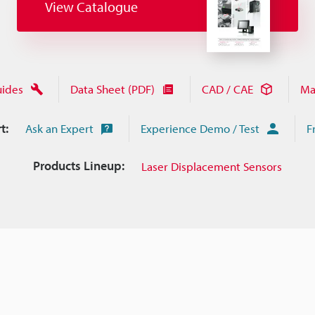
View Catalogue
uides
Data Sheet (PDF)
CAD / CAE
Ma
t:
Ask an Expert
Experience Demo / Test
F
Products Lineup:
Laser Displacement Sensors