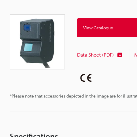
View Catalogue
Data Sheet (PDF)
M
*Please note that accessories depicted in the image are for illust
Specifications