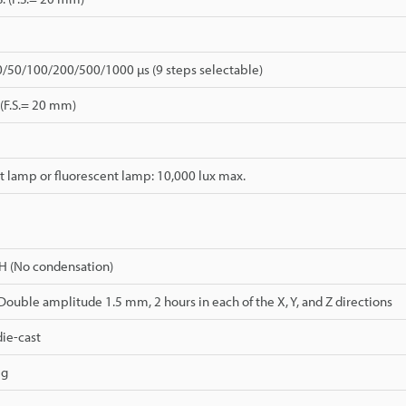
0/50/100/200/500/1000 µs (9 steps selectable)
 (F.S.= 20 mm)
 lamp or fluorescent lamp: 10,000 lux max.
H (No condensation)
 Double amplitude 1.5 mm, 2 hours in each of the X, Y, and Z directions
ie-cast
 g