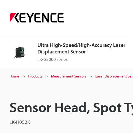
Ultra High-Speed/High-Accuracy Laser
Displacement Sensor
LK-G5000 series
Home
Products
Measurement Sensors
Laser Displacement Sen
Sensor Head, Spot 
LK-H052K