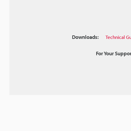
Downloads:
Technical G
For Your Suppor