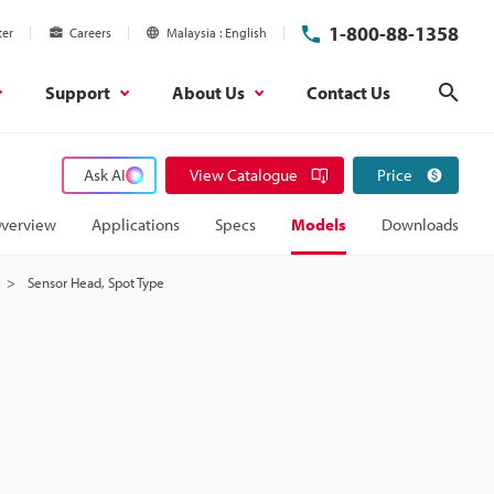
1-800-88-1358
ter
Careers
Malaysia
English
Support
About Us
Contact Us
Sear
Ask AI
View Catalogue
Price
verview
Applications
Specs
Models
Downloads
Sensor Head, Spot Type