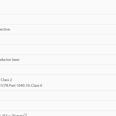
lective
ductor laser
 Class 2
FR Part 1040.10: Class II
*2
S. (F.S.= 20 mm)