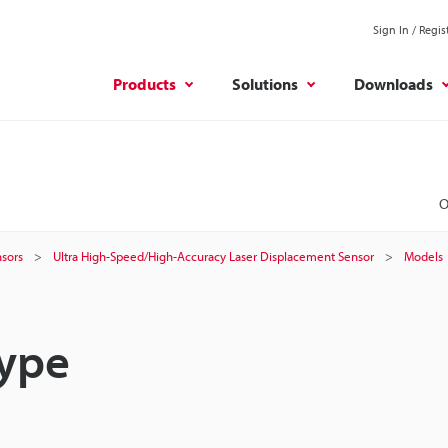
Sign In / Regis
Products
Solutions
Downloads
O
sors
Ultra High-Speed/High-Accuracy Laser Displacement Sensor
Models
Type