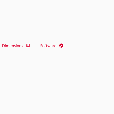
Dimensions
Software