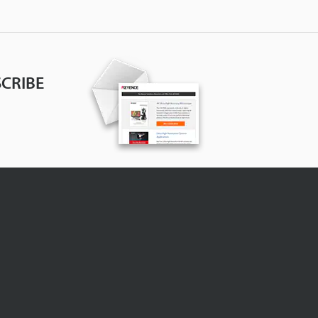
CRIBE