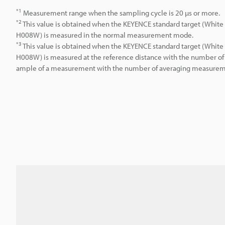
*1
Measurement range when the sampling cycle is 20 µs or more.
*2
This value is obtained when the KEYENCE standard target (White 
H008W) is measured in the normal measurement mode.
*3
This value is obtained when the KEYENCE standard target (White 
H008W) is measured at the reference distance with the number of 
ample of a measurement with the number of averaging measuremen