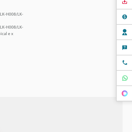
e LK-H008/LK-
e LK-H008/LK-
ical e x