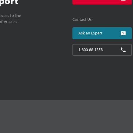
port
cess to line
Contact Us
fter-sales
Ask an Expert
1-800-88-1358