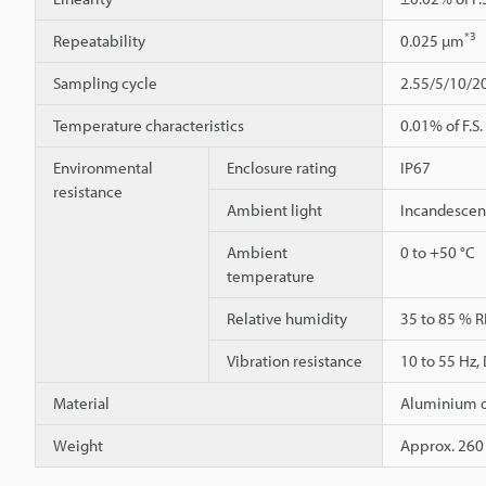
*3
Repeatability
0.025 µm
Sampling cycle
2.55/5/10/2
Temperature characteristics
0.01% of F.S.
Environmental
Enclosure rating
IP67
resistance
Ambient light
Incandescent
Ambient
0 to +50 °C
temperature
Relative humidity
35 to 85 % R
Vibration resistance
10 to 55 Hz,
Material
Aluminium d
Weight
Approx. 260