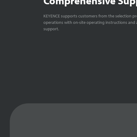
Comprehensive Sup
KEYENCE supports customers from the selection pro
operations with on-site operating instructions and a
support.