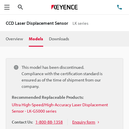
Search
TE
Menu
CCD Laser Displacement Sensor
LK series
Overview
Models
Downloads
This model has been discontinued.
Compliance with the certification standard is
ensured as of the time of shipment from our
company.
Recommended Replaceable Products:
Ultra High-Speed/High-Accuracy Laser Displacement
Sensor - LK-G5000 series
Contact Us:
1-800-88-1358
Enquiry form