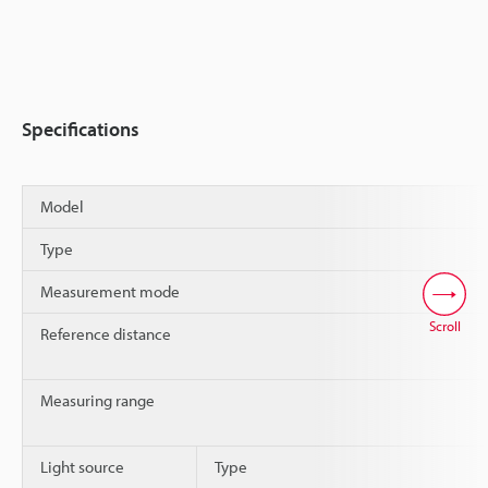
Specifications
Model
Type
Measurement mode
Scroll
Reference distance
Measuring range
Light source
Type