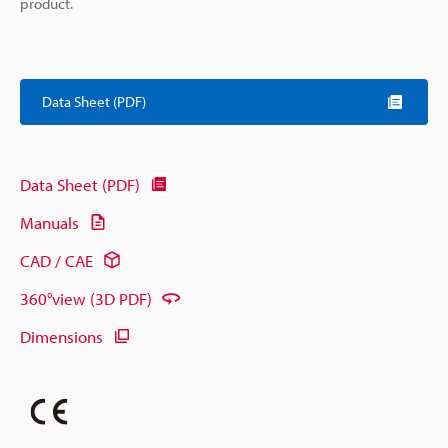
product.
Data Sheet (PDF)
Data Sheet (PDF)
Manuals
CAD / CAE
360°view (3D PDF)
Dimensions