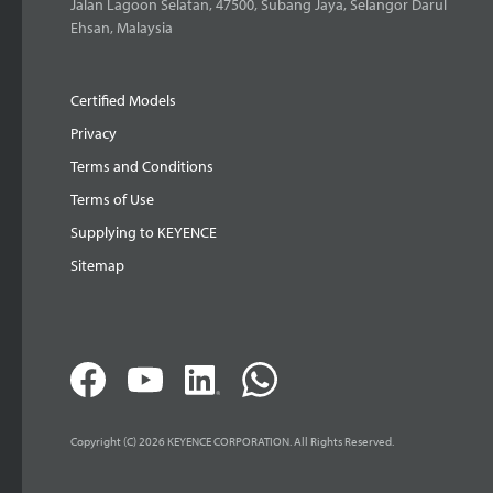
Jalan Lagoon Selatan, 47500, Subang Jaya, Selangor Darul
Ehsan, Malaysia
Certified Models
Privacy
Terms and Conditions
Terms of Use
Supplying to KEYENCE
Sitemap
Copyright (C) 2026 KEYENCE CORPORATION. All Rights Reserved.