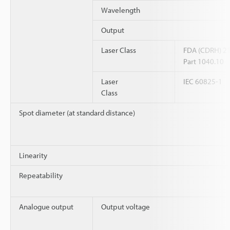
Wavelength
Output
Laser Class
FDA (CDRH) 2
Part 1040.10
Laser
IEC 60825-1
Class
Spot diameter (at standard distance)
Linearity
Repeatability
Analogue output
Output voltage