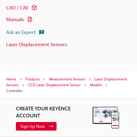
CAD / CAE
Manuals
Ask an Expert
Laser Displacement Sensors
Home
Products
Measurement Sensors
Laser Displacement
Sensors
CCD Laser Displacement Sensor
Models
Controller
CREATE YOUR KEYENCE
ACCOUNT
Sign Up Now