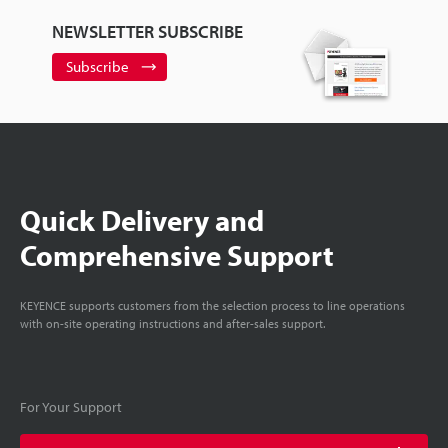
NEWSLETTER SUBSCRIBE
Subscribe
Quick Delivery and
Comprehensive Support
KEYENCE supports customers from the selection process to line operations
with on-site operating instructions and after-sales support.
For Your Support