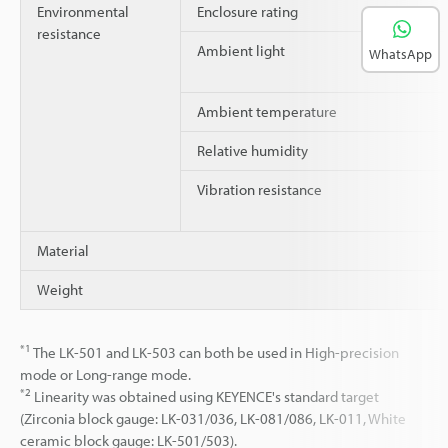
Environmental
Enclosure rating
resistance
Ambient light
WhatsApp
Ambient temperature
Relative humidity
Vibration resistance
Material
Weight
*1
The LK-501 and LK-503 can both be used in High-precision
mode or Long-range mode.
*2
Linearity was obtained using KEYENCE's standard target
(Zirconia block gauge: LK-031/036, LK-081/086, LK-011, White
ceramic block gauge: LK-501/503).