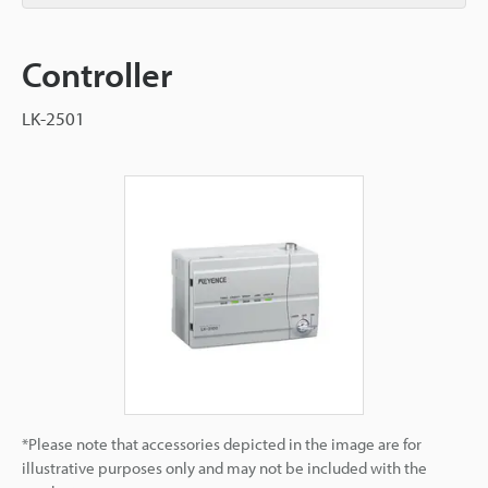
Controller
LK-2501
*Please note that accessories depicted in the image are for
illustrative purposes only and may not be included with the