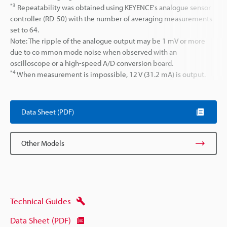
*3
Repeatability was obtained using KEYENCE's analogue sensor
controller (RD-50) with the number of averaging measurements
set to 64.
Note: The ripple of the analogue output may be 1 mV or more
due to co mmon mode noise when observed with an
oscilloscope or a high-speed A/D conversion board.
*4
When measurement is impossible, 12 V (31.2 mA) is output.
Data Sheet (PDF)
Other Models
Technical Guides
Data Sheet (PDF)