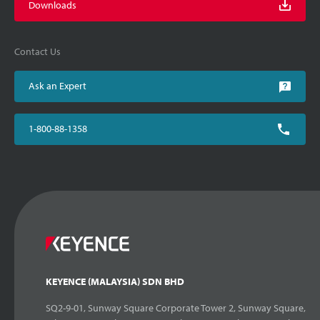
Downloads
Contact Us
Ask an Expert
1-800-88-1358
KEYENCE (MALAYSIA) SDN BHD
SQ2-9-01, Sunway Square Corporate Tower 2, Sunway Square,