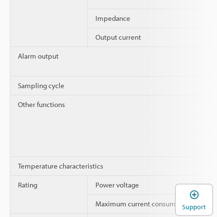
Impedance
Output current
Alarm output
Sampling cycle
Other functions
Temperature characteristics
Rating
Power voltage
Maximum current consumption
Support