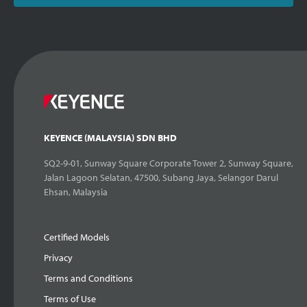
KEYENCE (MALAYSIA) SDN BHD
SQ2-9-01, Sunway Square Corporate Tower 2, Sunway Square,
Jalan Lagoon Selatan, 47500, Subang Jaya, Selangor Darul
Ehsan, Malaysia
Certified Models
Privacy
Terms and Conditions
Terms of Use