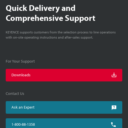
Quick Delivery and
Comprehensive Support
KEYENCE supports customers from the selection process to line operations
with on-site operating instructions and after-sales support.
For Your Support
Downloads
Contact Us
Ask an Expert
1-800-88-1358