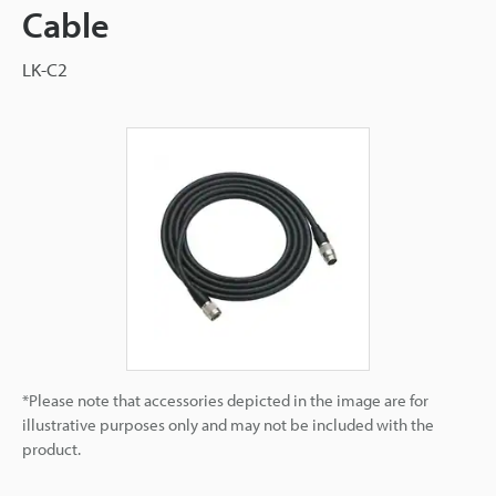
Cable
LK-C2
*Please note that accessories depicted in the image are for
illustrative purposes only and may not be included with the
product.