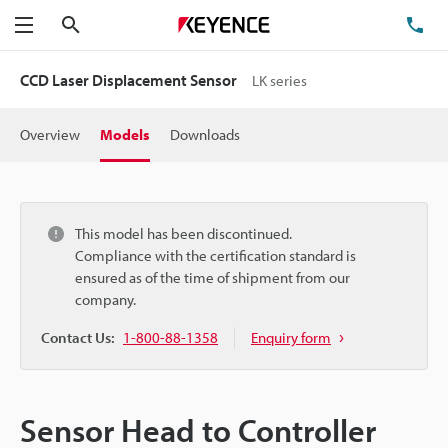
Search
TE
Menu
CCD Laser Displacement Sensor
LK series
Overview
Models
Downloads
This model has been discontinued.
Compliance with the certification standard is
ensured as of the time of shipment from our
company.
Contact Us:
1-800-88-1358
Enquiry form
Sensor Head to Controller