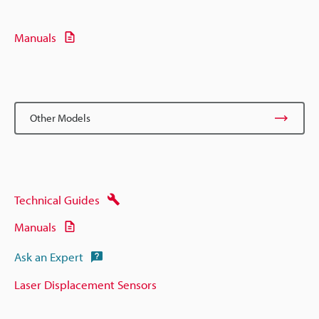
Manuals
Other Models
Technical Guides
Manuals
Ask an Expert
Laser Displacement Sensors