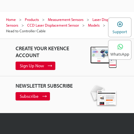
Home
Products
Measurement Sensors
Laser Displacement
Sensors
CCD Laser Displacement Sensor
Models
Sensor
Head to Controller Cable
Support
CREATE YOUR KEYENCE
WhatsApp
ACCOUNT
Sign Up Now
NEWSLETTER SUBSCRIBE
Subscribe