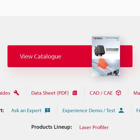
View Catalogue
uides
Data Sheet (PDF)
CAD / CAE
Ma
t:
Ask an Expert
Experience Demo / Test
F
Products Lineup:
Laser Profiler