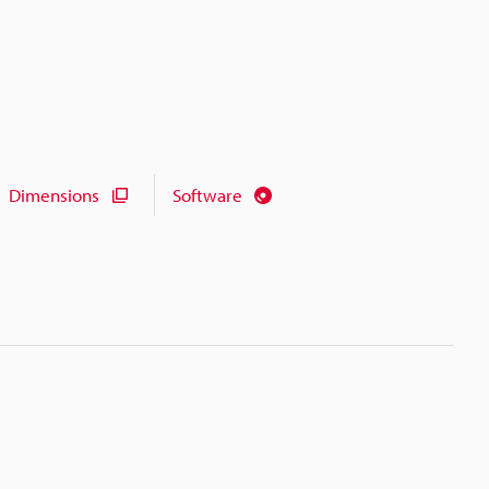
Dimensions
Software