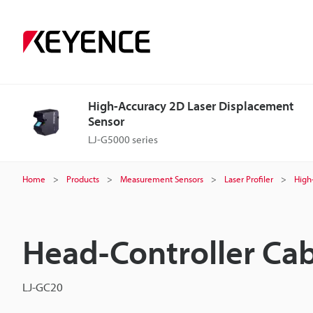
High-Accuracy 2D Laser Displacement
Sensor
LJ-G5000 series
Home
Products
Measurement Sensors
Laser Profiler
High
Head-Controller Ca
LJ-GC20