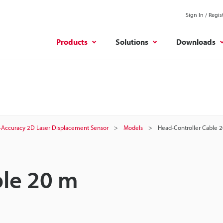
Sign In / Regis
Products
Solutions
Downloads
-Accuracy 2D Laser Displacement Sensor
Models
Head-Controller Cable 
ble 20 m