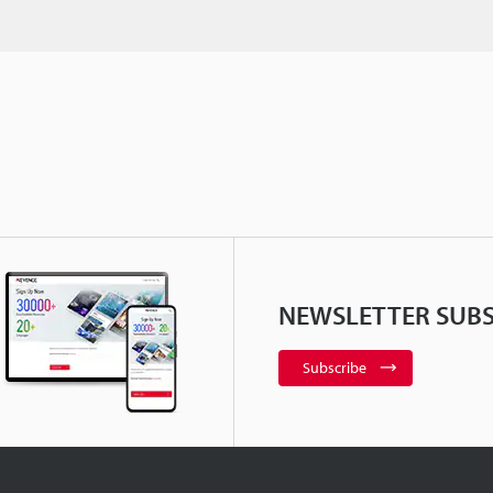
NEWSLETTER SUBS
Subscribe