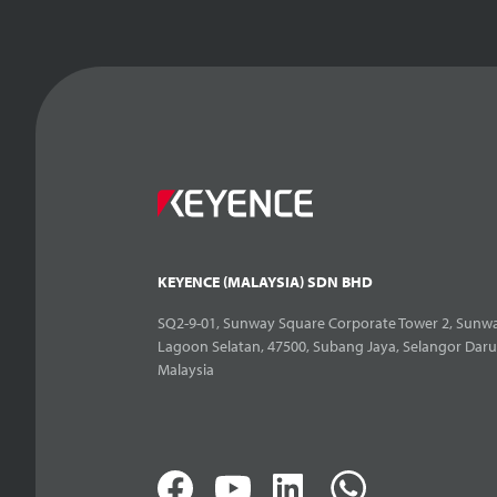
KEYENCE (MALAYSIA) SDN BHD
SQ2-9-01, Sunway Square Corporate Tower 2, Sunwa
Lagoon Selatan, 47500, Subang Jaya, Selangor Daru
Malaysia