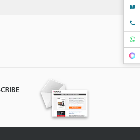
CRIBE