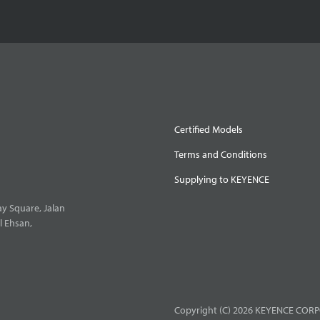
Certified Models
Terms and Conditions
Supplying to KEYENCE
y Square, Jalan
l Ehsan,
Copyright (C) 2026 KEYENCE CORPO