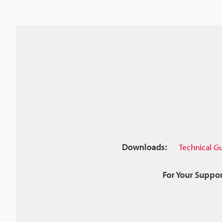
Downloads:
Technical G
For Your Suppor