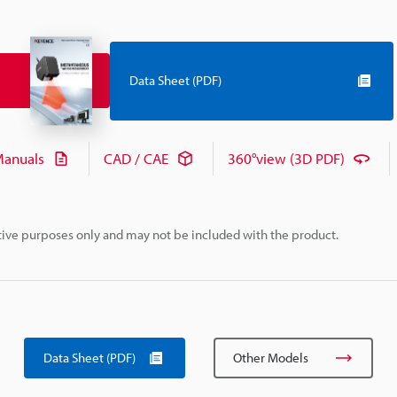
Data Sheet (PDF)
anuals
CAD / CAE
360°view (3D PDF)
rative purposes only and may not be included with the product.
Data Sheet (PDF)
Other Models