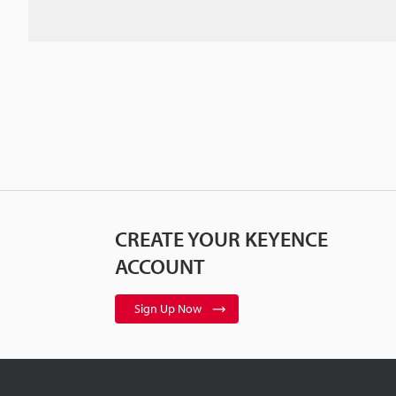
CREATE YOUR KEYENCE
ACCOUNT
Sign Up Now