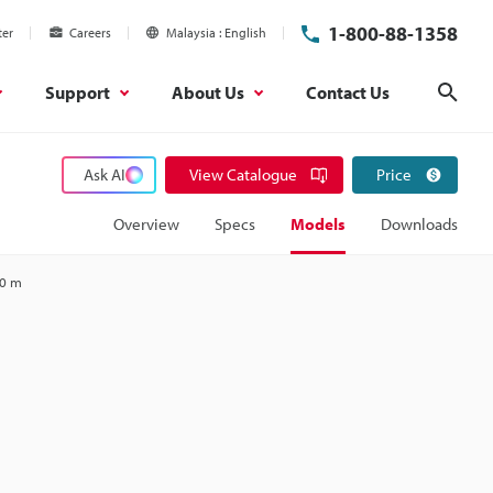
1-800-88-1358
ter
Careers
Malaysia
English
Support
About Us
Contact Us
Sear
Ask AI
View Catalogue
Price
Overview
Specs
Models
Downloads
20 m