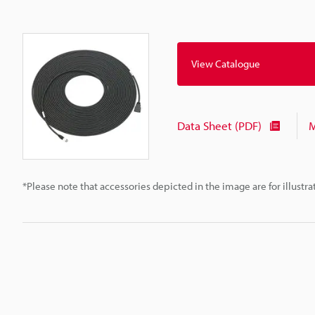
View Catalogue
Data Sheet (PDF)
M
*Please note that accessories depicted in the image are for illust