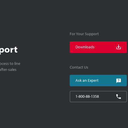
For Your Support
port
Downloads
cess to line
Contact Us
fter-sales
Ask an Expert
1-800-88-1358