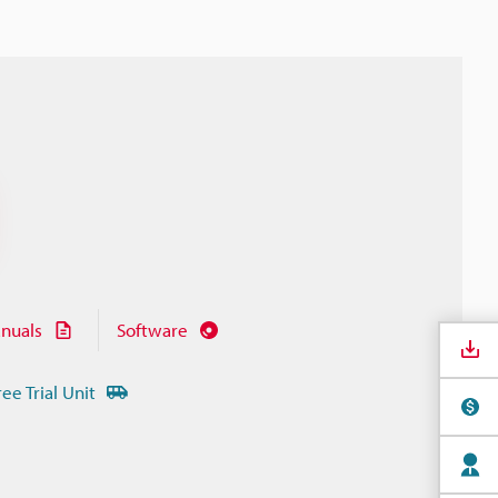
nuals
Software
ree Trial Unit