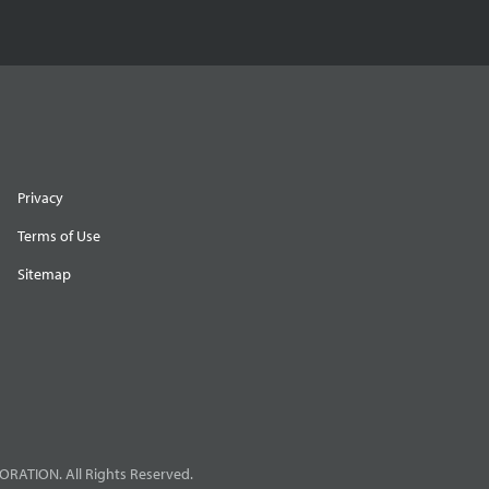
Privacy
Terms of Use
Sitemap
RATION. All Rights Reserved.