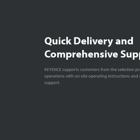
Quick Delivery and
Comprehensive Sup
KEYENCE supports customers from the selection pro
operations with on-site operating instructions and a
support.