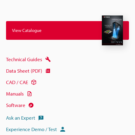
View Catalogue
Technical Guides
Data Sheet (PDF)
CAD / CAE
Manuals
Software
Ask an Expert
Experience Demo / Test