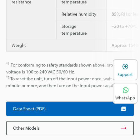
resistance
temperature
Relative humidity
85% RH or less
Storage
–20 to +70ºC,
temperature
Weight
Approx. 1540
*1
For conforming to safety standards shown above, rated input
voltage is 100 to 240 VAC 50/60 Hz.
Support
*2
To reset the unit, turn off the input power once, wait for 1
minute or more, and then turn on the input power again.
WhatsApp
Data Sheet (PDF)
Other Models