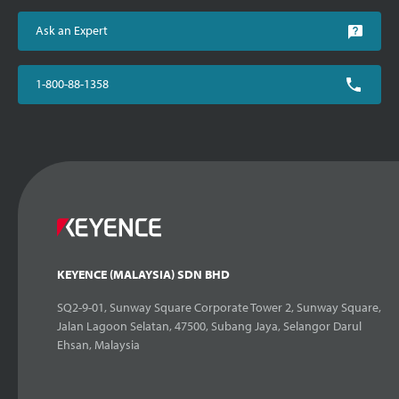
Ask an Expert
1-800-88-1358
KEYENCE (MALAYSIA) SDN BHD
SQ2-9-01, Sunway Square Corporate Tower 2, Sunway Square,
Jalan Lagoon Selatan, 47500, Subang Jaya, Selangor Darul
Ehsan, Malaysia