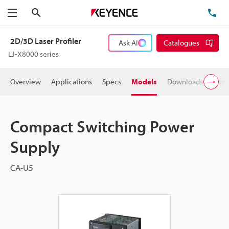
Search
TE
Menu
2D/3D Laser Profiler
Ask AI
Catalogues
LJ-X8000 series
Overview
Applications
Specs
Models
Downloads
User
Compact Switching Power
Supply
CA-U5