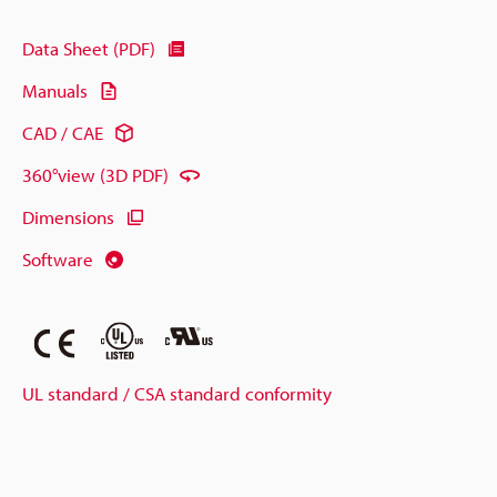
Data Sheet (PDF)
Manuals
CAD / CAE
360°view (3D PDF)
Dimensions
Software
UL standard / CSA standard conformity