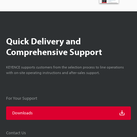
Quick Delivery and
Comprehensive Support
KEYENCE supports customers from the selection process to line operations
with on-site operating instructions and after-sales support.
For Your Support
Downloads
Contact Us