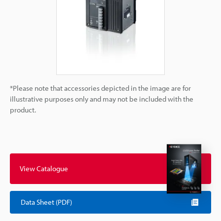
*Please note that accessories depicted in the image are for
illustrative purposes only and may not be included with the
product.
View Catalogue
Data Sheet (PDF)