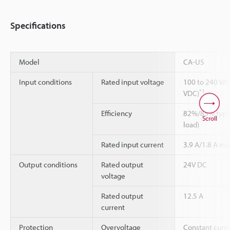
Specifications
Model
CA-U5
Input conditions
Rated input voltage
100 to 240 VAC
*1
VDC)
Efficiency
82%/85% typ. 
Scroll
load)
Rated input current
3.9 A/1.8 A ma
Output conditions
Rated output
24V DC
voltage
Rated output
12.5 A
current
Protection
Overvoltage
Constant curre