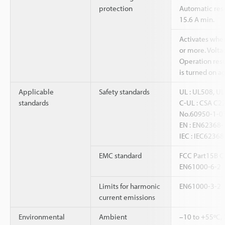
protection
Automatic res
15.6 A min.
Activates when
or more. Voltag
Operation res
is turned on ag
Applicable
Safety standards
UL : UL508, U
standards
C-UL : CSA C2
No.60950-1-0
EN : EN62368-
IEC : IEC62368
EMC standard
FCC Part15B C
EN61000-6-2
Limits for harmonic
EN61000-3-2
current emissions
Environmental
Ambient
–10 to +55ºC,