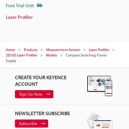
Free Trial Unit
Laser Profiler
Home
Products
Measurement Sensors
Laser Profiler
2D/3D Laser Profiler
Models
Compact Switching Power
Supply
CREATE YOUR KEYENCE
ACCOUNT
Sign Up Now
NEWSLETTER SUBSCRIBE
Subscribe