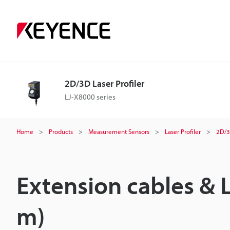
2D/3D Laser Profiler
LJ-X8000 series
Home
Products
Measurement Sensors
Laser Profiler
2D/3
Extension cables & 
m)