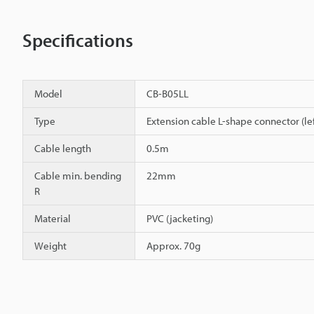
Specifications
Model
CB-B05LL
Type
Extension cable L-shape connector (lef
Cable length
0.5m
Cable min. bending
22mm
R
Material
PVC (jacketing)
Weight
Approx. 70g