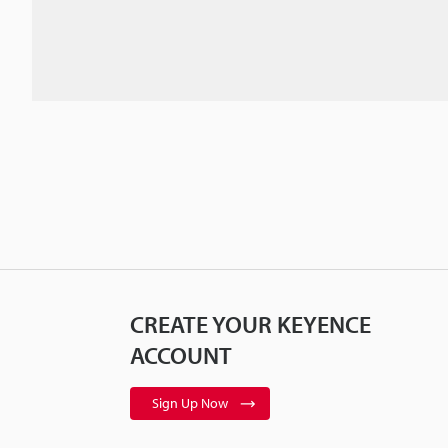
CREATE YOUR KEYENCE
ACCOUNT
Sign Up Now