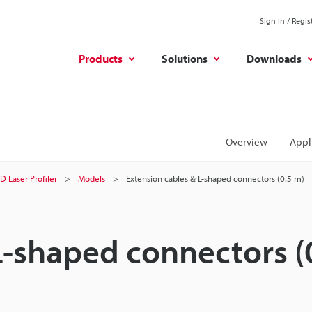
Sign In / Regis
Products
Solutions
Downloads
Overview
Appl
D Laser Profiler
Models
Extension cables & L-shaped connectors (0.5 m)
L-shaped connectors (