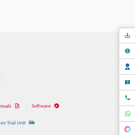
nuals
Software
ree Trial Unit