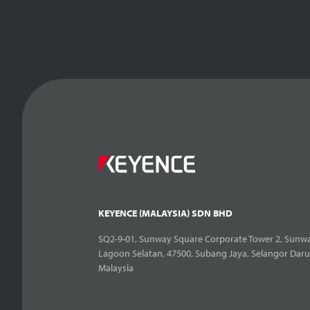
KEYENCE (MALAYSIA) SDN BHD
SQ2-9-01, Sunway Square Corporate Tower 2, Sunwa
Lagoon Selatan, 47500, Subang Jaya, Selangor Daru
Malaysia