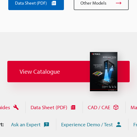
Data Sheet (PDF)
Other Models
View Catalogue
uides
Data Sheet (PDF)
CAD / CAE
Ma
t:
Ask an Expert
Experience Demo / Test
F