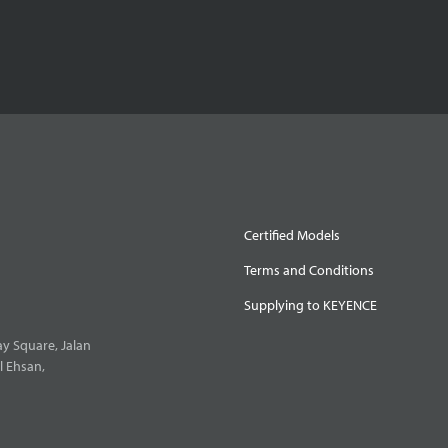
Certified Models
Terms and Conditions
Supplying to KEYENCE
y Square, Jalan
l Ehsan,