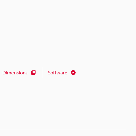
Dimensions
Software