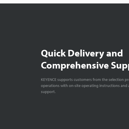
Quick Delivery and
Comprehensive Sup
KEYENCE supports customers from the selection pro
operations with on-site operating instructions and a
support.