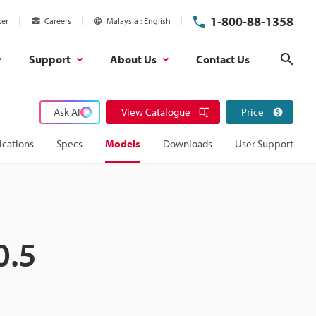
1-800-88-1358
ter
Careers
Malaysia
English
Support
About Us
Contact Us
Sear
Ask AI
View Catalogue
Price
ications
Specs
Models
Downloads
User Support
0.5