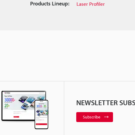
Products Lineup:
Laser Profiler
NEWSLETTER SUBS
Subscribe