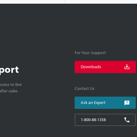
For Your Support
port
Downloads
cess to line
Contact Us
fter-sales
Ask an Expert
1-800-88-1358