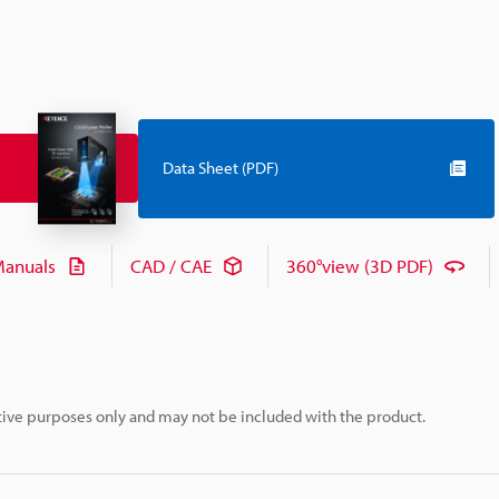
Data Sheet (PDF)
anuals
CAD / CAE
360°view (3D PDF)
rative purposes only and may not be included with the product.