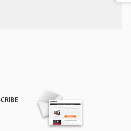
CRIBE