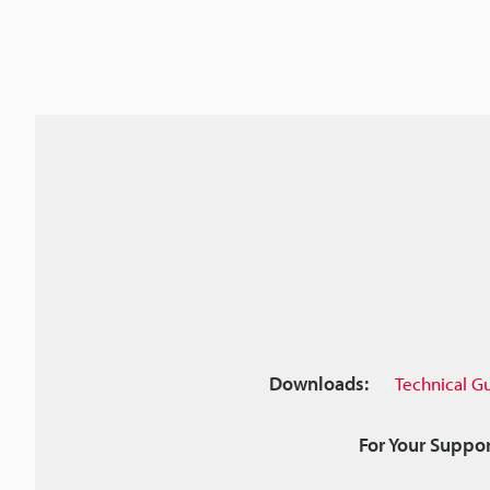
Downloads:
Technical G
For Your Suppor