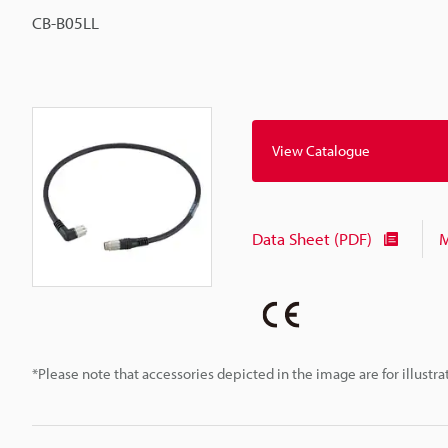
CB-B05LL
View Catalogue
Data Sheet (PDF)
M
*Please note that accessories depicted in the image are for illust