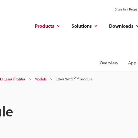
Sign In / Regis
Products
Solutions
Downloads
Overview
Appl
D Laser Profiler
Models
EtherNet/IP™ module
le