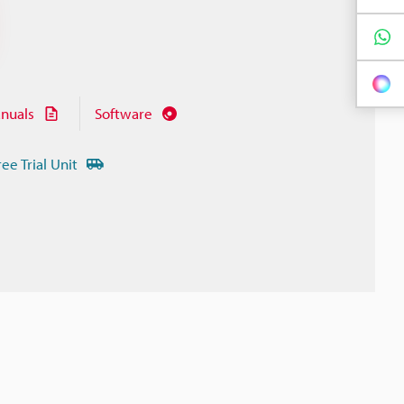
nuals
Software
ree Trial Unit