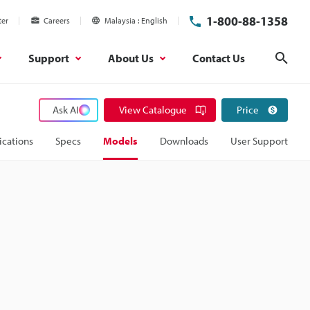
1-800-88-1358
ter
Careers
Malaysia
English
Support
About Us
Contact Us
Sear
Ask AI
View Catalogue
Price
ications
Specs
Models
Downloads
User Support