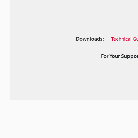
Downloads:
Technical G
For Your Suppor