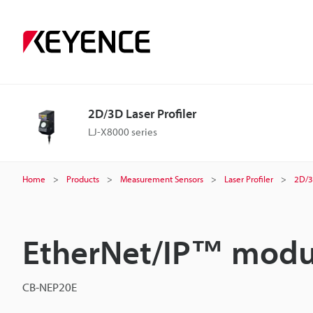
2D/3D Laser Profiler
LJ-X8000 series
Home
Products
Measurement Sensors
Laser Profiler
2D/3
EtherNet/IP™ modu
CB-NEP20E