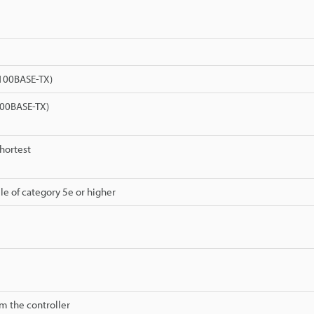
(100BASE-TX)
00BASE-TX)
shortest
le of category 5e or higher
m the controller