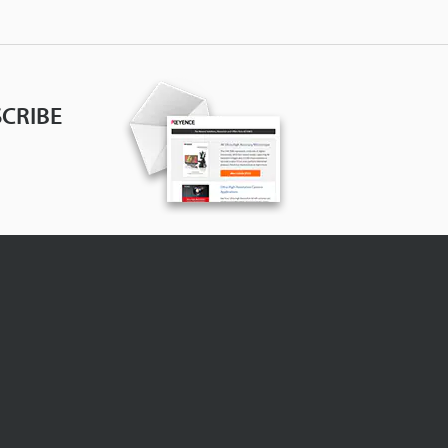
CRIBE