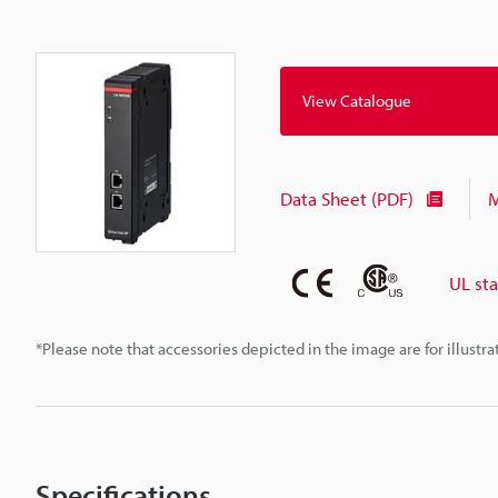
View Catalogue
Data Sheet (PDF)
M
UL st
*Please note that accessories depicted in the image are for illust
Specifications