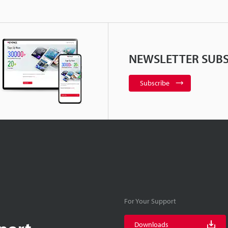
NEWSLETTER SUBS
Subscribe
For Your Support
port
Downloads