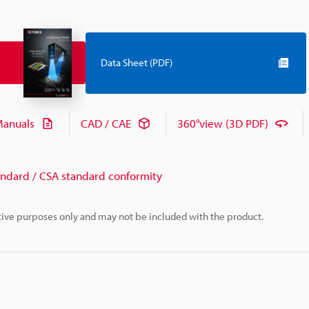
Data Sheet (PDF)
anuals
CAD / CAE
360°view (3D PDF)
andard / CSA standard conformity
rative purposes only and may not be included with the product.