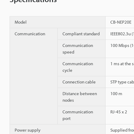
Model
CB-NEP20E
Communication
Compliant standard
IEEE802.3u 
Communication
100 Mbps (1
speed
Communication
1 ms at the 
cycle
Connection cable
STP type cab
Distance between
100 m
nodes
Communication
RJ-45 x 2
port
Power supply
Supplied fro