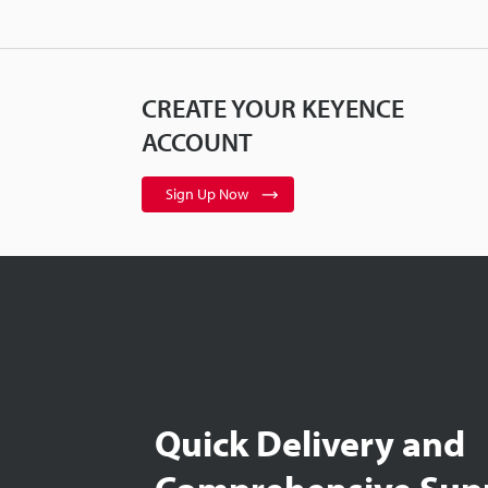
CREATE YOUR KEYENCE
ACCOUNT
Sign Up Now
Quick Delivery and
Comprehensive Sup