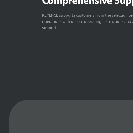
KEYENCE supports customers from the selection pro
operations with on-site operating instructions and a
support.