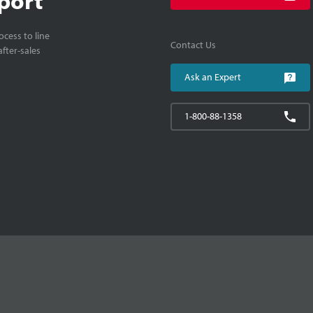
cess to line
Contact Us
fter-sales
Ask an Expert
1-800-88-1358