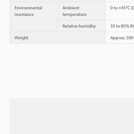
Environmental
Ambient
0 to +45°C (
resistance
temperature
Relative humidity
35 to 85% R
Weight
Approx. 500