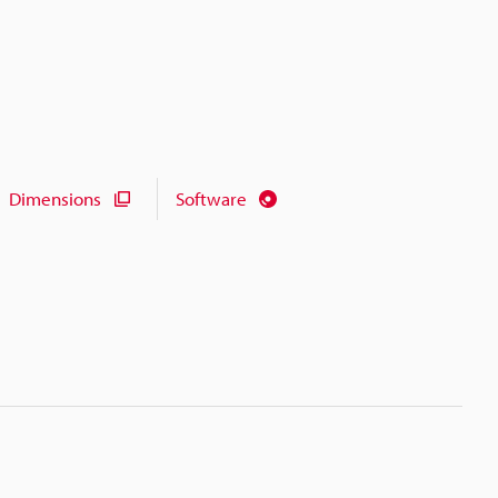
Dimensions
Software