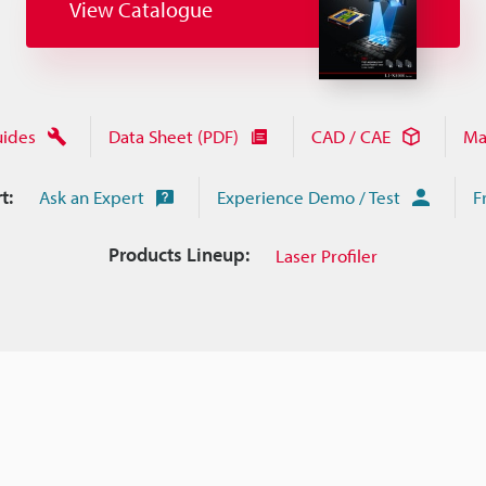
View Catalogue
uides
Data Sheet (PDF)
CAD / CAE
Ma
t:
Ask an Expert
Experience Demo / Test
F
Products Lineup:
Laser Profiler