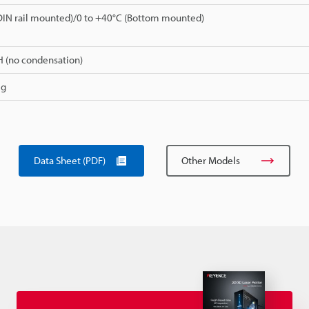
DIN rail mounted)/0 to +40°C (Bottom mounted)
H (no condensation)
 g
Data Sheet (PDF)
Other Models