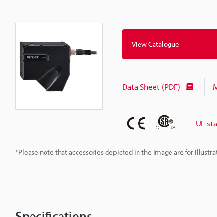
View Catalogue
Data Sheet (PDF)
M
UL st
*Please note that accessories depicted in the image are for illust
Specifications