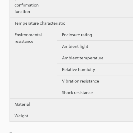
confirmation
function
Temperature characteristic
Environmental
Enclosure rating
resistance
Ambient light
Ambient temperature
Relative humidity
Vibration resistance
Shock resistance
Material
Weight
*1