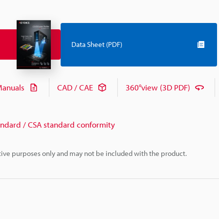
Data Sheet (PDF)
anuals
CAD / CAE
360°view (3D PDF)
andard / CSA standard conformity
rative purposes only and may not be included with the product.