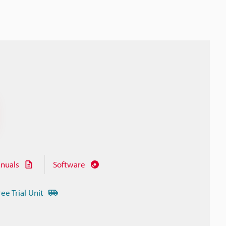
nuals
Software
ree Trial Unit