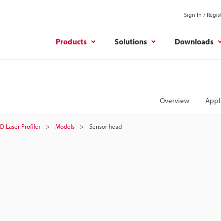
Sign In / Regis
Products
Solutions
Downloads
Overview
Appl
D Laser Profiler
Models
Sensor head