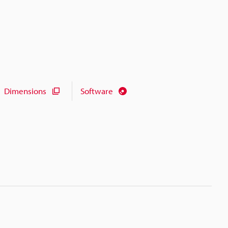
Dimensions
Software