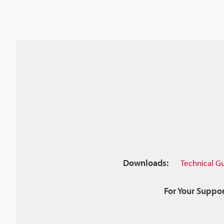
Downloads:
Technical G
For Your Suppor