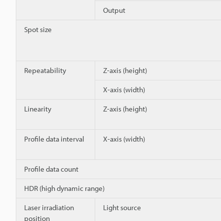
Output
Spot size
Repeatability
Z-axis (height)
X-axis (width)
Linearity
Z-axis (height)
Profile data interval
X-axis (width)
Profile data count
HDR (high dynamic range)
Laser irradiation
Light source
position