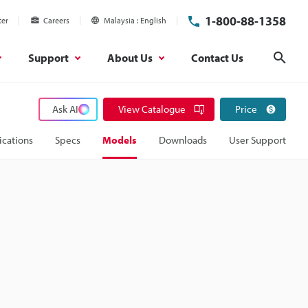
1-800-88-1358
ter
Careers
Malaysia
English
Support
About Us
Contact Us
Sear
Ask AI
View Catalogue
Price
ications
Specs
Models
Downloads
User Support