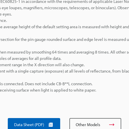
IEC60825-1 in accordance with the requirements of applicable Laser No
 eye loupes, magnifiers, microscopes, telescopes, or binoculars). Obser
e eyes.
nce.
 average height of the default setting area is measured with height and
rsection for the pin gauge rounded surface and edge level is measured 
when measured by smoothing 64 times and averaging 8 times. All other s
s of averages for all profile data.
ement range in the X direction will also change.
t with a single capture (exposure) at all levels of reflectance, from blac
 is connected. Does not include CB-B**L connection.
eiving surface when light is applied to white paper.
Data Sheet (PDF)
Other Models