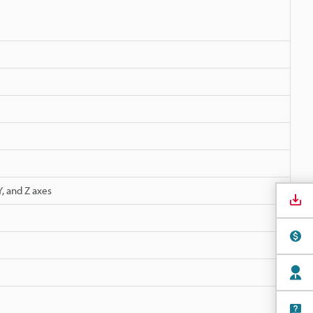
, and Z axes