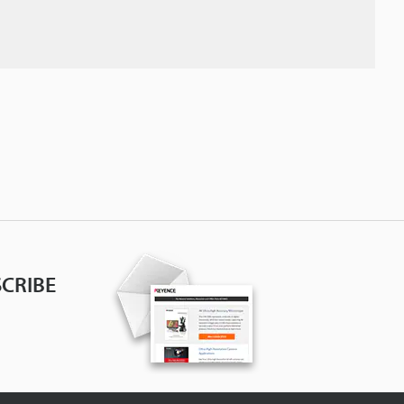
CRIBE