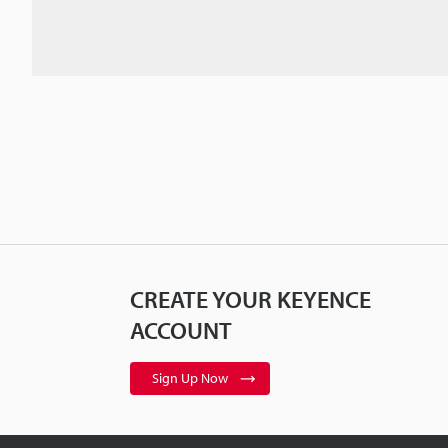
CREATE YOUR KEYENCE
ACCOUNT
Sign Up Now