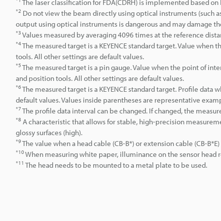
The laser classification for FDA(CDRH) is implemented based on 
*2
Do not view the beam directly using optical instruments (such as
output using optical instruments is dangerous and may damage th
*3
Values measured by averaging 4096 times at the reference dista
*4
The measured target is a KEYENCE standard target. Value when the
tools. All other settings are default values.
*5
The measured target is a pin gauge. Value when the point of inte
and position tools. All other settings are default values.
*6
The measured target is a KEYENCE standard target. Profile data 
default values. Values inside parentheses are representative example
*7
The profile data interval can be changed. If changed, the measur
*8
A characteristic that allows for stable, high-precision measuremen
glossy surfaces (high).
*9
The value when a head cable (CB-B*) or extension cable (CB-B*E)
*10
When measuring white paper, illuminance on the sensor head rec
*11
The head needs to be mounted to a metal plate to be used.