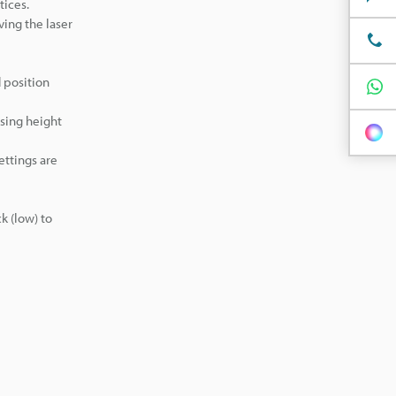
tices.
ving the laser
 position
using height
ettings are
k (low) to