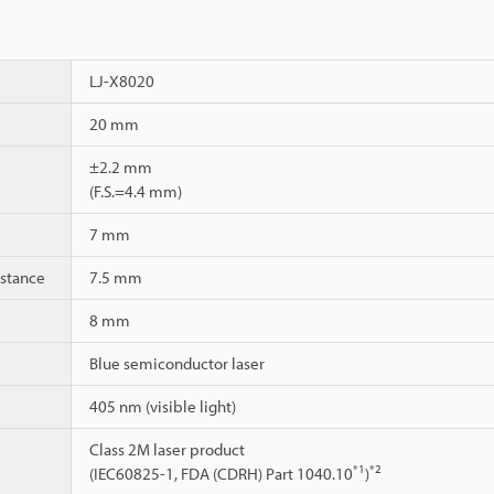
LJ-X8020
20 mm
±2.2 mm
(F.S.=4.4 mm)
7 mm
istance
7.5 mm
8 mm
Blue semiconductor laser
405 nm (visible light)
Class 2M laser product
*1
*2
(IEC60825-1, FDA (CDRH) Part 1040.10
)