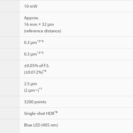
10 mW
Approx.
16 mm × 32 μm
(reference distance)
*3
*4
0.3 μm
*3
*5
0.3 μm
±0.05% of F.S.
*6
(±0.012%)
2.5 μm
*7
(2 μm~)
3200 points
*8
Single-shot HDR
Blue LED (405 nm)