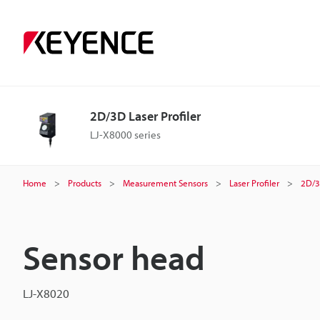
2D/3D Laser Profiler
LJ-X8000 series
Home
Products
Measurement Sensors
Laser Profiler
2D/3
Sensor head
LJ-X8020