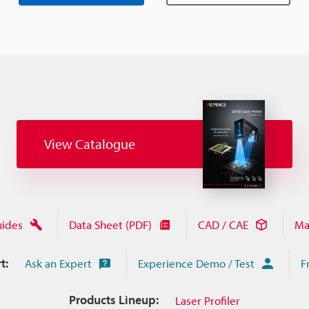
View Catalogue
uides
Data Sheet (PDF)
CAD / CAE
Ma
t:
Ask an Expert
Experience Demo / Test
F
Products Lineup:
Laser Profiler