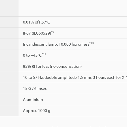
0.01% of F.S./°C
*9
IP67 (IEC60529)
*10
Incandescent lamp: 10,000 lux or less
*11
0 to +45°C
85% RH or less (no condensation)
10 to 57 Hz, double amplitude 1.5 mm; 3 hours each for X, Y
15 G / 6 msec
Aluminium
Approx. 1000 g