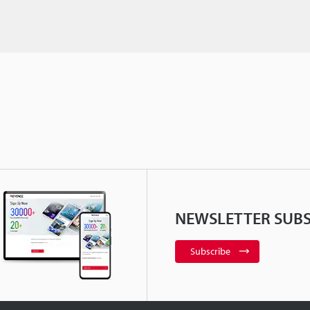
NEWSLETTER SUBS
Subscribe