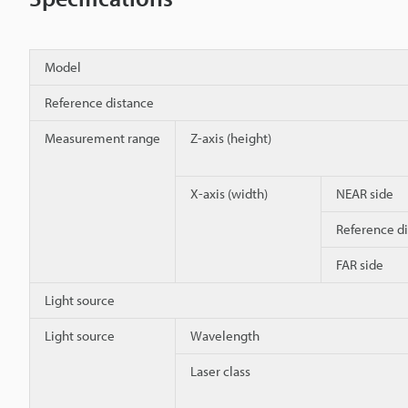
Model
Reference distance
Measurement range
Z-axis (height)
X-axis (width)
NEAR side
Reference d
FAR side
Light source
Light source
Wavelength
Laser class