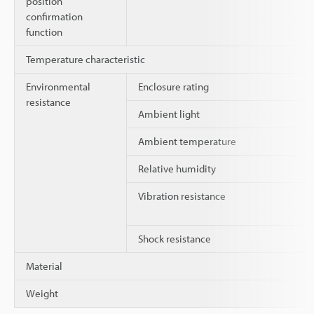
position
confirmation
function
Temperature characteristic
Environmental
Enclosure rating
resistance
Ambient light
Ambient temperature
Relative humidity
Vibration resistance
Shock resistance
Material
Weight