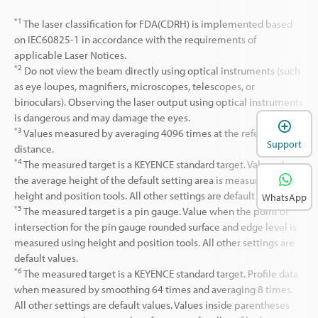
*1
The laser classification for FDA(CDRH) is implemented based
on IEC60825-1 in accordance with the requirements of
applicable Laser Notices.
*2
Do not view the beam directly using optical instruments (such
as eye loupes, magnifiers, microscopes, telescopes, or
binoculars). Observing the laser output using optical instruments
is dangerous and may damage the eyes.
*3
Values measured by averaging 4096 times at the reference
Support
distance.
*4
The measured target is a KEYENCE standard target. Value when
the average height of the default setting area is measured with
height and position tools. All other settings are default values.
WhatsApp
*5
The measured target is a pin gauge. Value when the point of
intersection for the pin gauge rounded surface and edge level is
measured using height and position tools. All other settings are
default values.
*6
The measured target is a KEYENCE standard target. Profile data
when measured by smoothing 64 times and averaging 8 times.
All other settings are default values. Values inside parentheses