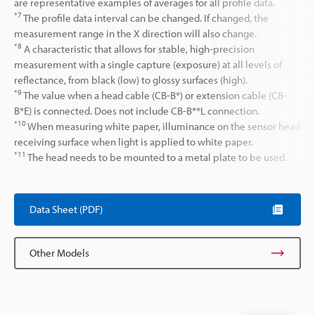
are representative examples of averages for all profile data.
*7
The profile data interval can be changed. If changed, the
measurement range in the X direction will also change.
*8
A characteristic that allows for stable, high-precision
measurement with a single capture (exposure) at all levels of
reflectance, from black (low) to glossy surfaces (high).
*9
The value when a head cable (CB-B*) or extension cable (CB-
B*E) is connected. Does not include CB-B**L connection.
*10
When measuring white paper, illuminance on the sensor head
receiving surface when light is applied to white paper.
*11
The head needs to be mounted to a metal plate to be used.
Data Sheet (PDF)
Other Models