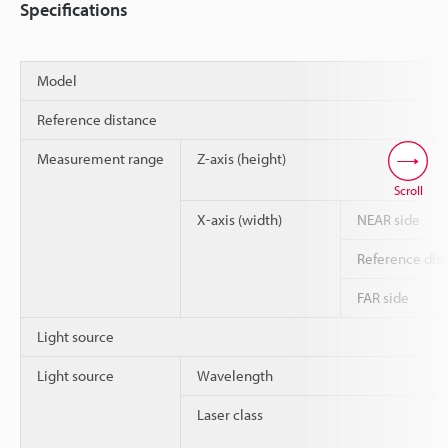
Specifications
Model
Reference distance
Measurement range
Z-axis (height)
Scroll
X-axis (width)
NEAR side
Reference dis
FAR side
Light source
Light source
Wavelength
Laser class