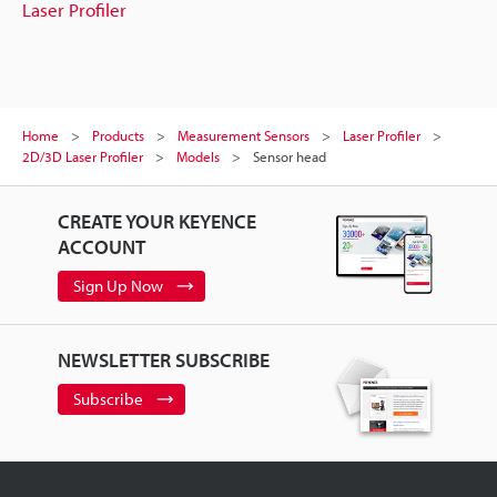
Laser Profiler
Home
Products
Measurement Sensors
Laser Profiler
2D/3D Laser Profiler
Models
Sensor head
CREATE YOUR KEYENCE
ACCOUNT
Sign Up Now
NEWSLETTER SUBSCRIBE
Subscribe