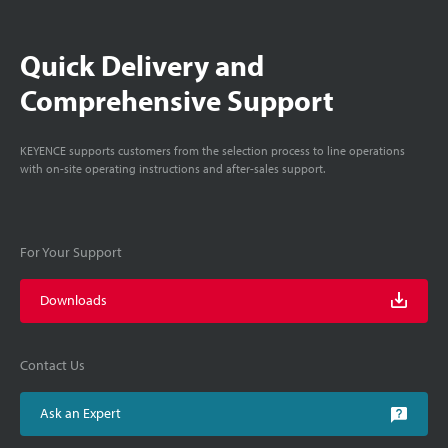
Quick Delivery and
Comprehensive Support
KEYENCE supports customers from the selection process to line operations
with on-site operating instructions and after-sales support.
For Your Support
Downloads
Contact Us
Ask an Expert