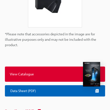
*Please note that accessories depicted in the image are for
illustrative purposes only and may not be included with the
product.
View Catalogue
Data Sheet (PDF)