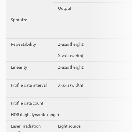
Output
Spot size
Repeatability
Z-axis (height)
X-axis (width)
Linearity
Z-axis (height)
Profile data interval
X-axis (width)
Profile data count
HDR (high dynamic range)
Laser irradiation
Light source