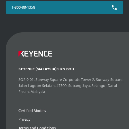
1-800-88-1358
KEYENCE (MALAYSIA) SDN BHD
SQ2-9-01, Sunway Square Corporate Tower 2, Sunway Square,
Jalan Lagoon Selatan, 47500, Subang Jaya, Selangor Darul
Ehsan, Malaysia
Certified Models
Privacy
Terms and Conditions