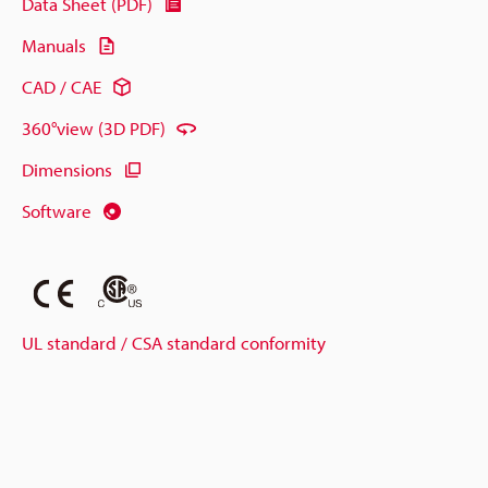
Data Sheet (PDF)
Manuals
CAD / CAE
360°view (3D PDF)
Dimensions
Software
UL standard / CSA standard conformity