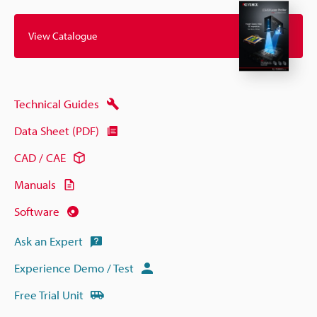
View Catalogue
Technical Guides
Data Sheet (PDF)
CAD / CAE
Manuals
Software
Ask an Expert
Experience Demo / Test
Free Trial Unit