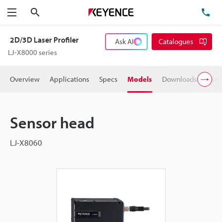
Search
TE
Menu
2D/3D Laser Profiler
Ask AI
Catalogues
LJ-X8000 series
Overview
Applications
Specs
Models
Downloads
User
Sensor head
LJ-X8060