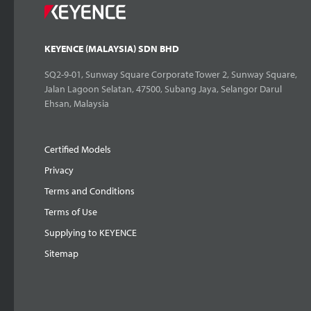
KEYENCE (MALAYSIA) SDN BHD
SQ2-9-01, Sunway Square Corporate Tower 2, Sunway Square,
Jalan Lagoon Selatan, 47500, Subang Jaya, Selangor Darul
Ehsan, Malaysia
Certified Models
Privacy
Terms and Conditions
Terms of Use
Supplying to KEYENCE
Sitemap