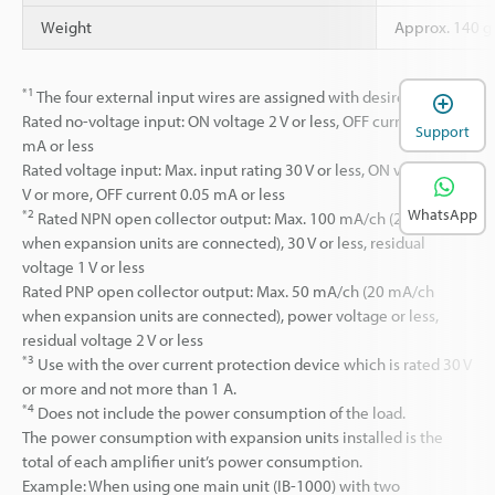
Weight
Approx. 140 g 
*1
The four external input wires are assigned with desired inputs.
Rated no-voltage input: ON voltage 2 V or less, OFF current 0.05
Support
mA or less
Rated voltage input: Max. input rating 30 V or less, ON voltage 7.5
V or more, OFF current 0.05 mA or less
WhatsApp
*2
Rated NPN open collector output: Max. 100 mA/ch (20 mA/ch
when expansion units are connected), 30 V or less, residual
voltage 1 V or less
Rated PNP open collector output: Max. 50 mA/ch (20 mA/ch
when expansion units are connected), power voltage or less,
residual voltage 2 V or less
*3
Use with the over current protection device which is rated 30 V
or more and not more than 1 A.
*4
Does not include the power consumption of the load.
The power consumption with expansion units installed is the
total of each amplifier unit’s power consumption.
Example: When using one main unit (IB-1000) with two