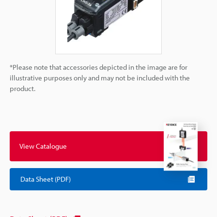
*Please note that accessories depicted in the image are for
illustrative purposes only and may not be included with the
product.
View Catalogue
Data Sheet (PDF)