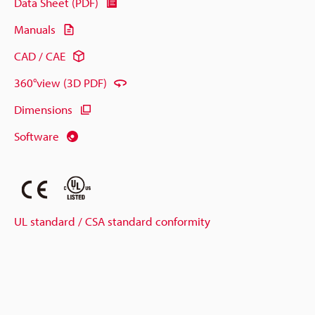
Data Sheet (PDF)
Manuals
CAD / CAE
360°view (3D PDF)
Dimensions
Software
UL standard / CSA standard conformity