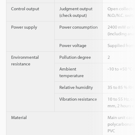
Control output
Judgment output
Open collecto
(check output)
N.O./N.C. swit
Power supply
Power consumption
2400 mW or les
(including ana
Power voltage
Supplied from
Environmental
Pollution degree
2
resistance
Ambient
-10 to +50 °C 
temperature
Relative humidity
35 to 85 % RH
Vibration resistance
10 to 55 Hz, 
mm, 2 hours eac
Material
Main unit case
polycarbonate,
PVC