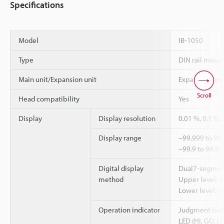
Specifications
Model
IB-1050
Type
DIN rail moun
Main unit/Expansion unit
Expansion uni
Scroll
Head compatibility
Yes
Display
Display resolution
0.01 %, 0.1 %,
Display range
–99.999 to 99.
–99.9 to 99.9,
Digital display
Dual7-segmen
method
Upper level: 5 
Lower level: 5
Operation indicator
Judgment indic
LED (HI, GO, LO