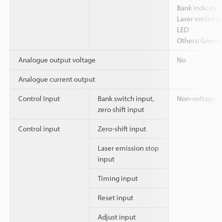
Bank indicator
Laser emission
LED
Others: Green 
Analogue output voltage
No
Analogue current output
Control Input
Bank switch input,
Non-voltage i
zero shift input
Control input
Zero-shift input
Laser emission stop
input
Timing input
Reset input
Adjust input