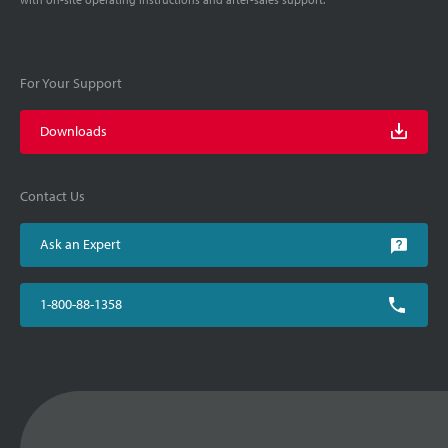
For Your Support
Downloads
Contact Us
Ask an Expert
1-800-88-1358