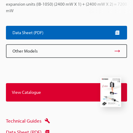
expansion units (IB-1050) (2400 mW X 1) + (2400 mW X 2) = 7200
mW
Data Sheet (PDF)
Other Models
View Catalogue
Technical Guides
Data Sheet (PDF)