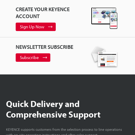
CREATE YOUR KEYENCE
ACCOUNT
Sign Up Now
NEWSLETTER SUBSCRIBE
Subscribe
Quick Delivery and
Comprehensive Support
KEYENCE supports customers from the selection process to line operations
with on-site operating instructions and after-sales support.