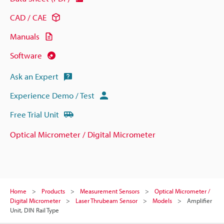
CAD / CAE
Manuals
Software
Ask an Expert
Experience Demo / Test
Free Trial Unit
Optical Micrometer / Digital Micrometer
Home
Products
Measurement Sensors
Optical Micrometer /
Digital Micrometer
Laser Thrubeam Sensor
Models
Amplifier
Unit, DIN Rail Type