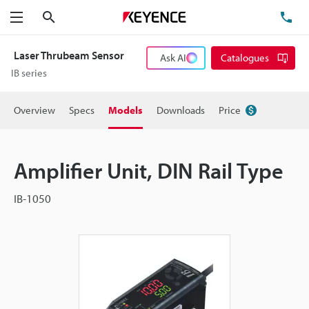
Search
TE
Menu
Laser Thrubeam Sensor
Ask AI
Catalogues
IB series
Overview
Specs
Models
Downloads
Price
Amplifier Unit, DIN Rail Type
IB-1050