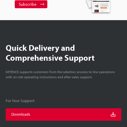
Subscribe
Quick Delivery and
Comprehensive Support
KEYENCE supports customers from the selection process to line operations
with on-site operating instructions and after-sales support.
For Your Support
Downloads