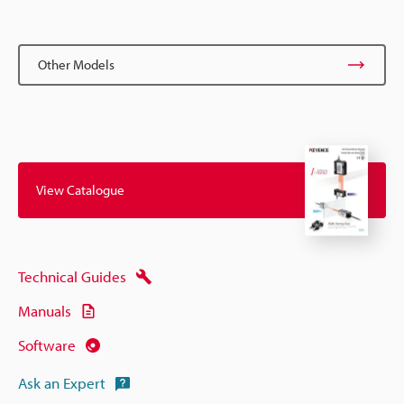
Other Models
View Catalogue
Technical Guides
Manuals
Software
Ask an Expert