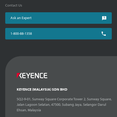
Contact Us
Ask an Expert
1-800-88-1358
KEYENCE (MALAYSIA) SDN BHD
SQ2-9-01, Sunway Square Corporate Tower 2, Sunway Square,
Jalan Lagoon Selatan, 47500, Subang Jaya, Selangor Darul
Ehsan, Malaysia