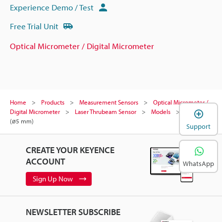
Experience Demo / Test
Free Trial Unit
Optical Micrometer / Digital Micrometer
Home
Products
Measurement Sensors
Optical Micrometer /
Digital Micrometer
Laser Thrubeam Sensor
Models
Pin gauge
(ø5 mm)
Support
CREATE YOUR KEYENCE
ACCOUNT
WhatsApp
Sign Up Now
NEWSLETTER SUBSCRIBE