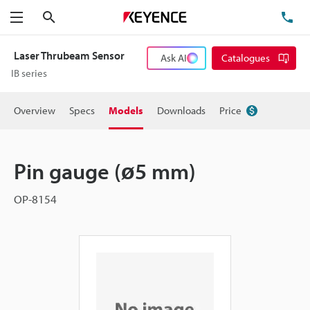
Search
TE
Menu
Laser Thrubeam Sensor
Ask AI
Catalogues
IB series
Overview
Specs
Models
Downloads
Price
Pin gauge (ø5 mm)
OP-8154