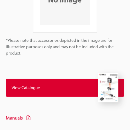
*Please note that accessories depicted in the image are for
illustrative purposes only and may not be included with the
product.
View Catalogue
Manuals