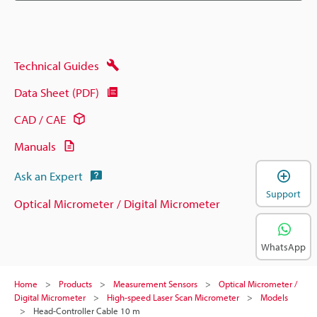
Technical Guides
Data Sheet (PDF)
CAD / CAE
Manuals
Ask an Expert
Support
Optical Micrometer / Digital Micrometer
WhatsApp
Home
Products
Measurement Sensors
Optical Micrometer /
Digital Micrometer
High-speed Laser Scan Micrometer
Models
Head-Controller Cable 10 m