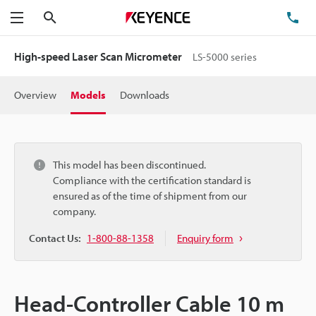
Search
TE
Menu
High-speed Laser Scan Micrometer
LS-5000 series
Overview
Models
Downloads
This model has been discontinued.
Compliance with the certification standard is
ensured as of the time of shipment from our
company.
Contact Us:
1-800-88-1358
Enquiry form
Head-Controller Cable 10 m