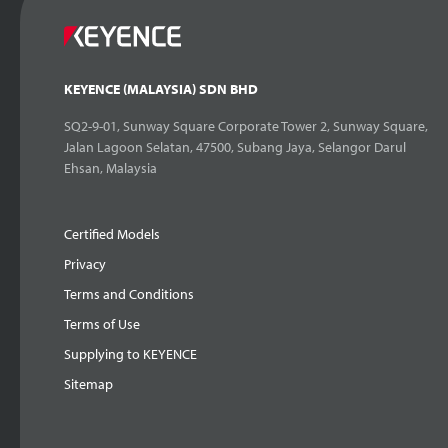
KEYENCE (MALAYSIA) SDN BHD
SQ2-9-01, Sunway Square Corporate Tower 2, Sunway Square,
Jalan Lagoon Selatan, 47500, Subang Jaya, Selangor Darul
Ehsan, Malaysia
Certified Models
Privacy
Terms and Conditions
Terms of Use
Supplying to KEYENCE
Sitemap