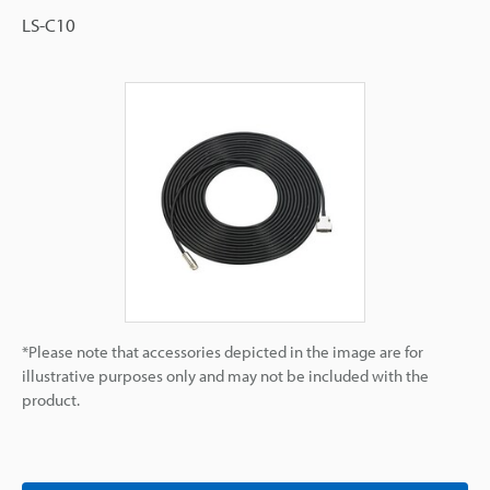
LS-C10
*Please note that accessories depicted in the image are for
illustrative purposes only and may not be included with the
product.