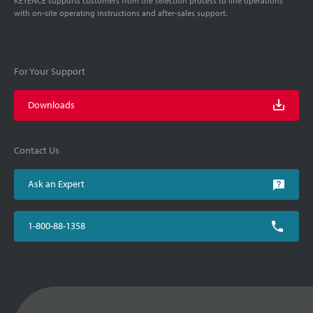
KEYENCE supports customers from the selection process to line operations
with on-site operating instructions and after-sales support.
For Your Support
Downloads
Contact Us
Ask an Expert
1-800-88-1358