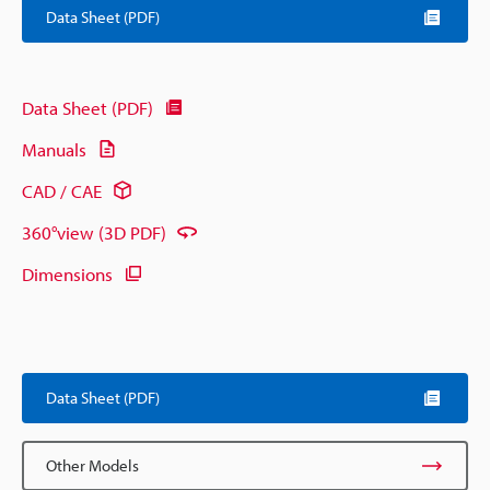
Data Sheet (PDF)
Data Sheet (PDF)
Manuals
CAD / CAE
360°view (3D PDF)
Dimensions
Data Sheet (PDF)
Other Models