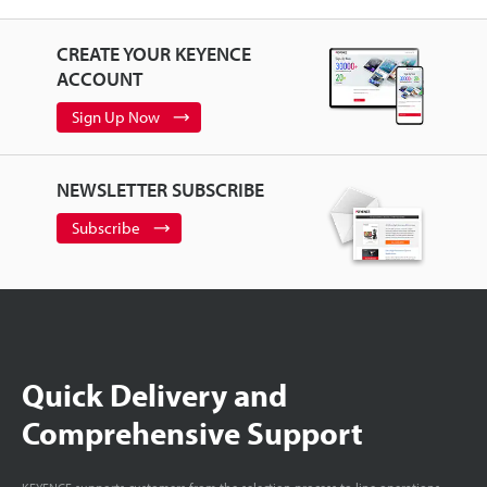
CREATE YOUR KEYENCE
ACCOUNT
Sign Up Now
NEWSLETTER SUBSCRIBE
Subscribe
Quick Delivery and
Comprehensive Support