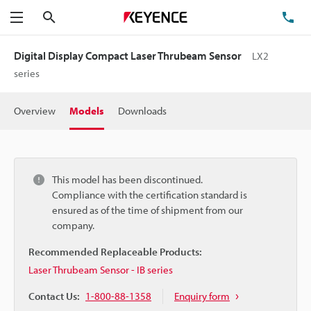
Search
TE
Menu
Digital Display Compact Laser Thrubeam Sensor
LX2
series
Overview
Models
Downloads
This model has been discontinued.
Compliance with the certification standard is
ensured as of the time of shipment from our
company.
Recommended Replaceable Products:
Laser Thrubeam Sensor - IB series
Contact Us:
1-800-88-1358
Enquiry form