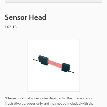
Sensor Head
LX2-13
*Please note that accessories depicted in the image are for
illustrative purposes only and may not be included with the