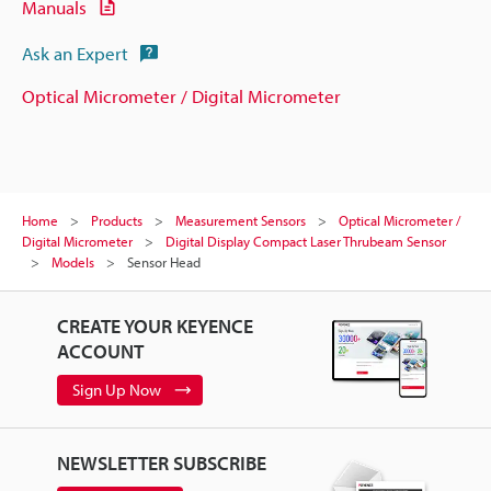
Manuals
Ask an Expert
Optical Micrometer / Digital Micrometer
Home
Products
Measurement Sensors
Optical Micrometer /
Digital Micrometer
Digital Display Compact Laser Thrubeam Sensor
Models
Sensor Head
CREATE YOUR KEYENCE
ACCOUNT
Sign Up Now
NEWSLETTER SUBSCRIBE