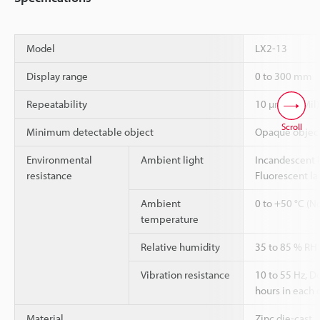
Model
LX2-13
Display range
0 to 300 mm
Repeatability
10 µm (10 Mil)
Scroll
Minimum detectable object
Opaque object 
Environmental
Ambient light
Incandescent l
resistance
Fluorescent la
Ambient
0 to +50 °C (N
temperature
Relative humidity
35 to 85 % RH
Vibration resistance
10 to 55 Hz, 
hours in each o
Material
Zinc die-cast