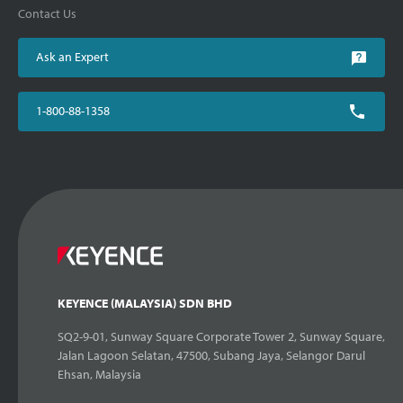
Contact Us
Ask an Expert
1-800-88-1358
KEYENCE (MALAYSIA) SDN BHD
SQ2-9-01, Sunway Square Corporate Tower 2, Sunway Square,
Jalan Lagoon Selatan, 47500, Subang Jaya, Selangor Darul
Ehsan, Malaysia