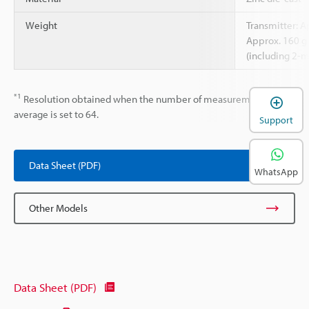
Weight
Transmitter: A
Approx. 160 g
(including 2-m
*1
Resolution obtained when the number of measurements to
average is set to 64.
Support
Data Sheet (PDF)
WhatsApp
Other Models
Data Sheet (PDF)