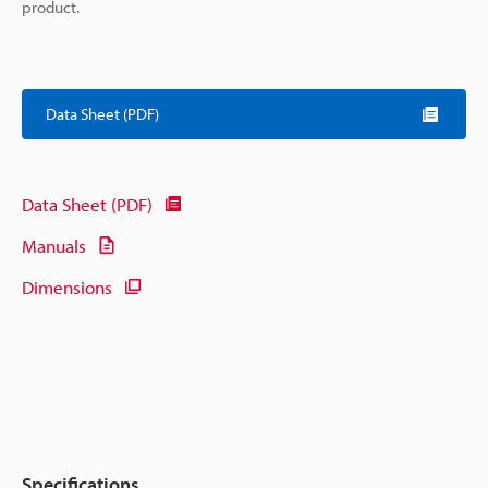
product.
Data Sheet (PDF)
Data Sheet (PDF)
Manuals
Dimensions
Specifications