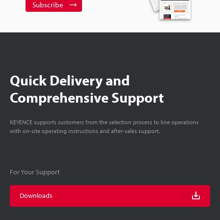
Subscribe
Quick Delivery and
Comprehensive Support
KEYENCE supports customers from the selection process to line operations
with on-site operating instructions and after-sales support.
For Your Support
Downloads