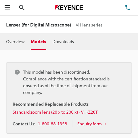
Search
TE
Menu
Lenses (for Digital Microscope)
VH lens series
Overview
Models
Downloads
This model has been discontinued.
Compliance with the certification standard is
ensured as of the time of shipment from our
company.
Recommended Replaceable Products:
Standard zoom lens (20 x to 200 x) - VH-Z20T
Contact Us:
1-800-88-1358
Enquiry form