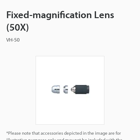
Fixed-magnification Lens
(50X)
VH-50
*Please note that accessories depicted in the image are for
illustrative purposes only and may not be included with the