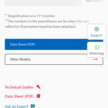
non-contact t
*1
Magnification on a 15" monitor.
*2
The numbers in the parentheses are for when the non-
reflective illumination head has been attached.
Support
Data Sheet (PDF)
WhatsApp
Other Models
Technical Guides
Data Sheet (PDF)
Ask an Expert