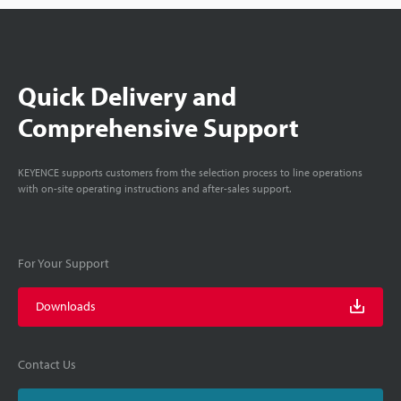
Quick Delivery and
Comprehensive Support
KEYENCE supports customers from the selection process to line operations
with on-site operating instructions and after-sales support.
For Your Support
Downloads
Contact Us