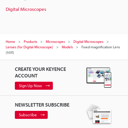
Digital Microscopes
Home
Products
Microscopes
Digital Microscopes
Lenses (for Digital Microscope)
Models
Fixed-magnification Lens
(50X)
CREATE YOUR KEYENCE
ACCOUNT
Sign Up Now
NEWSLETTER SUBSCRIBE
Subscribe