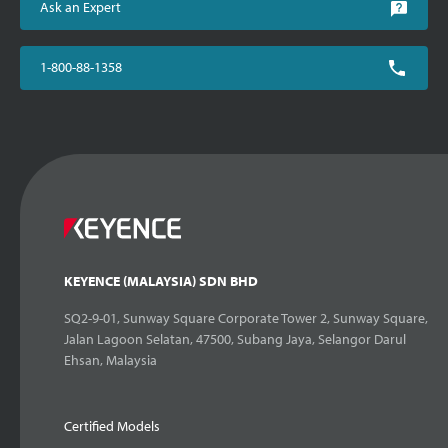
Ask an Expert
1-800-88-1358
KEYENCE (MALAYSIA) SDN BHD
SQ2-9-01, Sunway Square Corporate Tower 2, Sunway Square,
Jalan Lagoon Selatan, 47500, Subang Jaya, Selangor Darul
Ehsan, Malaysia
Certified Models