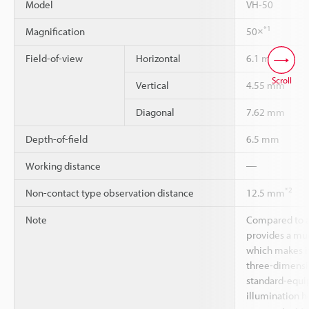
Model
VH-50
*1
Magnification
50×
Field-of-view
Horizontal
6.1 mm
Scroll
Vertical
4.55 mm
Diagonal
7.62 mm
Depth-of-field
6.5 mm
Working distance
―
*2
Non-contact type observation distance
12.5 mm
Note
Compared to a
provides a muc
which makes it
three-dimensio
standard-equi
illumination h