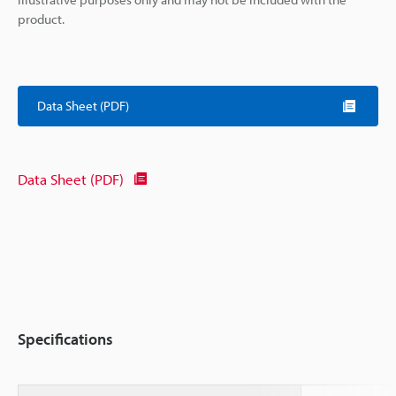
product.
Data Sheet (PDF)
Data Sheet (PDF)
Specifications