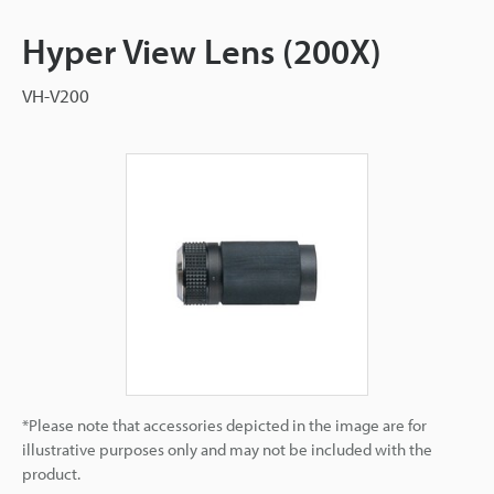
Hyper View Lens (200X)
VH-V200
*Please note that accessories depicted in the image are for
illustrative purposes only and may not be included with the
product.