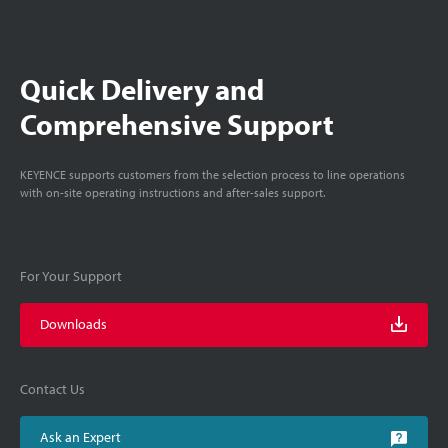
Quick Delivery and
Comprehensive Support
KEYENCE supports customers from the selection process to line operations
with on-site operating instructions and after-sales support.
For Your Support
Downloads
Contact Us
Ask an Expert