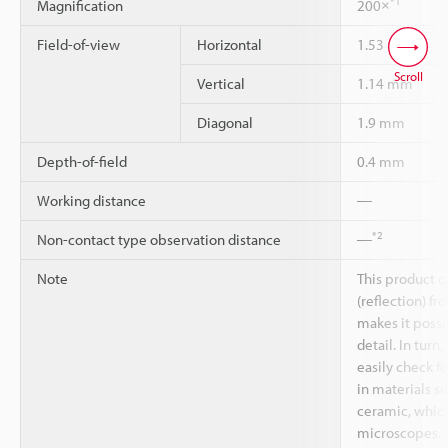
*1
Magnification
200×
Field-of-view
Horizontal
1.53 mm
Scroll
Vertical
1.14 mm
Diagonal
1.9 mm
Depth-of-field
0.4 mm
Working distance
―
*2
Non-contact type observation distance
―
Note
This product c
(reflection) fr
makes it possi
detail. In turn
easily check fo
in materials su
ceramic, which
microscopes.