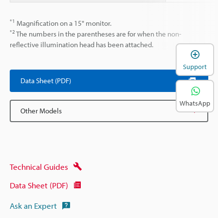
*1
Magnification on a 15" monitor.
*2
The numbers in the parentheses are for when the non-
reflective illumination head has been attached.
Support
Data Sheet (PDF)
WhatsApp
Other Models
Technical Guides
Data Sheet (PDF)
Ask an Expert