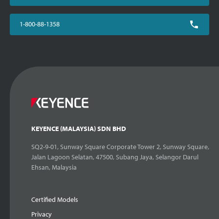
1-800-88-1358
KEYENCE (MALAYSIA) SDN BHD
SQ2-9-01, Sunway Square Corporate Tower 2, Sunway Square,
Jalan Lagoon Selatan, 47500, Subang Jaya, Selangor Darul
Ehsan, Malaysia
Certified Models
Privacy