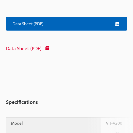
Data Sheet (PDF)
Data Sheet (PDF)
Specifications
Model
VH-V200