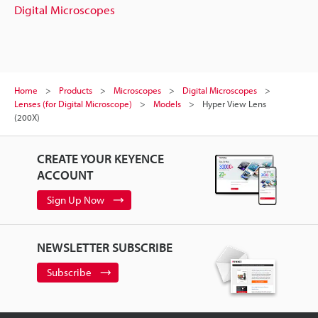
Digital Microscopes
Home
Products
Microscopes
Digital Microscopes
Lenses (for Digital Microscope)
Models
Hyper View Lens
(200X)
CREATE YOUR KEYENCE
ACCOUNT
Sign Up Now
NEWSLETTER SUBSCRIBE
Subscribe