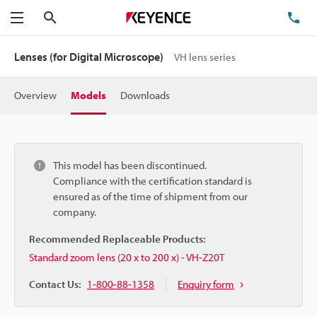
Search
TE
Menu
Lenses (for Digital Microscope)
VH lens series
Overview
Models
Downloads
This model has been discontinued.
Compliance with the certification standard is
ensured as of the time of shipment from our
company.
Recommended Replaceable Products:
Standard zoom lens (20 x to 200 x) - VH-Z20T
Contact Us:
1-800-88-1358
Enquiry form