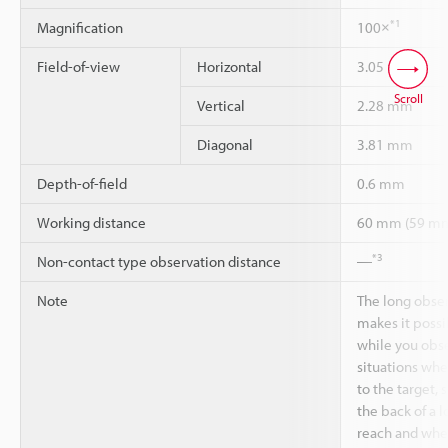
*1
Magnification
100×
Field-of-view
Horizontal
3.05 mm
Scroll
Vertical
2.28 mm
Diagonal
3.81 mm
Depth-of-field
0.6 mm
Working distance
60 mm (59 m
*3
Non-contact type observation distance
―
Note
The long obse
makes it possi
while you obse
situations whe
to the target, 
the back of a l
reach and when