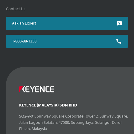
Contact Us
Ask an Expert
1-800-88-1358
KEYENCE (MALAYSIA) SDN BHD
SQ2-9-01, Sunway Square Corporate Tower 2, Sunway Square,
Jalan Lagoon Selatan, 47500, Subang Jaya, Selangor Darul
Ehsan, Malaysia