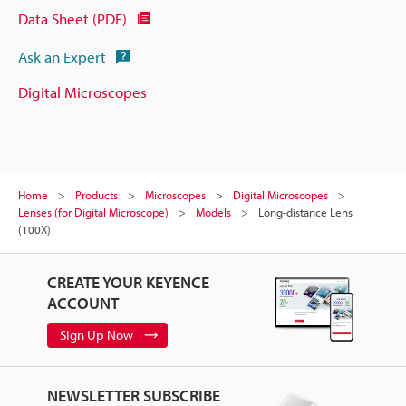
Data Sheet (PDF)
Ask an Expert
Digital Microscopes
Home
Products
Microscopes
Digital Microscopes
Lenses (for Digital Microscope)
Models
Long-distance Lens
(100X)
CREATE YOUR KEYENCE
ACCOUNT
Sign Up Now
NEWSLETTER SUBSCRIBE