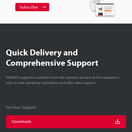
Subscribe
Quick Delivery and
Comprehensive Support
KEYENCE supports customers from the selection process to line operations
with on-site operating instructions and after-sales support.
For Your Support
Downloads