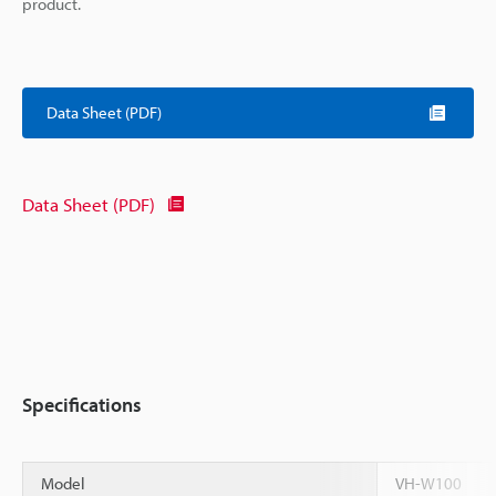
product.
Data Sheet (PDF)
Data Sheet (PDF)
Specifications
Model
VH-W100