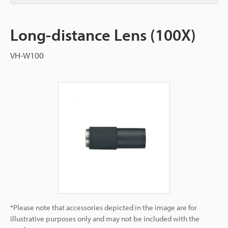
Long-distance Lens (100X)
VH-W100
*Please note that accessories depicted in the image are for
illustrative purposes only and may not be included with the