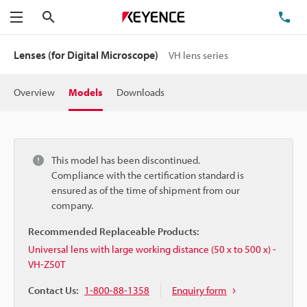
Search
TE
Menu
Lenses (for Digital Microscope)
VH lens series
Overview
Models
Downloads
This model has been discontinued.
Compliance with the certification standard is
ensured as of the time of shipment from our
company.
Recommended Replaceable Products:
Universal lens with large working distance (50 x to 500 x) -
VH-Z50T
Contact Us:
1-800-88-1358
Enquiry form