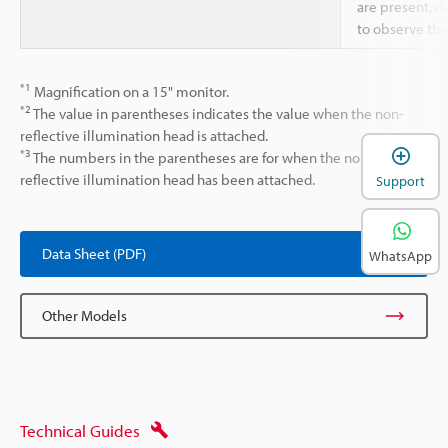
are present, d
to observe the
*1
Magnification on a 15" monitor.
*2
The value in parentheses indicates the value when the non-
reflective illumination head is attached.
*3
The numbers in the parentheses are for when the non-
reflective illumination head has been attached.
Support
Data Sheet (PDF)
WhatsApp
Other Models
Technical Guides