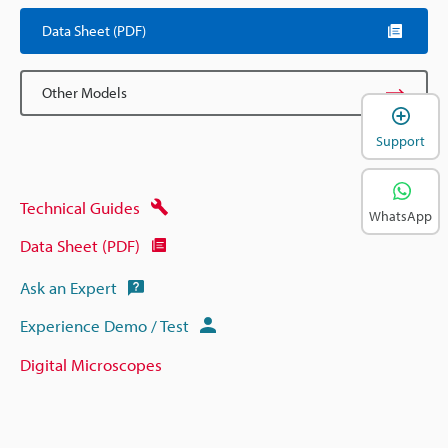
Data Sheet (PDF)
Other Models
Support
Technical Guides
WhatsApp
Data Sheet (PDF)
Ask an Expert
Experience Demo / Test
Digital Microscopes