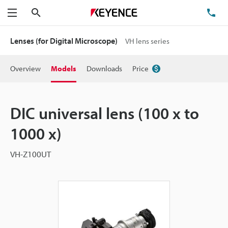
Search
TE
Menu
Lenses (for Digital Microscope)
VH lens series
Overview
Models
Downloads
Price
DIC universal lens (100 x to
1000 x)
VH-Z100UT