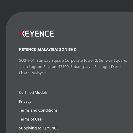
KEYENCE (MALAYSIA) SDN BHD
SQ2-9-01, Sunway Square Corporate Tower 2, Sunway Square,
Jalan Lagoon Selatan, 47500, Subang Jaya, Selangor Darul
Ehsan, Malaysia
Certified Models
Privacy
Terms and Conditions
Terms of Use
Supplying to KEYENCE