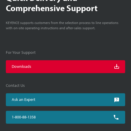
Comprehensive Support
KEYENCE supports customers from the selection process to line operations
with on-site operating instructions and after-sales support.
For Your Support
Downloads
Contact Us
Ask an Expert
1-800-88-1358