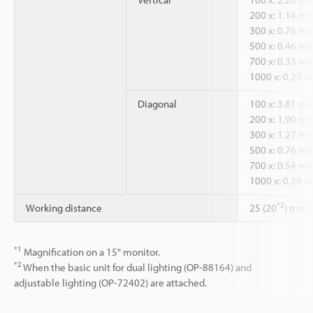
200 x: 1.14 m
300 x: 0.76 m
500 x: 0.46 m
700 x: 0.33 m
1000 x: 0.23 
Diagonal
100 x: 3.81 m
200 x: 1.90 m
300 x: 1.27 m
500 x: 0.76 m
700 x: 0.54 m
1000 x: 0.38 
*2
Working distance
25 (20
) mm
*1
Magnification on a 15" monitor.
*2
When the basic unit for dual lighting (OP-88164) and
adjustable lighting (OP-72402) are attached.