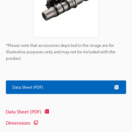
*Please note that accessories depicted in the image are for
illustrative purposes only and may not be included with the
product.
Data Sheet (PDF)
Data Sheet (PDF)
Dimensions