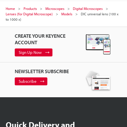
Home
Products
Microscopes
Digital Microscopes
Lenses (for Digital Microscope)
Models
DIC universal lens (100 x
to 1000 x)
CREATE YOUR KEYENCE
ACCOUNT
Sign Up Now
NEWSLETTER SUBSCRIBE
Subscribe
Quick Delivery and