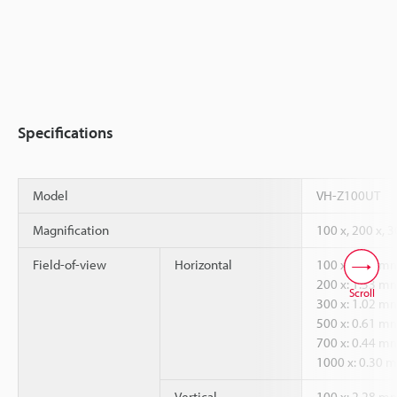
Specifications
Model
VH-Z100UT
Magnification
100 x, 200 x, 3
Field-of-view
Horizontal
100 x: 3.05 m
200 x: 1.53 m
Scroll
300 x: 1.02 m
500 x: 0.61 m
700 x: 0.44 m
1000 x: 0.30 
Vertical
100 x: 2.28 m