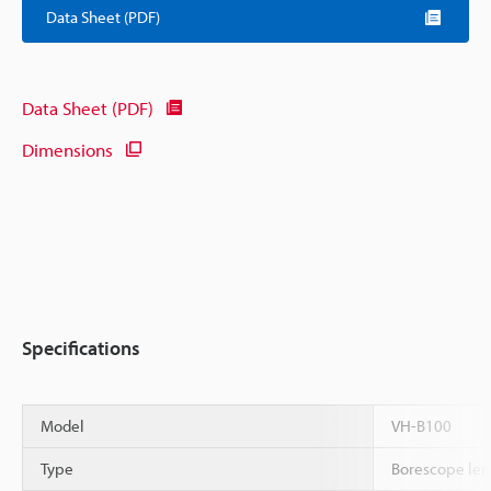
Data Sheet (PDF)
Data Sheet (PDF)
Dimensions
Specifications
Model
VH-B100
Type
Borescope len