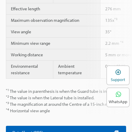
Effective length
276 mm
*3
Maximum observation magnification
135x
View angle
35°
*4
Minimum view range
2.2 mm
Working distance
5 mm or more
Environmental
Ambient
0 to +40 °C
resistance
temperature
Support
*1
The value in parenthesis is when the Guard tube is installed.
*2
The value is when the Lateral tube is installed.
WhatsApp
*3
The magnification at around the Centre of a 15-inch monitor.
*4
Horizontal view angle