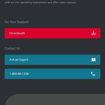
with on-site operating instructions and after-sales support.
For Your Support
Downloads
Contact Us
Ask an Expert
1-800-88-1358