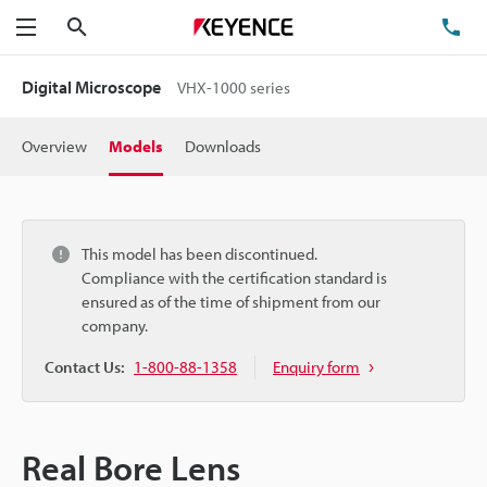
Search
TE
Menu
Digital Microscope
VHX-1000 series
Overview
Models
Downloads
This model has been discontinued.
Compliance with the certification standard is
ensured as of the time of shipment from our
company.
Contact Us:
1-800-88-1358
Enquiry form
Real Bore Lens