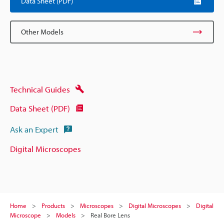
Data Sheet (PDF)
Other Models
Technical Guides
Data Sheet (PDF)
Ask an Expert
Digital Microscopes
Home
Products
Microscopes
Digital Microscopes
Digital
Microscope
Models
Real Bore Lens