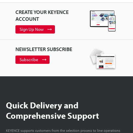
CREATE YOUR KEYENCE
ACCOUNT
Sign Up Now
NEWSLETTER SUBSCRIBE
Subscribe
Quick Delivery and
Comprehensive Support
KEYENCE supports customers from the selection process to line operations