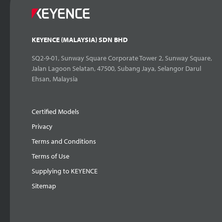
KEYENCE (MALAYSIA) SDN BHD
SQ2-9-01, Sunway Square Corporate Tower 2, Sunway Square,
Jalan Lagoon Selatan, 47500, Subang Jaya, Selangor Darul
Ehsan, Malaysia
Certified Models
Privacy
Terms and Conditions
Terms of Use
Supplying to KEYENCE
Sitemap