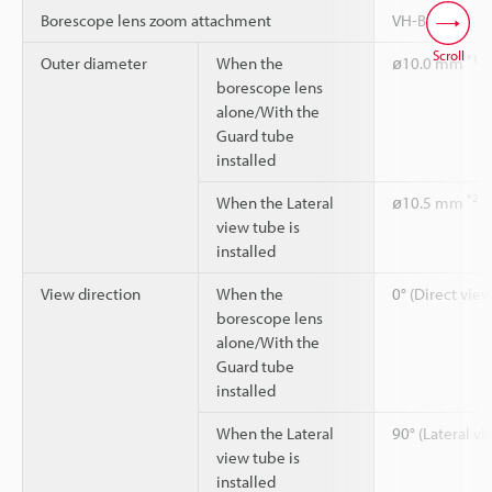
Borescope lens zoom attachment
VH-BA
Scroll
*1
Outer diameter
When the
ø10.0 mm
borescope lens
alone/With the
Guard tube
installed
*2
When the Lateral
ø10.5 mm
view tube is
installed
View direction
When the
0° (Direct view
borescope lens
alone/With the
Guard tube
installed
When the Lateral
90° (Lateral vi
view tube is
installed