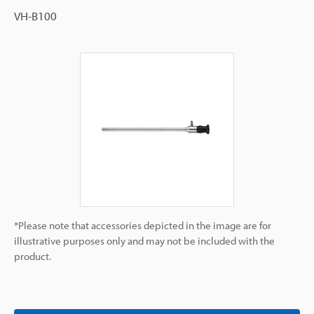
VH-B100
*Please note that accessories depicted in the image are for
illustrative purposes only and may not be included with the
product.