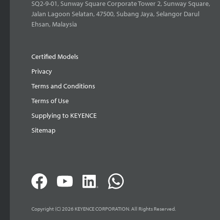
SQ2-9-01, Sunway Square Corporate Tower 2, Sunway Square,
Jalan Lagoon Selatan, 47500, Subang Jaya, Selangor Darul
Ehsan, Malaysia
Certified Models
Privacy
Terms and Conditions
Terms of Use
Supplying to KEYENCE
Sitemap
Copyright (C) 2026 KEYENCE CORPORATION. All Rights Reserved.