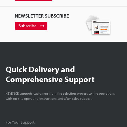
NEWSLETTER SUBSCRIBE
Subscribe
Quick Delivery and
Comprehensive Support
KEYENCE supports customers from the selection process to line operations
with on-site operating instructions and after-sales support.
For Your Support