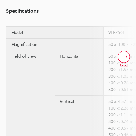
Specifications
Model
VH-Z50L
Magnification
50 x, 100 x, 20
Field-of-view
Horizontal
50 x: 6.09 mm
100 x: 3.05 m
Scroll
200 x: 1.53 m
300 x: 1.02 m
400 x: 0.76 m
500 x: 0.61 m
Vertical
50 x: 4.57 mm
100 x: 2.28 m
200 x: 1.14 m
300 x: 0.76 m
400 x: 0.57 m
500 x: 0.46 m