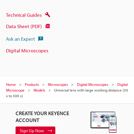
Technical Guides
Data Sheet (PDF)
Ask an Expert
Digital Microscopes
Home
Products
Microscopes
Digital Microscopes
Digital
Microscope
Models
Universal lens with large working distance (50
x to 500 x)
CREATE YOUR KEYENCE
ACCOUNT
Sign Up Now