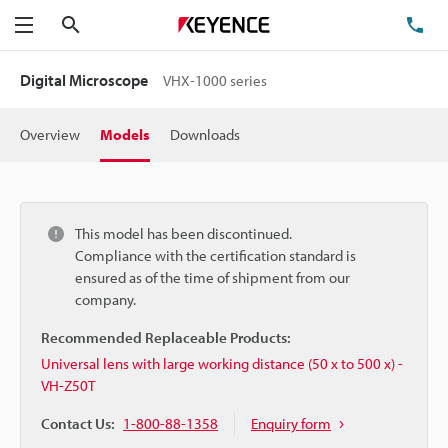
Search
TE
Menu
Digital Microscope
VHX-1000 series
Overview
Models
Downloads
This model has been discontinued.
Compliance with the certification standard is
ensured as of the time of shipment from our
company.
Recommended Replaceable Products:
Universal lens with large working distance (50 x to 500 x) -
VH-Z50T
Contact Us:
1-800-88-1358
Enquiry form