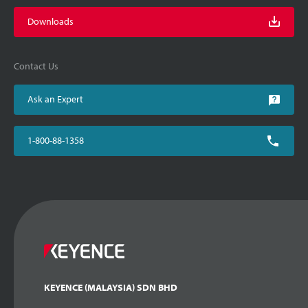
Downloads
Contact Us
Ask an Expert
1-800-88-1358
KEYENCE (MALAYSIA) SDN BHD