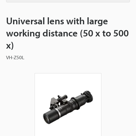
Universal lens with large
working distance (50 x to 500
x)
VH-Z50L