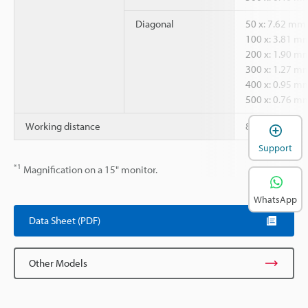
Diagonal
50 x: 7.62 mm
100 x: 3.81 m
200 x: 1.90 m
300 x: 1.27 m
400 x: 0.95 m
500 x: 0.76 m
Working distance
85 mm
Support
*1
Magnification on a 15" monitor.
WhatsApp
Data Sheet (PDF)
Other Models