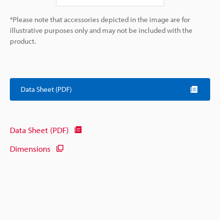
*Please note that accessories depicted in the image are for
illustrative purposes only and may not be included with the
product.
Data Sheet (PDF)
Data Sheet (PDF)
Dimensions