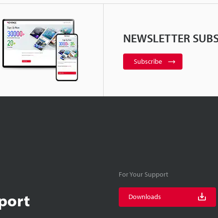
NEWSLETTER SUBS
Subscribe
For Your Support
port
Downloads