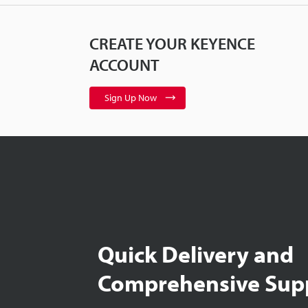
CREATE YOUR KEYENCE
ACCOUNT
Sign Up Now
Quick Delivery and
Comprehensive Sup