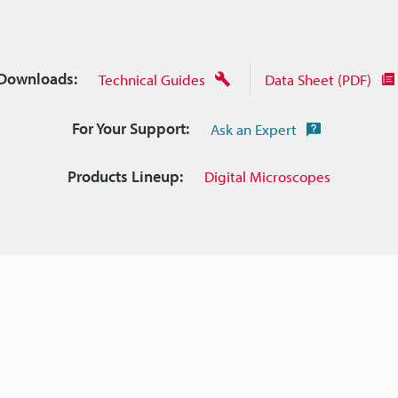
Downloads:
Technical Guides
Data Sheet (PDF)
For Your Support:
Ask an Expert
Products Lineup:
Digital Microscopes