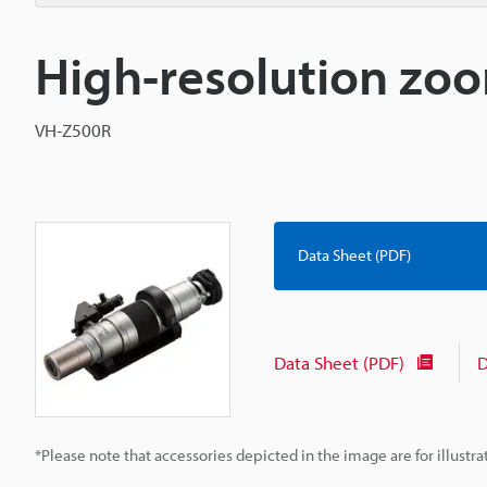
High-resolution zoo
VH-Z500R
Data Sheet (PDF)
Data Sheet (PDF)
D
*Please note that accessories depicted in the image are for illust