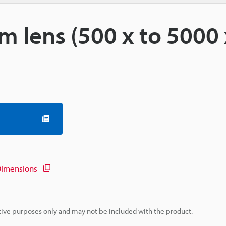
m lens (500 x to 5000 
imensions
rative purposes only and may not be included with the product.