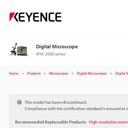
Digital Microscope
VHX-2000 series
Home
Products
Microscopes
Digital Microscopes
Digital
This model has been discontinued.
Compliance with the certification standard is ensured as
Recommended Replaceable Products:
High-resolution zoom 