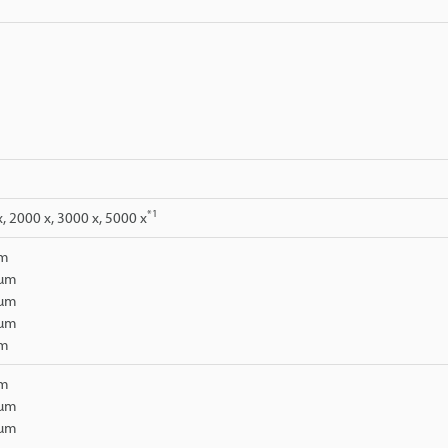
*1
x, 2000 x, 3000 x, 5000 x
µm
 µm
 µm
 µm
µm
µm
 µm
 µm