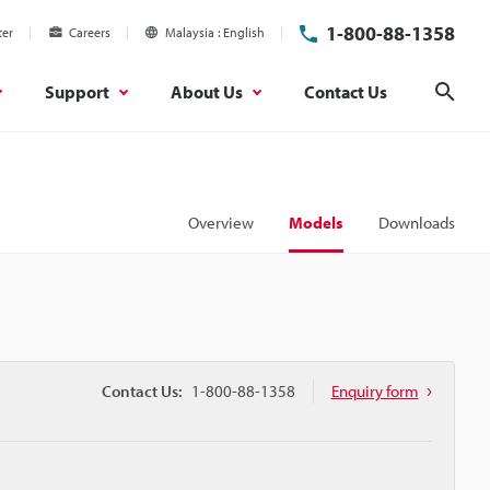
1-800-88-1358
ter
Careers
Malaysia
English
Support
About Us
Contact Us
Sear
Overview
Models
Downloads
Contact Us:
1-800-88-1358
Enquiry form