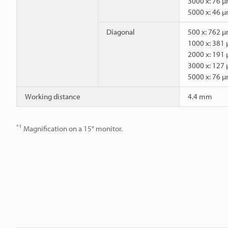
3000 x: 76 
5000 x: 46 
Diagonal
500 x: 762 
1000 x: 381
2000 x: 191
3000 x: 127
5000 x: 76 
Working distance
4.4 mm
*1
Magnification on a 15" monitor.