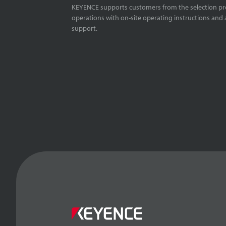
KEYENCE supports customers from the selection pro
operations with on-site operating instructions and a
support.