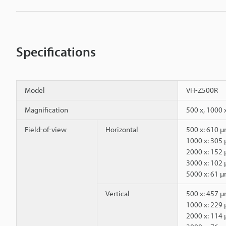
Specifications
Model
VH-Z500R
Magnification
500 x, 1000 
Field-of-view
Horizontal
500 x: 610 
1000 x: 305
2000 x: 152
3000 x: 102
5000 x: 61 
Vertical
500 x: 457 
1000 x: 229
2000 x: 114