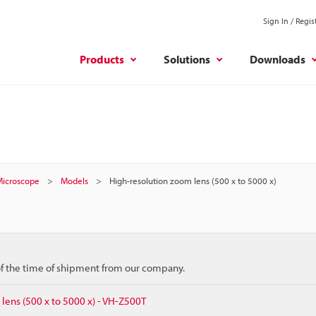
Sign In / Regis
Products
Solutions
Downloads
 Microscope
Models
High-resolution zoom lens (500 x to 5000 x)
 of the time of shipment from our company.
lens (500 x to 5000 x) - VH-Z500T