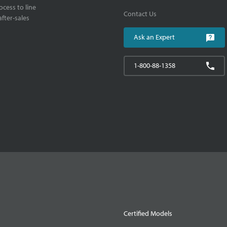
cess to line
Contact Us
fter-sales
Ask an Expert
1-800-88-1358
Certified Models