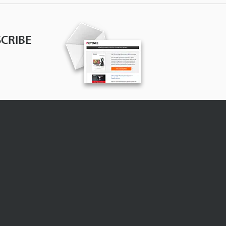
CRIBE