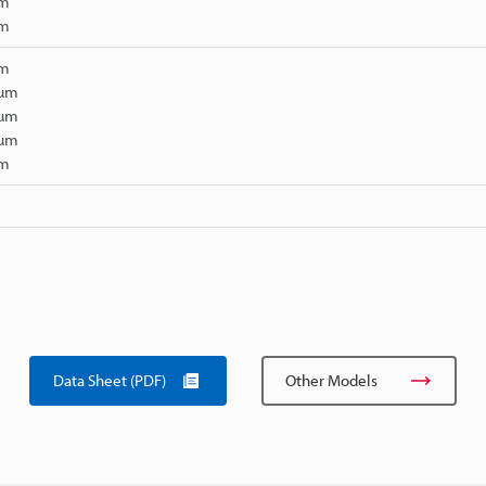
µm
µm
µm
 µm
 µm
 µm
µm
Data Sheet (PDF)
Other Models