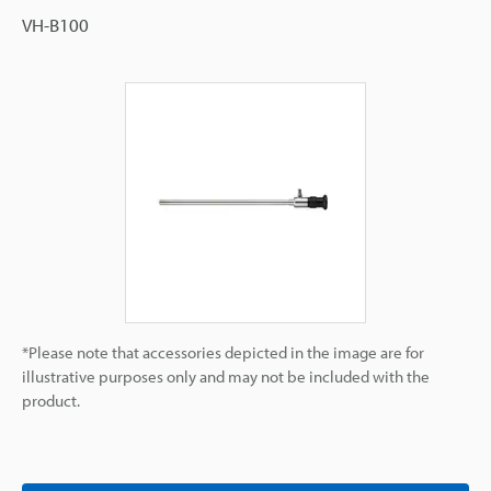
VH-B100
*Please note that accessories depicted in the image are for
illustrative purposes only and may not be included with the
product.