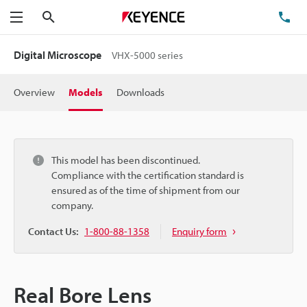
Search
TE
Menu
Digital Microscope
VHX-5000 series
Overview
Models
Downloads
This model has been discontinued.
Compliance with the certification standard is
ensured as of the time of shipment from our
company.
Contact Us:
1-800-88-1358
Enquiry form
Real Bore Lens