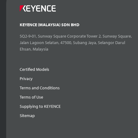
KEYENCE (MALAYSIA) SDN BHD
SQ2-9-01, Sunway Square Corporate Tower 2, Sunway Square,
Jalan Lagoon Selatan, 47500, Subang Jaya, Selangor Darul
Ehsan, Malaysia
Certified Models
Privacy
Terms and Conditions
Terms of Use
Supplying to KEYENCE
Sitemap