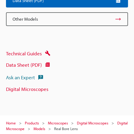
Data Sheet (PDF)
Other Models
Technical Guides
Data Sheet (PDF)
Ask an Expert
Digital Microscopes
Home
Products
Microscopes
Digital Microscopes
Digital
Microscope
Models
Real Bore Lens