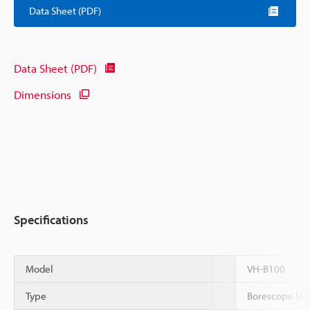
Data Sheet (PDF)
Data Sheet (PDF)
Dimensions
Specifications
Model
VH-B100
Type
Borescope len