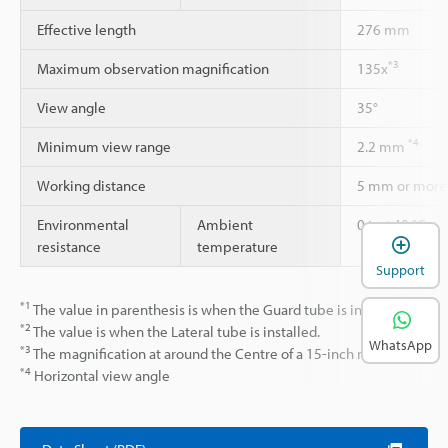
Effective length
276 mm
*3
Maximum observation magnification
135x
View angle
35°
*4
Minimum view range
2.2 mm
Working distance
5 mm or more
Environmental
Ambient
0 to +40 °C
resistance
temperature
Support
*1
The value in parenthesis is when the Guard tube is installed.
*2
The value is when the Lateral tube is installed.
WhatsApp
*3
The magnification at around the Centre of a 15-inch monitor.
*4
Horizontal view angle