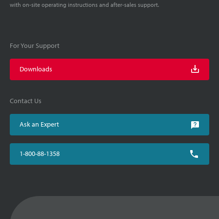
with on-site operating instructions and after-sales support.
For Your Support
Downloads
Contact Us
Ask an Expert
1-800-88-1358