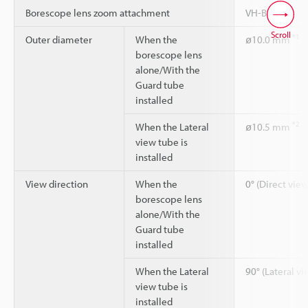
Borescope lens zoom attachment
VH-BA
Scroll
*1
Outer diameter
When the
ø10.0 mm
borescope lens
alone/With the
Guard tube
installed
*2
When the Lateral
ø10.5 mm
view tube is
installed
View direction
When the
0° (Direct view
borescope lens
alone/With the
Guard tube
installed
When the Lateral
90° (Lateral vi
view tube is
installed