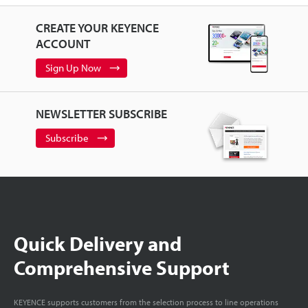
CREATE YOUR KEYENCE
ACCOUNT
Sign Up Now
NEWSLETTER SUBSCRIBE
Subscribe
Quick Delivery and
Comprehensive Support
KEYENCE supports customers from the selection process to line operations