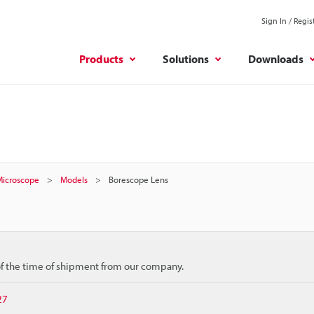
Sign In / Regis
Products
Solutions
Downloads
 Microscope
Models
Borescope Lens
 of the time of shipment from our company.
27