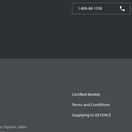
1-800-88-1358
Certified Models
Terms and Conditions
Supplying to KEYENCE
y Square, Jalan