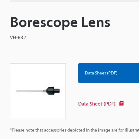
Borescope Lens
VH-B32
Data Sheet (PDF)
Data Sheet (PDF)
*Please note that accessories depicted in the image are for illust