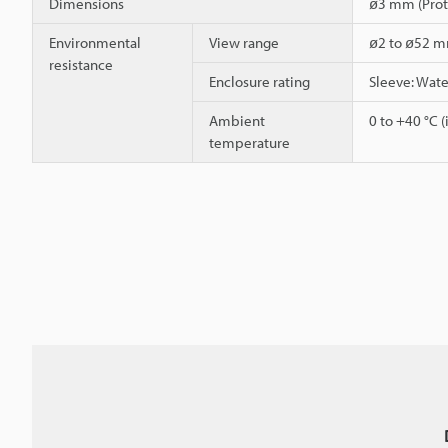
Dimensions
ø3 mm (Prot
Environmental
View range
ø2 to ø52 
resistance
Enclosure rating
Sleeve: Wat
Ambient
0 to +40 °C (
temperature