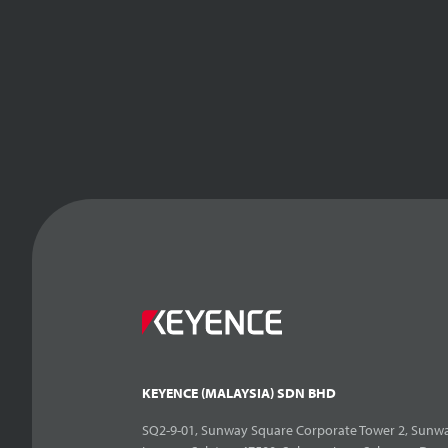
KEYENCE (MALAYSIA) SDN BHD
SQ2-9-01, Sunway Square Corporate Tower 2, Sunwa