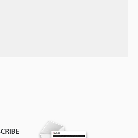
CRIBE