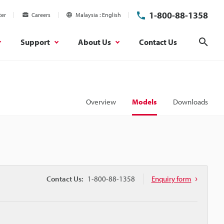
1-800-88-1358
ter
Careers
Malaysia
English
Support
About Us
Contact Us
Sear
Overview
Models
Downloads
Contact Us:
1-800-88-1358
Enquiry form