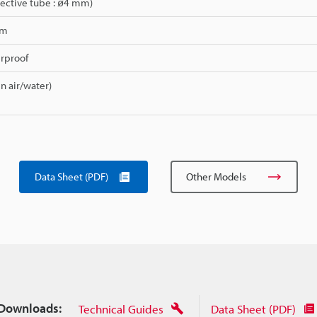
ective tube : ø4 mm)
mm
erproof
in air/water)
Data Sheet (PDF)
Other Models
Downloads:
Technical Guides
Data Sheet (PDF)