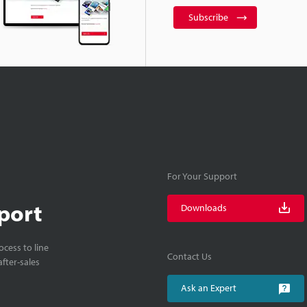
Subscribe
For Your Support
port
Downloads
cess to line
Contact Us
fter-sales
Ask an Expert