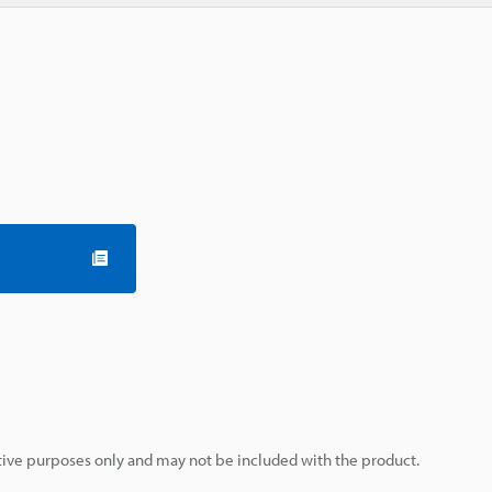
rative purposes only and may not be included with the product.