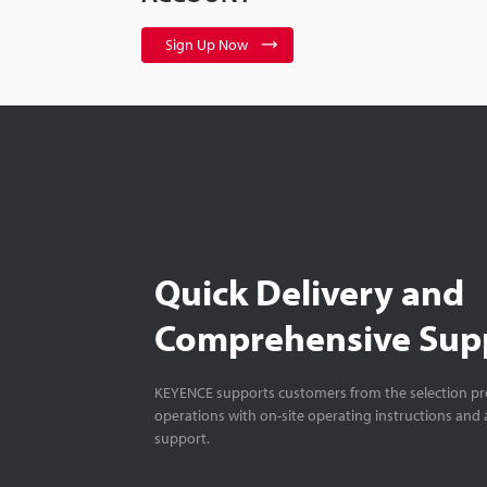
Sign Up Now
Quick Delivery and
Comprehensive Sup
KEYENCE supports customers from the selection pro
operations with on-site operating instructions and a
support.