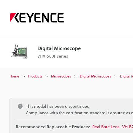
Digital Microscope
VHX-500F series
Home
Products
Microscopes
Digital Microscopes
Digital
This model has been discontinued.
Compliance with the certification standard is ensured as
Recommended Replaceable Products:
Real Bore Lens - VH-B