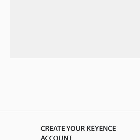
CREATE YOUR KEYENCE
ACCOUNT