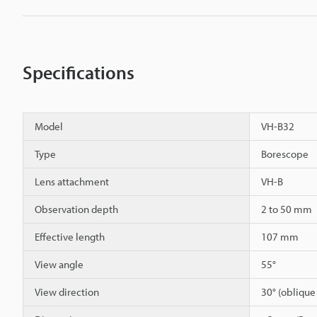
Specifications
Model
VH-B32
Type
Borescope
Lens attachment
VH-B
Observation depth
2 to 50 mm
Effective length
107 mm
View angle
55°
View direction
30° (oblique