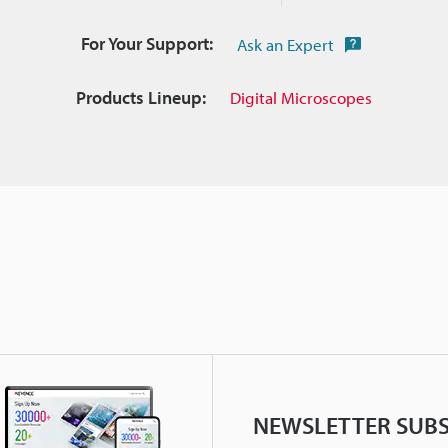
For Your Support:
Ask an Expert
Products Lineup:
Digital Microscopes
NEWSLETTER SUBS