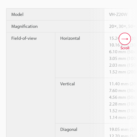
Model
VH-Z20W
Magnification
20×, 30×, 50×
Field-of-view
Horizontal
15.24 mm (20x
10.16 mm (30x
Scroll
6.10 mm (50x)
3.05 mm (100x
2.03 mm (150x
1.52 mm (200x
Vertical
11.40 mm (20x
7.60 mm (30x)
4.56 mm (50x)
2.28 mm (100x
1.52 mm (150x
1.14 mm (200x
Diagonal
19.05 mm (20x
12.70 mm (30x