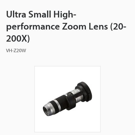
Ultra Small High-
performance Zoom Lens (20-
200X)
VH-Z20W