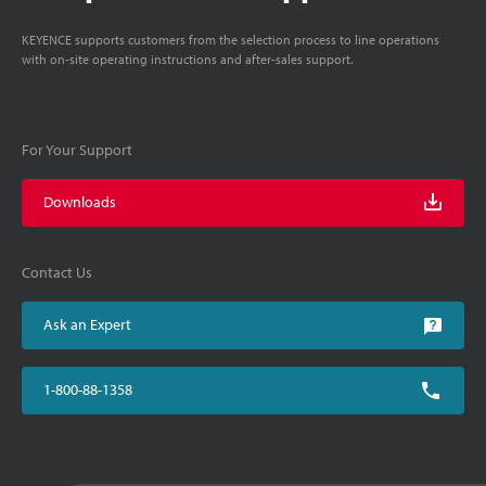
KEYENCE supports customers from the selection process to line operations
with on-site operating instructions and after-sales support.
For Your Support
Downloads
Contact Us
Ask an Expert
1-800-88-1358