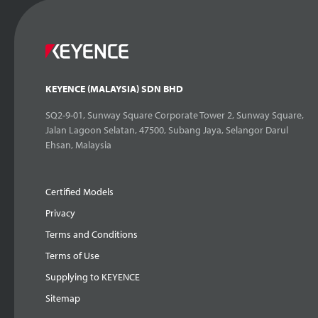
KEYENCE (MALAYSIA) SDN BHD
SQ2-9-01, Sunway Square Corporate Tower 2, Sunway Square,
Jalan Lagoon Selatan, 47500, Subang Jaya, Selangor Darul
Ehsan, Malaysia
Certified Models
Privacy
Terms and Conditions
Terms of Use
Supplying to KEYENCE
Sitemap