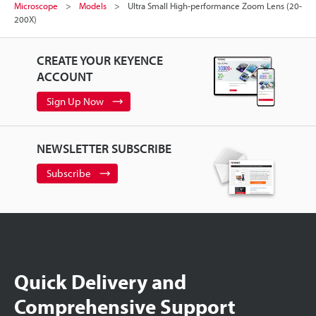
Microscope
Models
Ultra Small High-performance Zoom Lens (20-
200X)
CREATE YOUR KEYENCE
ACCOUNT
Sign Up Now
NEWSLETTER SUBSCRIBE
Subscribe
Quick Delivery and
Comprehensive Support