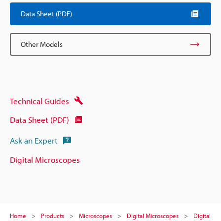
Data Sheet (PDF)
Other Models
Technical Guides
Data Sheet (PDF)
Ask an Expert
Digital Microscopes
Home
Products
Microscopes
Digital Microscopes
Digital