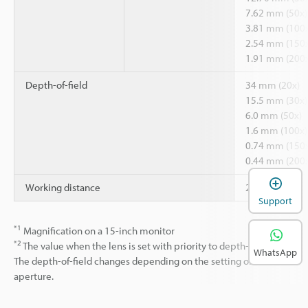
7.62 mm (50x)
3.81 mm (100x
2.54 mm (150x
1.91 mm (200x
Depth-of-field
34 mm (20x)
15.5 mm (30x)
6.0 mm (50x)
1.6 mm (100x)
0.74 mm (150x
0.44 mm (200x
*1
Working distance
25.5 mm
Support
*1
Magnification on a 15-inch monitor
*2
The value when the lens is set with priority to depth-of-field.
WhatsApp
The depth-of-field changes depending on the setting of the
aperture.