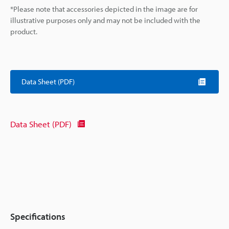
*Please note that accessories depicted in the image are for
illustrative purposes only and may not be included with the
product.
Data Sheet (PDF)
Data Sheet (PDF)
Specifications