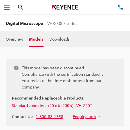
Search
TE
Menu
Digital Microscope
VHX-500F series
Overview
Models
Downloads
This model has been discontinued.
Compliance with the certification standard is
ensured as of the time of shipment from our
company.
Recommended Replaceable Products:
Standard zoom lens (20 x to 200 x) - VH-Z20T
Contact Us:
1-800-88-1358
Enquiry form