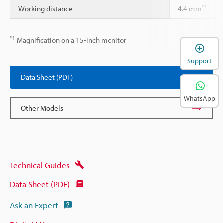
*1
Working distance
4.4 mm
*1
Magnification on a 15-inch monitor
Support
Data Sheet (PDF)
WhatsApp
Other Models
Technical Guides
Data Sheet (PDF)
Ask an Expert