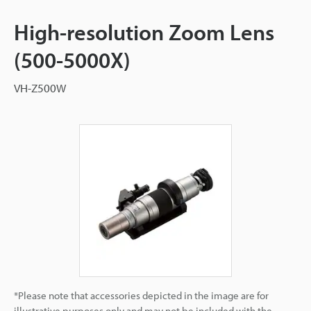
High-resolution Zoom Lens
(500-5000X)
VH-Z500W
*Please note that accessories depicted in the image are for
illustrative purposes only and may not be included with the