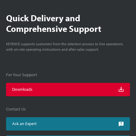
Quick Delivery and
Comprehensive Support
KEYENCE supports customers from the selection process to line operations
with on-site operating instructions and after-sales support.
For Your Support
Downloads
Contact Us
Ask an Expert