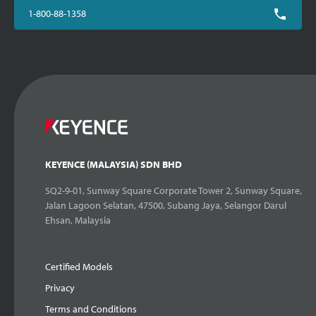
1-800-88-1358
KEYENCE (MALAYSIA) SDN BHD
SQ2-9-01, Sunway Square Corporate Tower 2, Sunway Square,
Jalan Lagoon Selatan, 47500, Subang Jaya, Selangor Darul
Ehsan, Malaysia
Certified Models
Privacy
Terms and Conditions