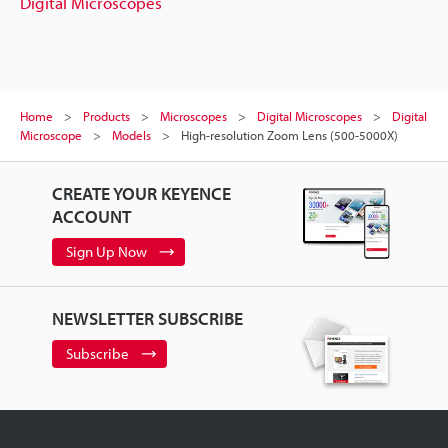
Digital Microscopes
Home
Products
Microscopes
Digital Microscopes
Digital
Microscope
Models
High-resolution Zoom Lens (500-5000X)
CREATE YOUR KEYENCE
ACCOUNT
Sign Up Now
NEWSLETTER SUBSCRIBE
Subscribe