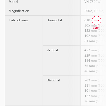
Model
VH-Z500W
Magnification
500×, 1000×, 
Field-of-view
Horizontal
610 mm (500x
305 mm (1000
Scroll
152 mm (2000
102 mm (3000
61 mm (5000x
Vertical
457 mm (500x
229 mm (1000
114 mm (2000
76 mm (3000x
46 mm (5000x
Diagonal
762 mm (500x
381 mm (1000
191 mm (2000
127 mm (3000
76 mm (5000x