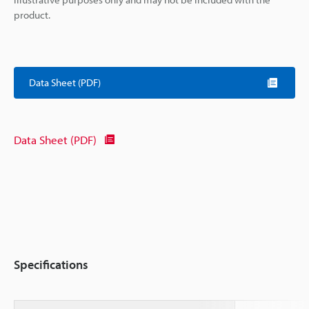
product.
Data Sheet (PDF)
Data Sheet (PDF)
Specifications