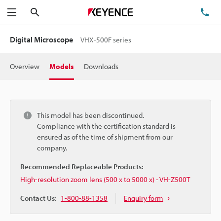
Search
TE
Menu
Digital Microscope
VHX-500F series
Overview
Models
Downloads
This model has been discontinued.
Compliance with the certification standard is
ensured as of the time of shipment from our
company.
Recommended Replaceable Products:
High-resolution zoom lens (500 x to 5000 x) - VH-Z500T
Contact Us:
1-800-88-1358
Enquiry form