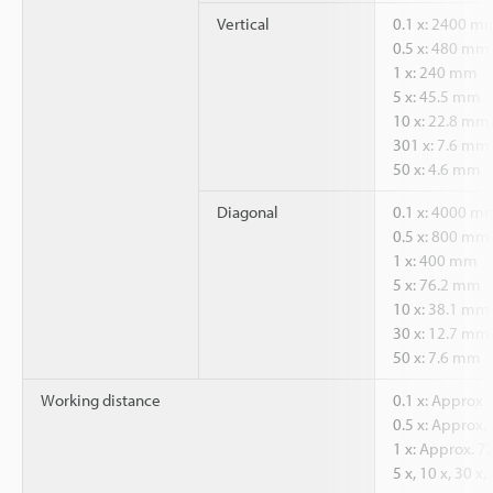
Vertical
0.1 x: 2400 m
0.5 x: 480 mm
1 x: 240 mm
5 x: 45.5 mm
10 x: 22.8 mm
301 x: 7.6 mm
50 x: 4.6 mm
Diagonal
0.1 x: 4000 m
0.5 x: 800 mm
1 x: 400 mm
5 x: 76.2 mm
10 x: 38.1 mm
30 x: 12.7 mm
50 x: 7.6 mm
Working distance
0.1 x: Approx
0.5 x: Approx
1 x: Approx. 
5 x, 10 x, 30 x