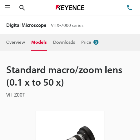
Search
TE
Menu
Digital Microscope
VHX-7000 series
Overview
Models
Downloads
Price
Standard macro/zoom lens
(0.1 x to 50 x)
VH-Z00T