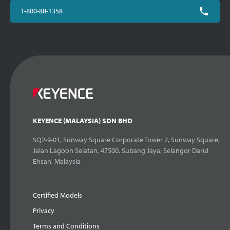
1-800-88-1358
KEYENCE (MALAYSIA) SDN BHD
SQ2-9-01, Sunway Square Corporate Tower 2, Sunway Square,
Jalan Lagoon Selatan, 47500, Subang Jaya, Selangor Darul
Ehsan, Malaysia
Certified Models
Privacy
Terms and Conditions