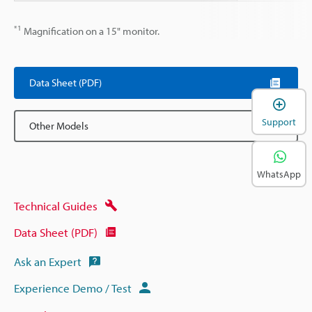
*1
Magnification on a 15" monitor.
Data Sheet (PDF)
Support
Other Models
WhatsApp
Technical Guides
Data Sheet (PDF)
Ask an Expert
Experience Demo / Test