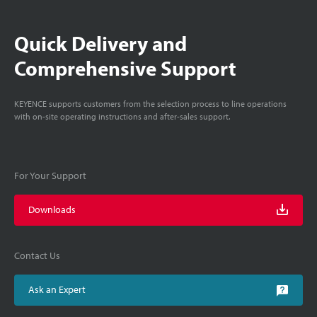
Quick Delivery and
Comprehensive Support
KEYENCE supports customers from the selection process to line operations
with on-site operating instructions and after-sales support.
For Your Support
Downloads
Contact Us
Ask an Expert