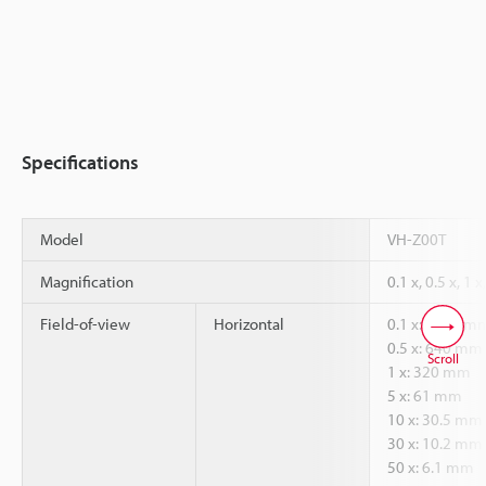
Specifications
Model
VH-Z00T
Magnification
0.1 x, 0.5 x, 1 x
Field-of-view
Horizontal
0.1 x: 3200 m
0.5 x: 640 mm
Scroll
1 x: 320 mm
5 x: 61 mm
10 x: 30.5 mm
30 x: 10.2 mm
50 x: 6.1 mm