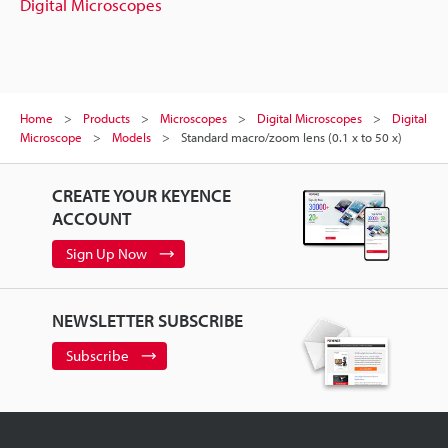
Digital Microscopes
Home
Products
Microscopes
Digital Microscopes
Digital
Microscope
Models
Standard macro/zoom lens (0.1 x to 50 x)
CREATE YOUR KEYENCE
ACCOUNT
Sign Up Now
NEWSLETTER SUBSCRIBE
Subscribe