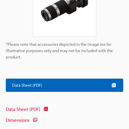
*Please note that accessories depicted in the image are for
illustrative purposes only and may not be included with the
product.
Data Sheet (PDF)
Data Sheet (PDF)
Dimensions