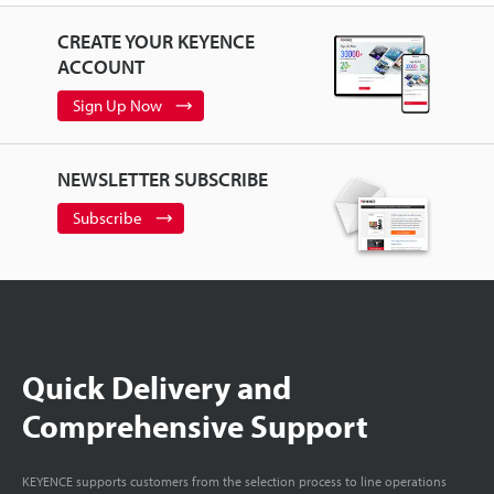
CREATE YOUR KEYENCE
ACCOUNT
Sign Up Now
NEWSLETTER SUBSCRIBE
Subscribe
Quick Delivery and
Comprehensive Support
KEYENCE supports customers from the selection process to line operations