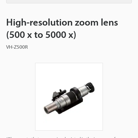
High-resolution zoom lens
(500 x to 5000 x)
VH-Z500R