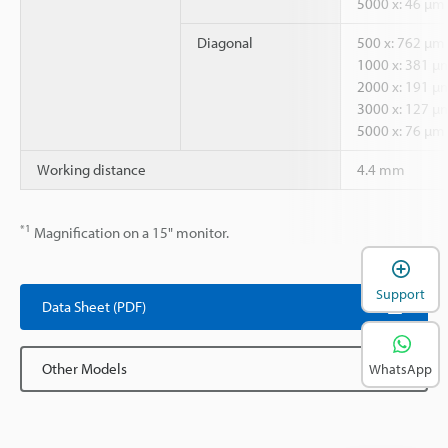
5000 x: 46 µm
Diagonal
500 x: 762 µm
1000 x: 381 µ
2000 x: 191 µ
3000 x: 127 µ
5000 x: 76 µm
Working distance
4.4 mm
*1
Magnification on a 15" monitor.
Support
Data Sheet (PDF)
Other Models
WhatsApp