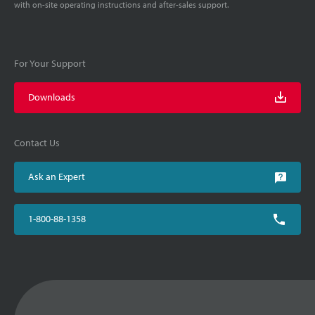
with on-site operating instructions and after-sales support.
For Your Support
Downloads
Contact Us
Ask an Expert
1-800-88-1358