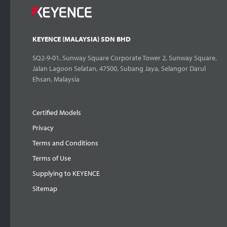
KEYENCE (MALAYSIA) SDN BHD
SQ2-9-01, Sunway Square Corporate Tower 2, Sunway Square,
Jalan Lagoon Selatan, 47500, Subang Jaya, Selangor Darul
Ehsan, Malaysia
Certified Models
Privacy
Terms and Conditions
Terms of Use
Supplying to KEYENCE
Sitemap