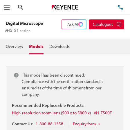
Search
TE
Menu
Digital Microscope
Ask AI
Catalogues
VHX-X1 series
Overview
Models
Downloads
This model has been discontinued.
Compliance with the certification standard is
ensured as of the time of shipment from our
company.
Recommended Replaceable Products:
High-resolution zoom lens (500 x to 5000 x) - VH-Z500T
Contact Us:
1-800-88-1358
Enquiry form