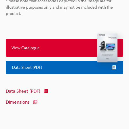
*Please note that accessories depicted in the image are for
illustrative purposes only and may not be included with the
product.
View Catalogue
Data Sheet (PDF)
Data Sheet (PDF)
Dimensions