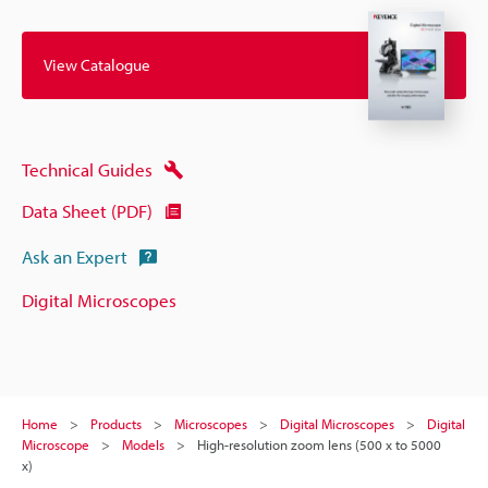
View Catalogue
Technical Guides
Data Sheet (PDF)
Ask an Expert
Digital Microscopes
Home
Products
Microscopes
Digital Microscopes
Digital
Microscope
Models
High-resolution zoom lens (500 x to 5000
x)