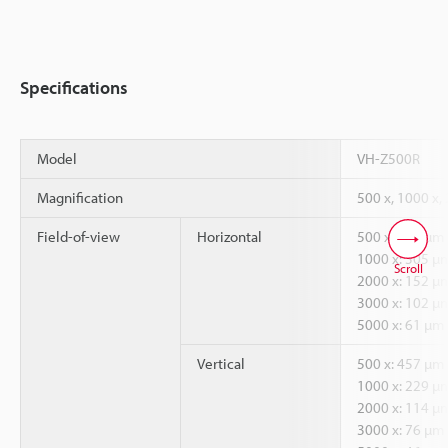
Specifications
Model
VH-Z500R
Magnification
500 x, 1000 x,
Field-of-view
Horizontal
500 x: 610 µm
1000 x: 305 µ
Scroll
2000 x: 152 µ
3000 x: 102 µ
5000 x: 61 µm
Vertical
500 x: 457 µm
1000 x: 229 µ
2000 x: 114 µ
3000 x: 76 µm