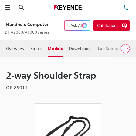
Search
TE
Menu
Handheld Computer
Ask AI
Catalogues
BT-A2000/A1000 series
Overview
Specs
Models
Downloads
User Support
Pric
2-way Shoulder Strap
OP-89011