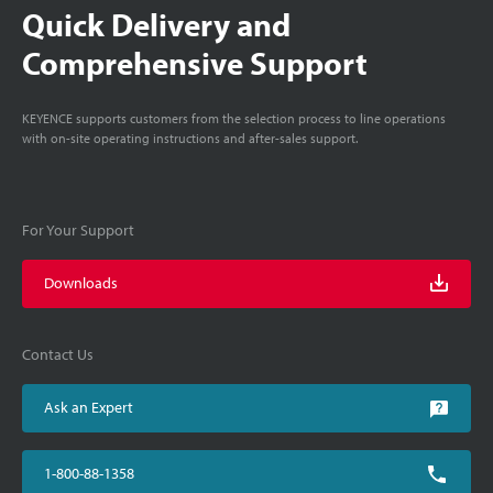
Quick Delivery and
Comprehensive Support
KEYENCE supports customers from the selection process to line operations
with on-site operating instructions and after-sales support.
For Your Support
Downloads
Contact Us
Ask an Expert
1-800-88-1358