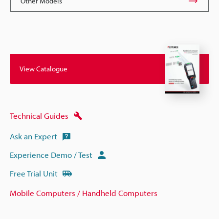
Other Models
View Catalogue
Technical Guides
Ask an Expert
Experience Demo / Test
Free Trial Unit
Mobile Computers / Handheld Computers