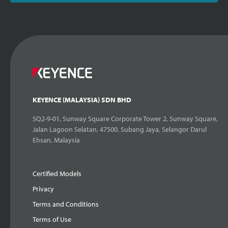
KEYENCE (MALAYSIA) SDN BHD
SQ2-9-01, Sunway Square Corporate Tower 2, Sunway Square,
Jalan Lagoon Selatan, 47500, Subang Jaya, Selangor Darul
Ehsan, Malaysia
Certified Models
Privacy
Terms and Conditions
Terms of Use