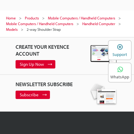
Home
Products
Mobile Computers / Handheld Computers
Mobile Computers / Handheld Computers
Handheld Computer
Models
2-way Shoulder Strap
CREATE YOUR KEYENCE
ACCOUNT
Support
Sign Up Now
WhatsApp
NEWSLETTER SUBSCRIBE
Subscribe