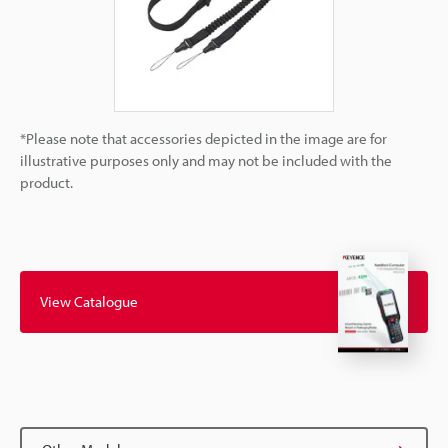
*Please note that accessories depicted in the image are for
illustrative purposes only and may not be included with the
product.
View Catalogue