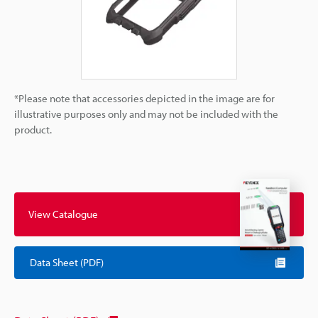
*Please note that accessories depicted in the image are for
illustrative purposes only and may not be included with the
product.
View Catalogue
Data Sheet (PDF)