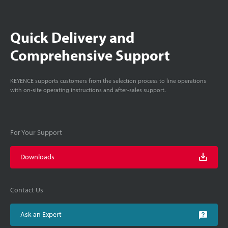
Quick Delivery and
Comprehensive Support
KEYENCE supports customers from the selection process to line operations
with on-site operating instructions and after-sales support.
For Your Support
Downloads
Contact Us
Ask an Expert