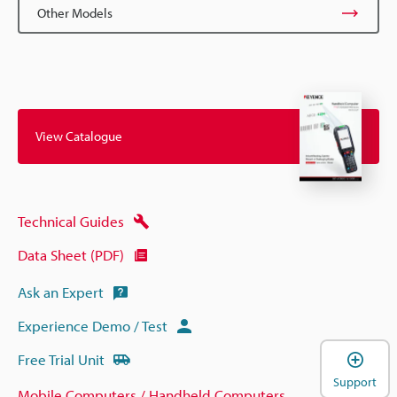
Other Models
View Catalogue
Technical Guides
Data Sheet (PDF)
Ask an Expert
Experience Demo / Test
Free Trial Unit
Support
Mobile Computers / Handheld Computers