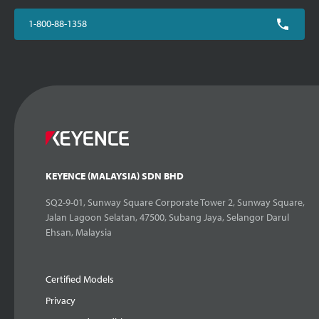
1-800-88-1358
KEYENCE (MALAYSIA) SDN BHD
SQ2-9-01, Sunway Square Corporate Tower 2, Sunway Square,
Jalan Lagoon Selatan, 47500, Subang Jaya, Selangor Darul
Ehsan, Malaysia
Certified Models
Privacy