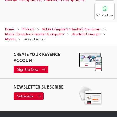
WhatsApp
Home
Products
Mobile Computers / Handheld Computers
Mobile Computers / Handheld Computers
Handheld Computer
Models
Rubber Bumper
CREATE YOUR KEYENCE
ACCOUNT
Sign Up Now
NEWSLETTER SUBSCRIBE
Subscribe