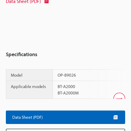
Data Sheet (PDF)
Specifications
Model
OP-89026
Applicable models
BT-A2000
BT-A2000M
Scroll
Data Sheet (PDF)