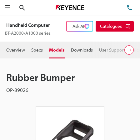
Search
TE
Menu
Handheld Computer
Ask AI
Catalogues
BT-A2000/A1000 series
Overview
Specs
Models
Downloads
User Support
Pric
Rubber Bumper
OP-89026