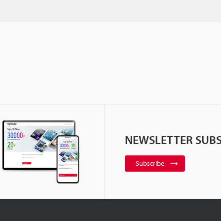
NEWSLETTER SUBS
Subscribe