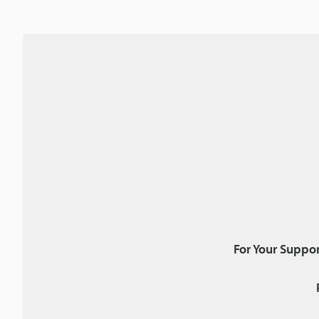
For Your Suppor