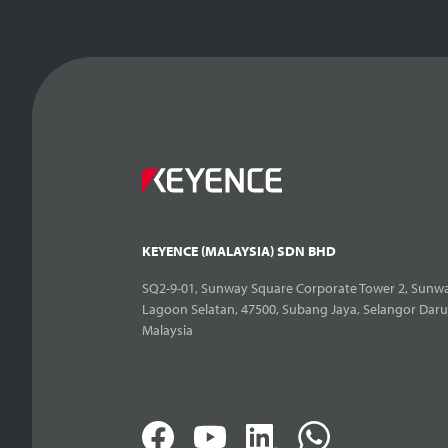
KEYENCE (MALAYSIA) SDN BHD
SQ2-9-01, Sunway Square Corporate Tower 2, Sunwa
Lagoon Selatan, 47500, Subang Jaya, Selangor Daru
Malaysia