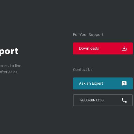
For Your Support
port
Downloads
cess to line
Contact Us
fter-sales
Ask an Expert
1-800-88-1358