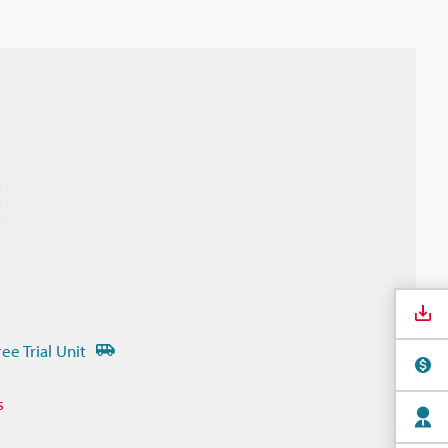
ree Trial Unit
s