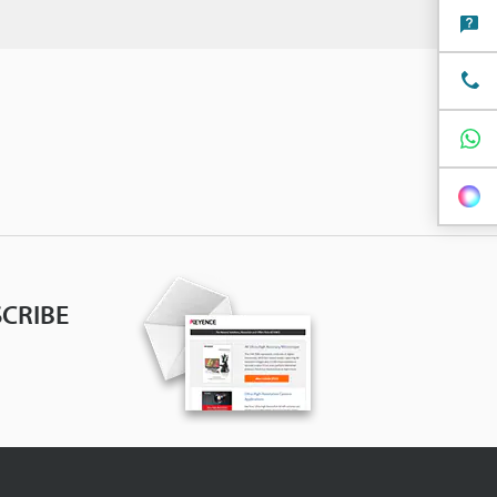
CRIBE