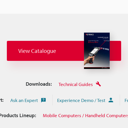
View Catalogue
Downloads:
Technical Guides
t:
Ask an Expert
Experience Demo / Test
F
Products Lineup:
Mobile Computers / Handheld Computer