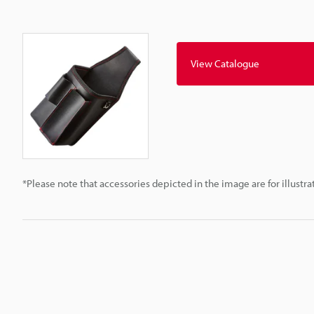
View Catalogue
*Please note that accessories depicted in the image are for illust