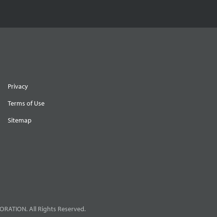
Privacy
Terms of Use
Sitemap
RATION. All Rights Reserved.