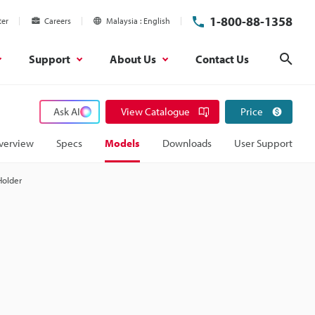
1-800-88-1358
ter
Careers
Malaysia
English
Support
About Us
Contact Us
Sear
Ask AI
View Catalogue
Price
verview
Specs
Models
Downloads
User Support
Holder