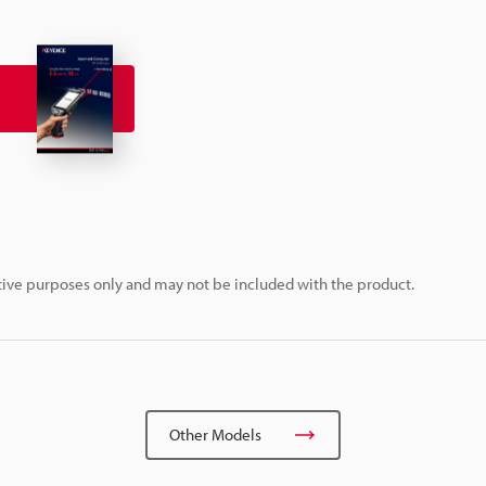
rative purposes only and may not be included with the product.
Other Models