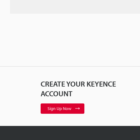
CREATE YOUR KEYENCE
ACCOUNT
Sign Up Now