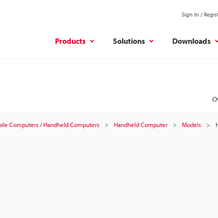
Sign In / Regis
Products
Solutions
Downloads
O
ile Computers / Handheld Computers
Handheld Computer
Models