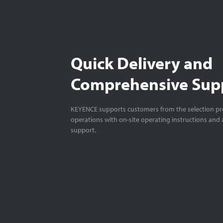
Quick Delivery and
Comprehensive Sup
KEYENCE supports customers from the selection pro
operations with on-site operating instructions and a
support.