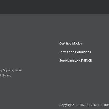
Certified Models
Terms and Conditions
Supplying to KEYENCE
y Square, Jalan
l Ehsan,
Copyright (C) 2026 KEYENCE CORPO