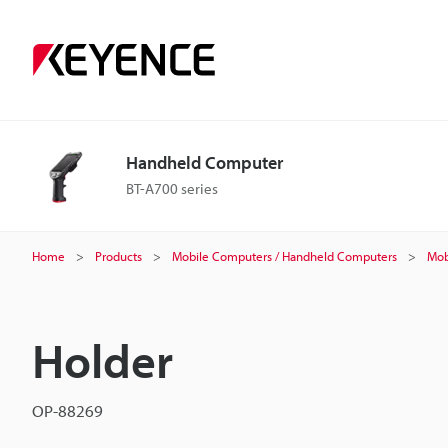
Handheld Computer
BT-A700 series
Home
Products
Mobile Computers / Handheld Computers
Mob
Holder
OP-88269