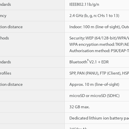
ndards
IEEE802.11b/g/n
ency
2.4 GHz (b, g, n: CHs 1 to 13)
on distance
Indoor: 100 m (line-of-sight), Ou
thods
Security: WEP (64/128-bit)/WPA
WPA encryption method: TKIP/A
Authorisation method: PSK/EAP
®
ndards
Bluetooth
V2.1 + EDR
ofiles
SPP, PAN (PANU), FTP (Client), HS
on distance
Approx. 10 m (line-of-sight)
microSD or microSD (SDHC)
32 GB max.
Dedicated lithium ion battery pa