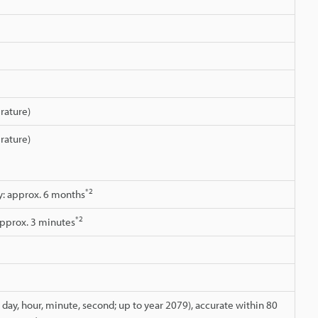
rature)
rature)
*2
ry: approx. 6 months
*2
approx. 3 minutes
day, hour, minute, second; up to year 2079), accurate within 80