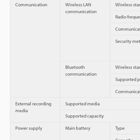
Communication
Wireless LAN
Wireless sta
communication
Radio frequ
Communicati
Security me
Bluetooth
Wireless sta
communication
Supported pr
Communicati
External recording
Supported media
media
Supported capacity
Power supply
Main battery
Type