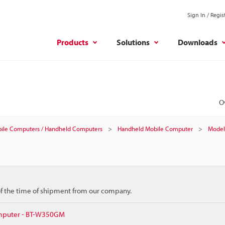
Sign In / Regis
Products
Solutions
Downloads
O
ile Computers / Handheld Computers
Handheld Mobile Computer
Model
 of the time of shipment from our company.
mputer - BT-W350GM