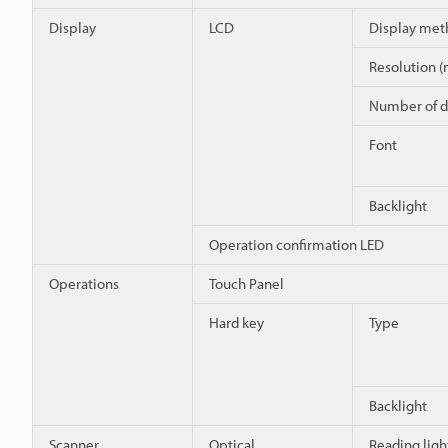
Display
LCD
Display met
Resolution (
Number of d
Font
Backlight
Operation confirmation LED
Operations
Touch Panel
Hard key
Type
Backlight
Scanner
Optical
Reading ligh