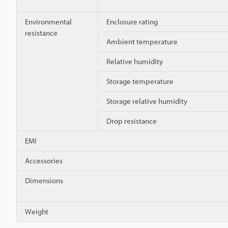
Environmental
Enclosure rating
resistance
Ambient temperature
Relative humidity
Storage temperature
Storage relative humidity
Drop resistance
EMI
Accessories
Dimensions
Weight