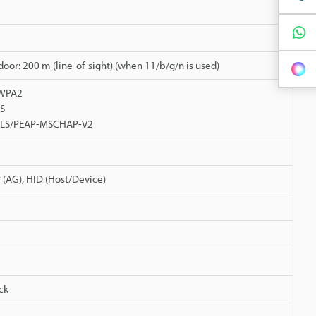
tdoor: 200 m (line-of-sight) (when 11/b/g/n is used)
/WPA2
ES
-TLS/PEAP-MSCHAP-V2
P (AG), HID (Host/Device)
ck