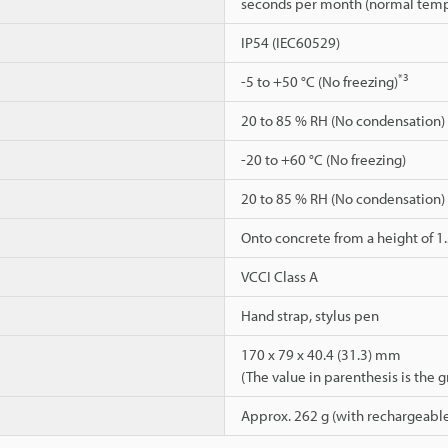
seconds per month (normal temp
IP54 (IEC60529)
*3
-5 to +50 °C (No freezing)
20 to 85 % RH (No condensation)
-20 to +60 °C (No freezing)
20 to 85 % RH (No condensation)
Onto concrete from a height of 1
VCCI Class A
Hand strap, stylus pen
170 x 79 x 40.4 (31.3) mm
(The value in parenthesis is the 
Approx. 262 g (with rechargeable