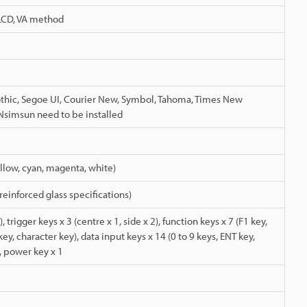
 LCD, VA method
othic, Segoe UI, Courier New, Symbol, Tahoma, Times New
simsun need to be installed
ellow, cyan, magenta, white)
einforced glass specifications)
, trigger keys x 3 (centre x 1, side x 2), function keys x 7 (F1 key,
 key, character key), data input keys x 14 (0 to 9 keys, ENT key,
, power key x 1