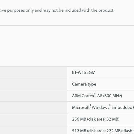
rative purposes only and may not be included with the product.
BT-W155GM
Camera type
®
ARM Cortex
-A8 (800 MHz)
®
®
Microsoft
Windows
Embedded 
256 MB (disk area: 32 MB)
512 MB (disk area: 222 MB), flas