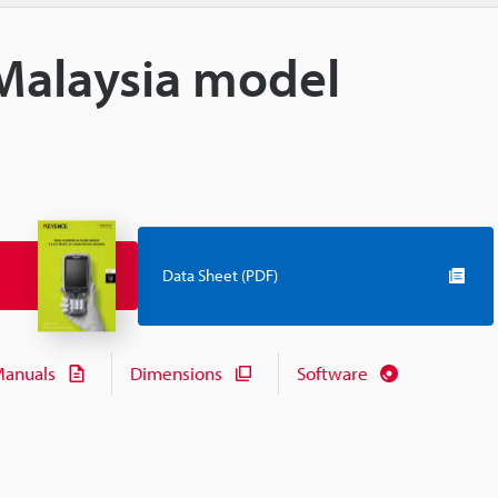
Malaysia model
Data Sheet (PDF)
anuals
Dimensions
Software