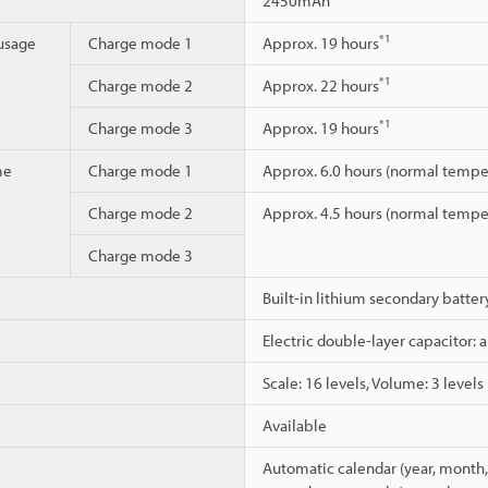
2450mAh
*1
usage
Charge mode 1
Approx. 19 hours
*1
Charge mode 2
Approx. 22 hours
*1
Charge mode 3
Approx. 19 hours
me
Charge mode 1
Approx. 6.0 hours (normal tempe
Charge mode 2
Approx. 4.5 hours (normal tempe
Charge mode 3
Built-in lithium secondary batte
Electric double-layer capacitor: 
Scale: 16 levels, Volume: 3 levels
Available
Automatic calendar (year, month, 