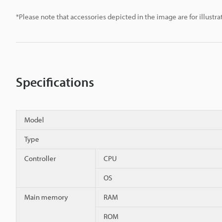
*Please note that accessories depicted in the image are for illust
Specifications
Model
Type
Controller
CPU
OS
Main memory
RAM
ROM