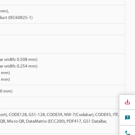
 nm),
oduct (IEC60825-1)
r width: 0.508 mm)
r width: 0.254 mm)
08 mm)
54 mm)
110 mm)
rt), CODE128, GS1-128, CODE39, NW‑7(Codabar), CODE93, ITF,
, QR, Micro QR, DataMatrix (ECC200), PDF417, GS1 DataBar,