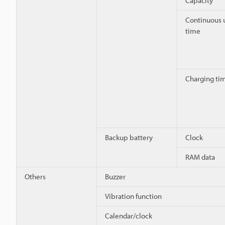
Capacity
Continuous 
time
Charging ti
Backup battery
Clock
RAM data
Others
Buzzer
Vibration function
Calendar/clock