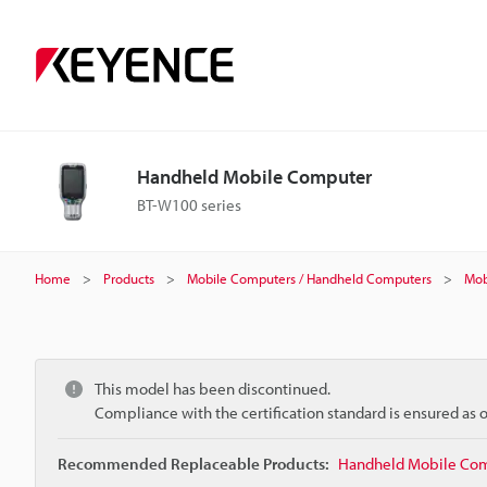
Handheld Mobile Computer
BT-W100 series
Home
Products
Mobile Computers / Handheld Computers
Mob
This model has been discontinued.
Compliance with the certification standard is ensured as
Recommended Replaceable Products:
Handheld Mobile Co