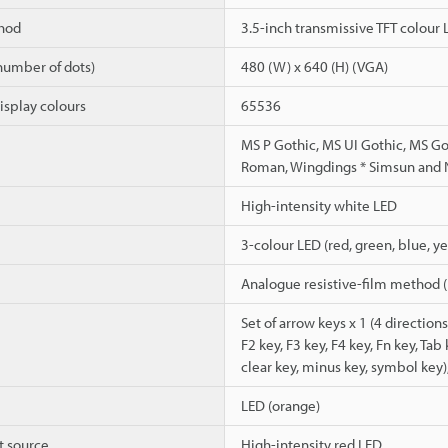
hod
3.5-inch transmissive TFT colour
number of dots)
480 (W) x 640 (H) (VGA)
isplay colours
65536
MS P Gothic, MS UI Gothic, MS G
Roman, Wingdings * Simsun and N
High-intensity white LED
3-colour LED (red, green, blue, y
Analogue resistive-film method (r
Set of arrow keys x 1 (4 directions)
F2 key, F3 key, F4 key, Fn key, Tab
clear key, minus key, symbol key)
LED (orange)
t source
High-intensity red LED