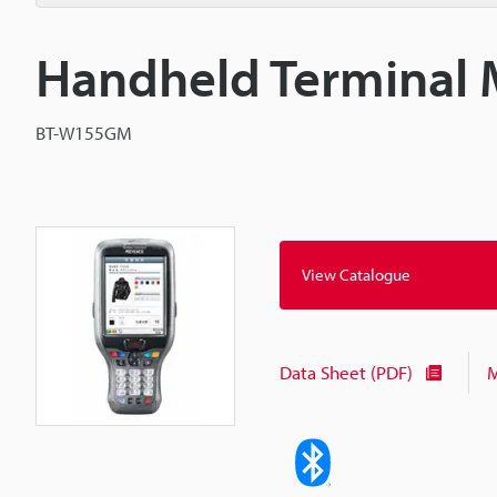
Handheld Terminal 
BT-W155GM
View Catalogue
Data Sheet (PDF)
M