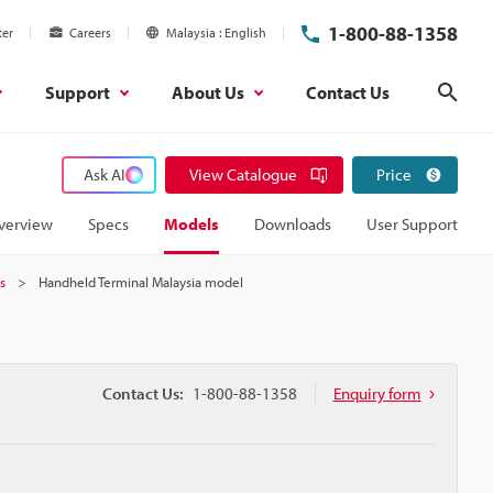
1-800-88-1358
ter
Careers
Malaysia
English
Support
About Us
Contact Us
Sear
Ask AI
View Catalogue
Price
verview
Specs
Models
Downloads
User Support
s
Handheld Terminal Malaysia model
Contact Us:
1-800-88-1358
Enquiry form