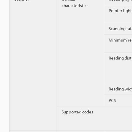
characteristics
Pointer ligh
Scanning rat
Minimum res
Reading dis
Reading wid
PCS
Supported codes