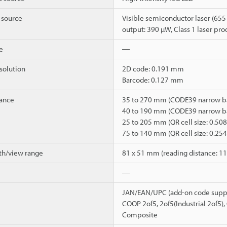
t source
Visible semiconductor laser (655
output: 390 µW, Class 1 laser pr
e
―
olution
2D code: 0.191 mm
Barcode: 0.127 mm
tance
35 to 270 mm (CODE39 narrow ba
40 to 190 mm (CODE39 narrow ba
25 to 205 mm (QR cell size: 0.5
75 to 140 mm (QR cell size: 0.2
th/view range
81 x 51 mm (reading distance: 
―
JAN/EAN/UPC (add-on code suppo
COOP 2of5, 2of5(Industrial 2of5)
Composite