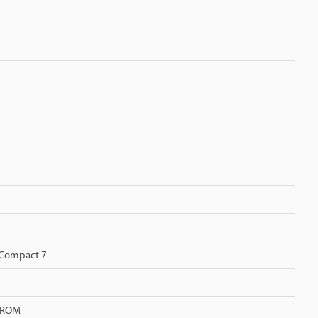
Compact 7
h-ROM