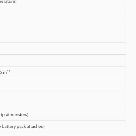
erature)
*4
.5 m
grip dimension.)
 battery pack attached)