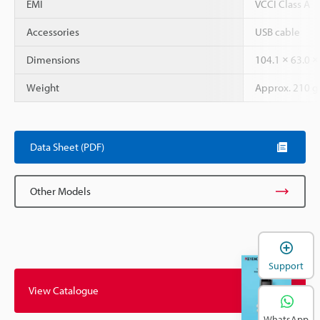
EMI
VCCI Class A
Accessories
USB cable
Dimensions
104.1 × 63.0 
Weight
Approx. 210 g
Data Sheet (PDF)
Other Models
Support
View Catalogue
WhatsApp