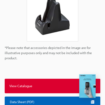
*Please note that accessories depicted in the image are for
illustrative purposes only and may not be included with the
product.
View Catalogue
Data Sheet (PDF)