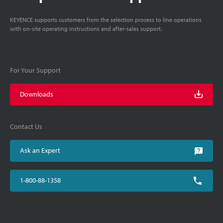
KEYENCE supports customers from the selection process to line operations
with on-site operating instructions and after-sales support.
For Your Support
Downloads
Contact Us
Ask an Expert
1-800-88-1358