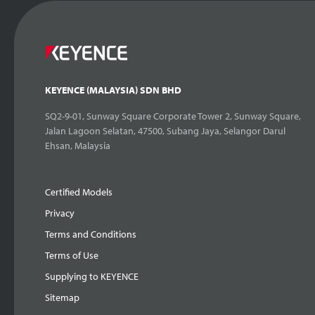
KEYENCE (MALAYSIA) SDN BHD
SQ2-9-01, Sunway Square Corporate Tower 2, Sunway Square,
Jalan Lagoon Selatan, 47500, Subang Jaya, Selangor Darul
Ehsan, Malaysia
Certified Models
Privacy
Terms and Conditions
Terms of Use
Supplying to KEYENCE
Sitemap