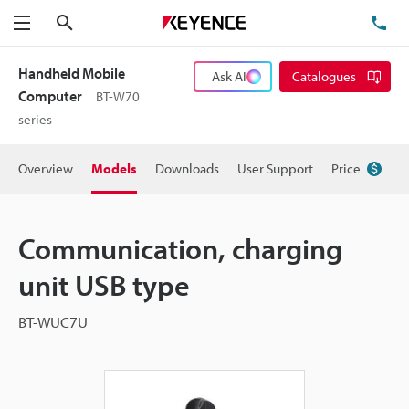
Search
TE
Menu
Handheld Mobile
Ask AI
Catalogues
Computer
BT-W70
series
Overview
Models
Downloads
User Support
Price
Communication, charging
unit USB type
BT-WUC7U