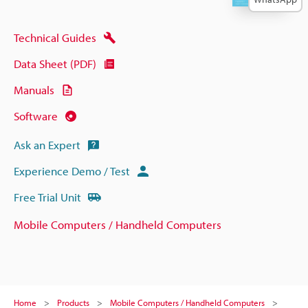
Technical Guides
Data Sheet (PDF)
Manuals
Software
Ask an Expert
Experience Demo / Test
Free Trial Unit
Mobile Computers / Handheld Computers
Home
Products
Mobile Computers / Handheld Computers