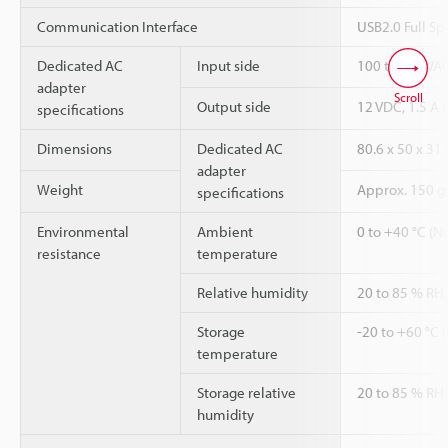
Communication Interface
USB2.0 Full S
Dedicated AC
Input side
100 to 240 VAC
adapter
Scroll
Output side
12 VDC, 1.5 
specifications
Dimensions
Dedicated AC
80.6 x 50 x 31
adapter
Weight
Approx. 150 g 
specifications
Environmental
Ambient
0 to +40 °C (N
resistance
temperature
Relative humidity
20 to 85 % RH
Storage
-20 to +60 °C 
temperature
Storage relative
20 to 85 % RH
humidity