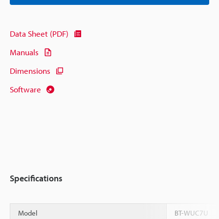
Data Sheet (PDF)
Manuals
Dimensions
Software
Specifications
Model
BT-WUC7U