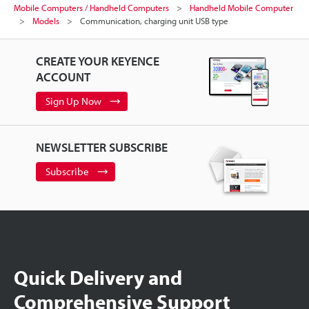
Mobile Computers / Handheld Computers
Handheld Mobile Computer
Models
Communication, charging unit USB type
CREATE YOUR KEYENCE
ACCOUNT
Sign Up Now
NEWSLETTER SUBSCRIBE
Subscribe
Quick Delivery and
Comprehensive Support