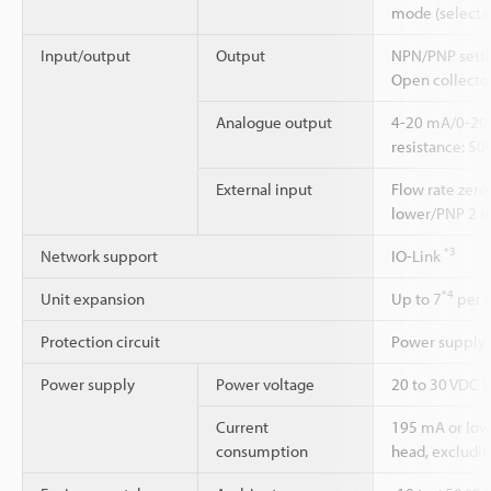
mode (selecta
Input/output
Output
NPN/PNP setti
Open collector
Analogue output
4-20 mA/0-20 
resistance: 50
External input
Flow rate zero
lower/PNP 2 mA
*3
Network support
IO-Link
*4
Unit expansion
Up to 7
per m
Protection circuit
Power supply r
Power supply
Power voltage
20 to 30 VDC in
Current
195 mA or lowe
consumption
head, excludin