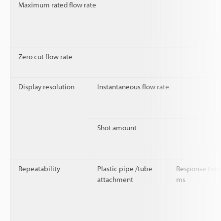
Maximum rated flow rate
Zero cut flow rate
Display resolution
Instantaneous flow rate
Shot amount
Repeatability
Plastic pipe /tube
Response time
attachment
ms