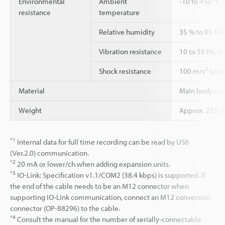
Environmental
Ambient
-10 to +50 °C 
resistance
temperature
Relative humidity
35 % to 85 %R
Vibration resistance
10 to 55 Hz, d
2
Shock resistance
100 m/s
(appr
Material
Main body case
Weight
Approx. 210 g
*1
Internal data for full time recording can be read by USB
(Ver.2.0) communication.
*2
20 mA or lower/ch when adding expansion units.
*3
IO-Link: Specification v1.1/COM2 (38.4 kbps) is supported. If
the end of the cable needs to be an M12 connector when
supporting IO-Link communication, connect an M12 conversion
connector (OP-88296) to the cable.
*4
Consult the manual for the number of serially-connectable