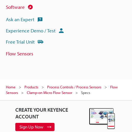
Software
Ask an Expert
Experience Demo / Test
Free Trial Unit
Flow Sensors
Home
Products
Process Controls / Process Sensors
Flow
Sensors
Clamp-on Micro Flow Sensor
Specs
CREATE YOUR KEYENCE
ACCOUNT
Sign Up Now