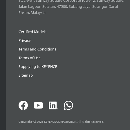
SQ2-9-01, Sunway Square Corporate Tower 2, Sunway Square,
Jalan Lagoon Selatan, 47500, Subang Jaya, Selangor Darul
Ehsan, Malaysia
Certified Models
Privacy
Terms and Conditions
Terms of Use
Supplying to KEYENCE
Sitemap
Copyright (C) 2026 KEYENCE CORPORATION. All Rights Reserved.