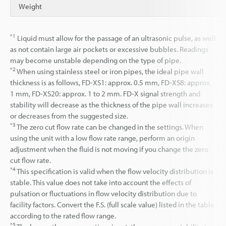
Weight
*1
Liquid must allow for the passage of an ultrasonic pulse, as well
as not contain large air pockets or excessive bubbles. Readings
may become unstable depending on the type of pipe.
*2
When using stainless steel or iron pipes, the ideal pipe wall
thickness is as follows, FD-XS1: approx. 0.5 mm, FD-XS8: approx.
1 mm, FD-XS20: approx. 1 to 2 mm. FD-X signal strength and
stability will decrease as the thickness of the pipe wall increases
or decreases from the suggested size.
*3
The zero cut flow rate can be changed in the settings. When
using the unit with a low flow rate range, perform an origin
adjustment when the fluid is not moving if you change the zero
cut flow rate.
*4
This specification is valid when the flow velocity distribution is
stable. This value does not take into account the effects of
pulsation or fluctuations in flow velocity distribution due to
facility factors. Convert the F.S. (full scale value) listed in the table
according to the rated flow range.
*5