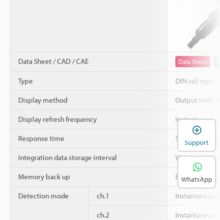
Data Sheet / CAD / CAE
Data Sheet
Type
DIN rail type, 
Display method
Output indicato
Display refresh frequency
Instantaneous
Response time
50 ms/100 ms/5
Support
Integration data storage interval
Written to th
Memory back up
EEPROM (data s
WhatsApp
Detection mode
ch.1
Instantaneous
ch.2
Instantaneous