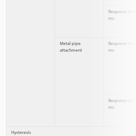
Response time
ms
Metal pipe
Response time
attachment
ms
Response time
ms
Hysteresis