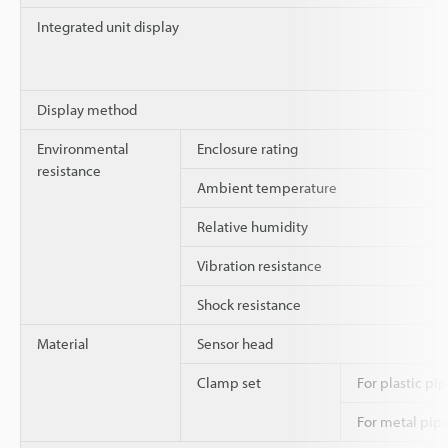
Integrated unit display
Display method
Environmental
Enclosure rating
resistance
Ambient temperature
Relative humidity
Vibration resistance
Shock resistance
Material
Sensor head
Clamp set
For plastic pi
For metal pip