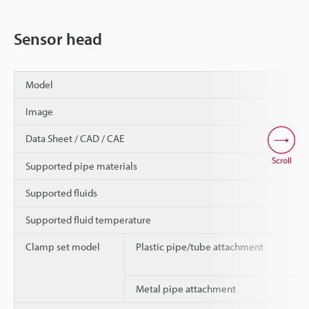
Sensor head
Model
Image
Data Sheet / CAD / CAE
Scroll
Supported pipe materials
Supported fluids
Supported fluid temperature
Clamp set model
Plastic pipe/tube attachment
Metal pipe attachment