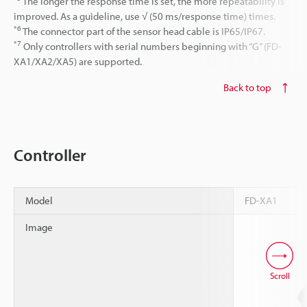
The longer the response time is set, the more repeatability is
improved. As a guideline, use √ (50 ms/response time) times.
*6
The connector part of the sensor head cable is IP65/IP67.
*7
Only controllers with serial numbers beginning with “G” (FD-
XA1/XA2/XA5) are supported.
Back to top
Controller
Model
FD-XA1
Image
Scroll