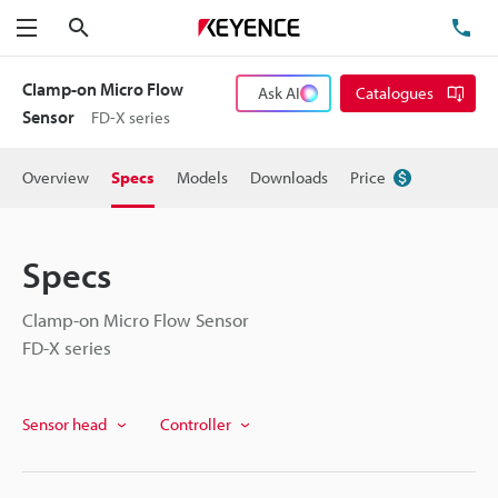
Search
TE
Menu
Clamp-on Micro Flow
Ask AI
Catalogues
Sensor
FD-X series
Overview
Specs
Models
Downloads
Price
Specs
Clamp-on Micro Flow Sensor
FD-X series
Sensor head
Controller