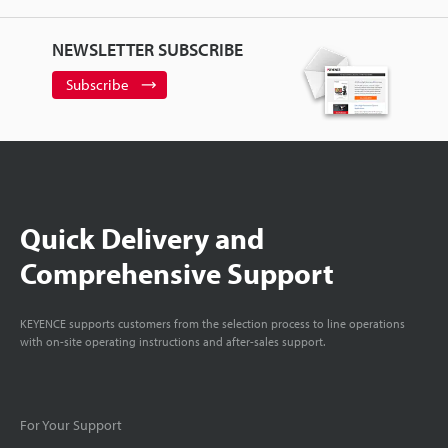
NEWSLETTER SUBSCRIBE
Subscribe
Quick Delivery and
Comprehensive Support
KEYENCE supports customers from the selection process to line operations
with on-site operating instructions and after-sales support.
For Your Support