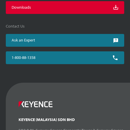
Downloads
Contact Us
Ask an Expert
1-800-88-1358
KEYENCE (MALAYSIA) SDN BHD