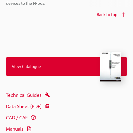
devices to the N-bus.
Back to top
View Catalogue
Technical Guides
Data Sheet (PDF)
CAD / CAE
Manuals