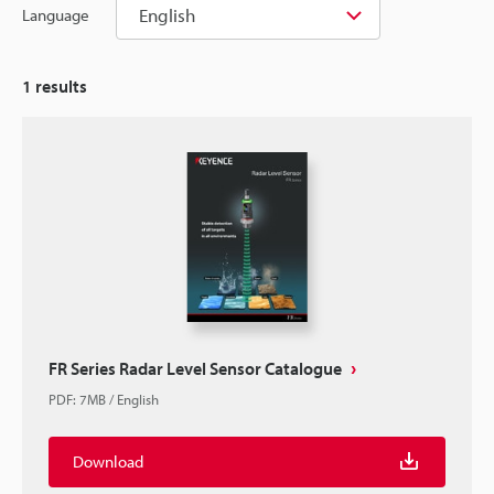
English
Language
1
results
FR Series Radar Level Sensor Catalogue
PDF
:
7MB
/
English
Download