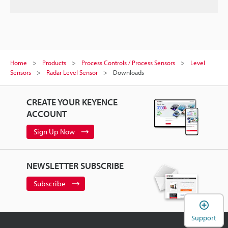
Home
Products
Process Controls / Process Sensors
Level
Sensors
Radar Level Sensor
Downloads
CREATE YOUR KEYENCE
ACCOUNT
Sign Up Now
NEWSLETTER SUBSCRIBE
Subscribe
Support