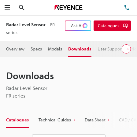
Search
TE
Menu
Radar Level Sensor
FR
Ask AI
Catalogues
series
Overview
Specs
Models
Downloads
User Support
Pric
Downloads
Radar Level Sensor
FR series
Catalogues
Technical Guides
Data Sheet
CAD / CA