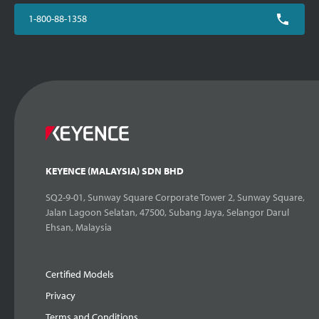
1-800-88-1358
KEYENCE (MALAYSIA) SDN BHD
SQ2-9-01, Sunway Square Corporate Tower 2, Sunway Square,
Jalan Lagoon Selatan, 47500, Subang Jaya, Selangor Darul
Ehsan, Malaysia
Certified Models
Privacy
Terms and Conditions