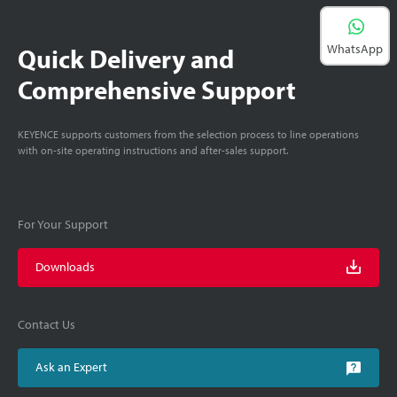
WhatsApp
Quick Delivery and
Comprehensive Support
KEYENCE supports customers from the selection process to line operations
with on-site operating instructions and after-sales support.
For Your Support
Downloads
Contact Us
Ask an Expert