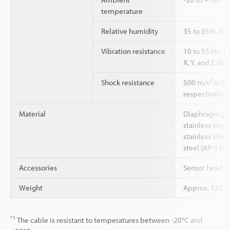
temperature
Relative humidity
35 to 85%, No
Vibration resistance
10 to 55 Hz, 
X, Y, and Z dir
2
Shock resistance
500 m/s
in X,
respectively (6
Material
Diaphragm pre
stainless stee
stainless steel
steel (AP-14sk
Accessories
Sensor head c
Weight
Approx. 130 g
*1
The cable is resistant to temperatures between -20°C and