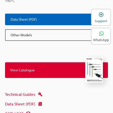
+80°C
Data Sheet (PDF)
Support
Other Models
WhatsApp
View Catalogue
Technical Guides
Data Sheet (PDF)