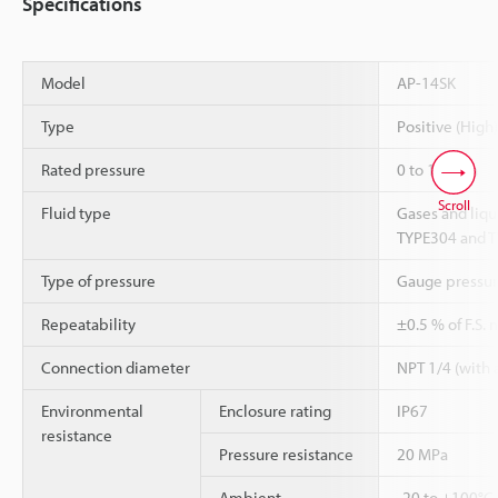
Specifications
Model
AP-14SK
Type
Positive (High
Rated pressure
0 to 10 MPa
Scroll
Fluid type
Gases and liq
TYPE304 and TY
Type of pressure
Gauge pressu
Repeatability
±0.5 % of F.S. 
Connection diameter
NPT 1/4 (with a
Environmental
Enclosure rating
IP67
resistance
Pressure resistance
20 MPa
Ambient
-20 to +100°C