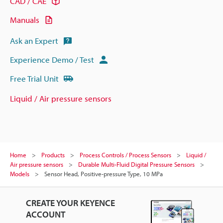
CAD / CAE
Manuals
Ask an Expert
Experience Demo / Test
Free Trial Unit
Liquid / Air pressure sensors
Home
Products
Process Controls / Process Sensors
Liquid /
Air pressure sensors
Durable Multi-Fluid Digital Pressure Sensors
Models
Sensor Head, Positive-pressure Type, 10 MPa
CREATE YOUR KEYENCE
ACCOUNT