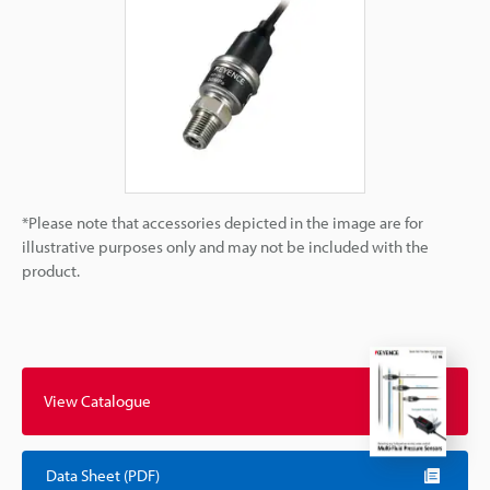
*Please note that accessories depicted in the image are for
illustrative purposes only and may not be included with the
product.
View Catalogue
Data Sheet (PDF)