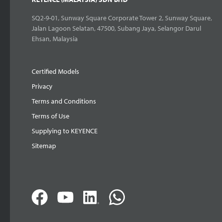
SQ2-9-01, Sunway Square Corporate Tower 2, Sunway Square,
Jalan Lagoon Selatan, 47500, Subang Jaya, Selangor Darul
Ehsan, Malaysia
Certified Models
Privacy
Terms and Conditions
Terms of Use
Supplying to KEYENCE
Sitemap