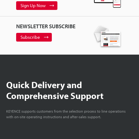
Sign Up Now
NEWSLETTER SUBSCRIBE
Subscribe
Quick Delivery and
Comprehensive Support
KEYENCE supports customers from the selection process to line operations
with on-site operating instructions and after-sales support.