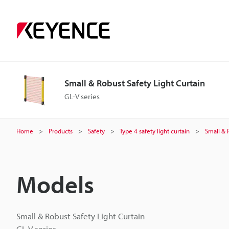
Small & Robust Safety Light Curtain
GL-V series
Home
Products
Safety
Type 4 safety light curtain
Small & 
Models
Small & Robust Safety Light Curtain
GL-V series