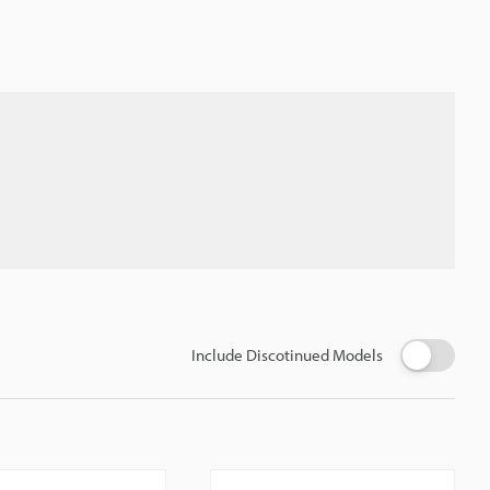
Include Discotinued Models