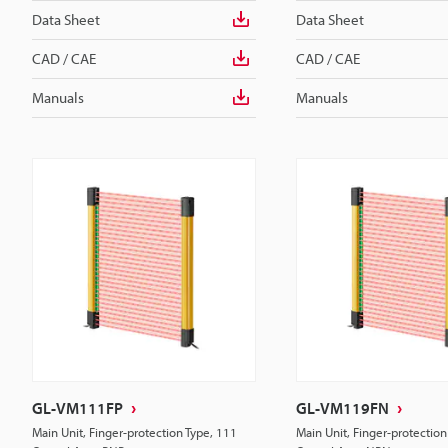
Data Sheet
Data Sheet
CAD / CAE
CAD / CAE
Manuals
Manuals
GL-VM111FP
GL-VM119FN
Main Unit, Finger-protection Type, 111
Main Unit, Finger-protection