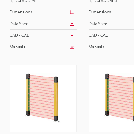
Optical Axes PNP
Optical Axes NPN
Dimensions
Dimensions
Data Sheet
Data Sheet
CAD / CAE
CAD / CAE
Manuals
Manuals