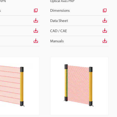
 NPN
Optical Axes PNP
s
Dimensions
Data Sheet
CAD / CAE
Manuals