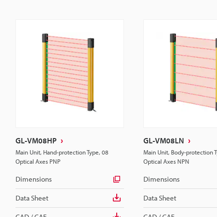
GL-VM08HP
GL-VM08LN
Main Unit, Hand-protection Type, 08
Main Unit, Body-protection 
Optical Axes PNP
Optical Axes NPN
Dimensions
Dimensions
Data Sheet
Data Sheet
CAD / CAE
CAD / CAE