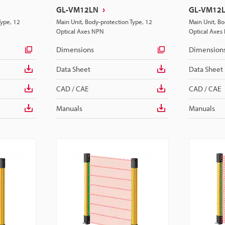
GL-VM12LN
GL-VM12
Type, 12
Main Unit, Body-protection Type, 12
Main Unit, Bo
Optical Axes NPN
Optical Axes
Dimensions
Dimension
Data Sheet
Data Sheet
CAD / CAE
CAD / CAE
Manuals
Manuals