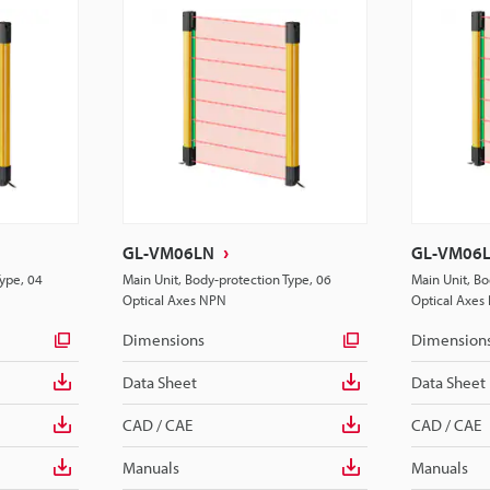
GL-VM06LN
GL-VM06
Type, 04
Main Unit, Body-protection Type, 06
Main Unit, Bo
Optical Axes NPN
Optical Axes
Dimensions
Dimension
Data Sheet
Data Sheet
CAD / CAE
CAD / CAE
Manuals
Manuals