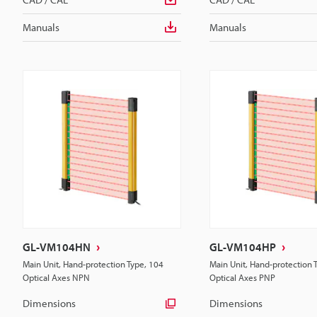
Manuals
Manuals
GL-VM104HN
GL-VM104HP
Main Unit, Hand-protection Type, 104
Main Unit, Hand-protection 
Optical Axes NPN
Optical Axes PNP
Dimensions
Dimensions