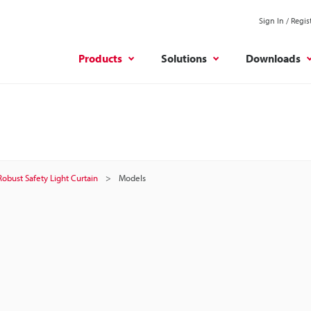
Sign In / Regis
Products
Solutions
Downloads
Robust Safety Light Curtain
Models