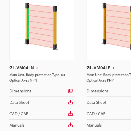
GL-VM04LN
GL-VM04LP
Main Unit, Body-protection Type, 04
Main Unit, Body-protection 
Optical Axes NPN
Optical Axes PNP
Dimensions
Dimensions
Data Sheet
Data Sheet
CAD / CAE
CAD / CAE
Manuals
Manuals