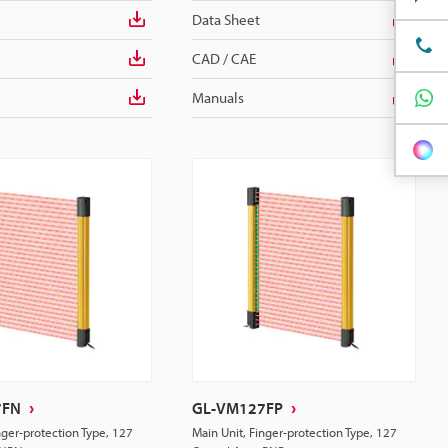
Data Sheet
CAD / CAE
Manuals
7FN
GL-VM127FP
nger-protection Type, 127
Main Unit, Finger-protection Type, 127