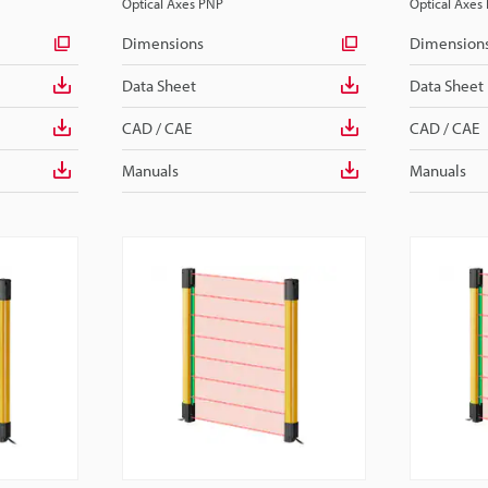
Optical Axes PNP
Optical Axes
Dimensions
Dimension
Data Sheet
Data Sheet
CAD / CAE
CAD / CAE
Manuals
Manuals