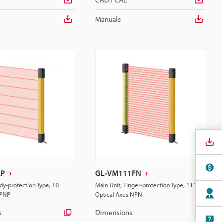
Manuals
LP
GL-VM111FN
dy-protection Type, 10
Main Unit, Finger-protection Type, 111
 PNP
Optical Axes NPN
s
Dimensions