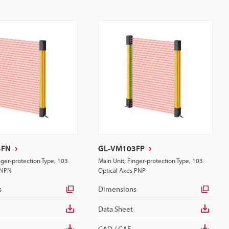
3FN
GL-VM103FP
nger-protection Type, 103
Main Unit, Finger-protection Type, 103
 NPN
Optical Axes PNP
s
Dimensions
Data Sheet
CAD / CAE