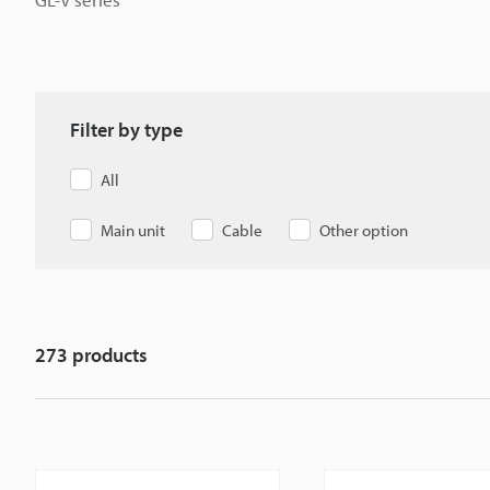
Filter by type
All
Main unit
Cable
Other option
273
products