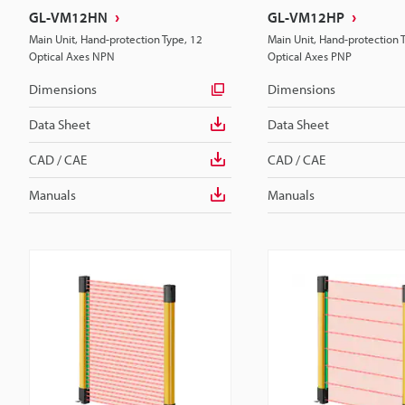
GL-VM12HN
GL-VM12HP
Main Unit, Hand-protection Type, 12
Main Unit, Hand-protection 
Optical Axes NPN
Optical Axes PNP
Dimensions
Dimensions
Data Sheet
Data Sheet
CAD / CAE
CAD / CAE
Manuals
Manuals