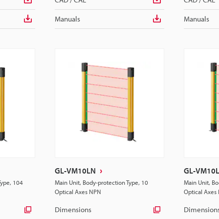
Manuals
Manuals
GL-VM10LN
GL-VM10
Type, 104
Main Unit, Body-protection Type, 10
Main Unit, Bo
Optical Axes NPN
Optical Axes
Dimensions
Dimension