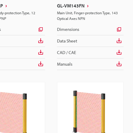
LP
GL-VM143FN
dy-protection Type, 12
Main Unit, Finger-protection Type, 143
 PNP
Optical Axes NPN
s
Dimensions
Data Sheet
CAD / CAE
Manuals