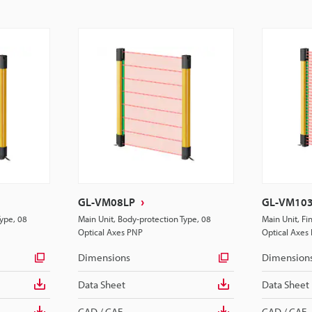
GL-VM08LP
GL-VM10
Type, 08
Main Unit, Body-protection Type, 08
Main Unit, Fi
Optical Axes PNP
Optical Axes
Dimensions
Dimension
Data Sheet
Data Sheet
CAD / CAE
CAD / CAE