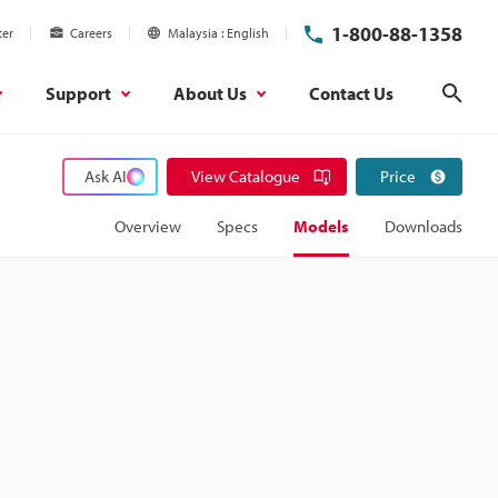
1-800-88-1358
ter
Careers
Malaysia
English
Support
About Us
Contact Us
Sear
Ask AI
View Catalogue
Price
Overview
Specs
Models
Downloads