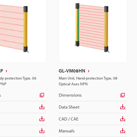
LP
GL-VM08HN
dy-protection Type, 06
Main Unit, Hand-protection Type, 08
 PNP
Optical Axes NPN
s
Dimensions
Data Sheet
CAD / CAE
Manuals