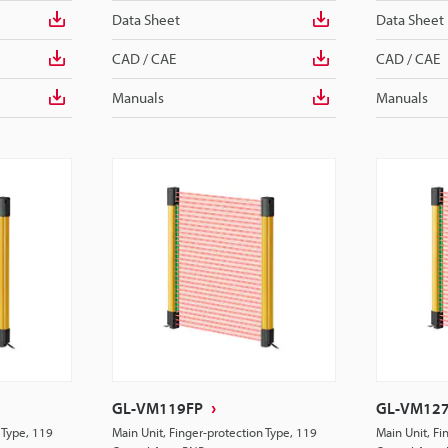
Data Sheet
Data Sheet
CAD / CAE
CAD / CAE
Manuals
Manuals
GL-VM119FP
GL-VM12
 Type, 119
Main Unit, Finger-protection Type, 119
Main Unit, Fi