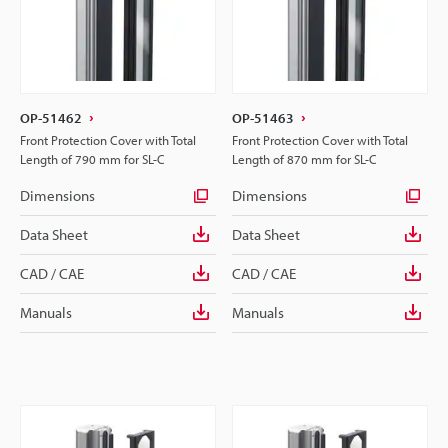
OP-51462
OP-51463
Front Protection Cover with Total
Front Protection Cover with Total
Length of 790 mm for SL-C
Length of 870 mm for SL-C
Dimensions
Dimensions
Data Sheet
Data Sheet
CAD / CAE
CAD / CAE
Manuals
Manuals