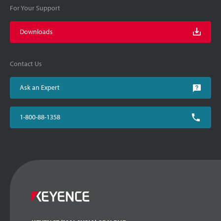
For Your Support
Downloads
Contact Us
Ask an Expert
1-800-88-1358