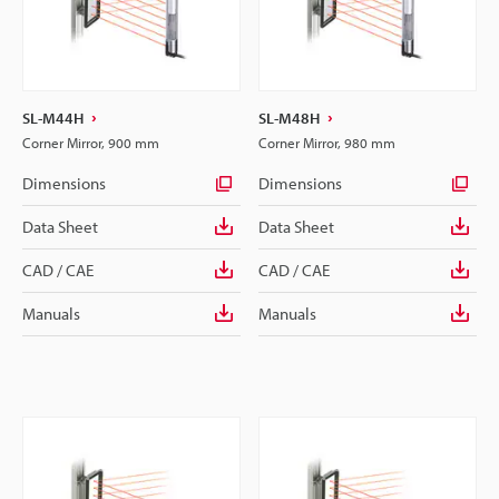
SL-M44H
SL-M48H
Corner Mirror, 900 mm
Corner Mirror, 980 mm
Dimensions
Dimensions
Data Sheet
Data Sheet
CAD / CAE
CAD / CAE
Manuals
Manuals