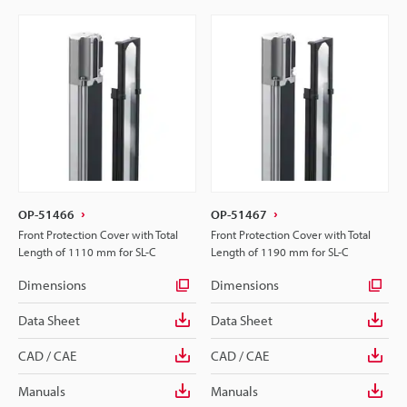
OP-51466
OP-51467
Front Protection Cover with Total
Front Protection Cover with Total
Length of 1110 mm for SL-C
Length of 1190 mm for SL-C
Dimensions
Dimensions
Data Sheet
Data Sheet
CAD / CAE
CAD / CAE
Manuals
Manuals