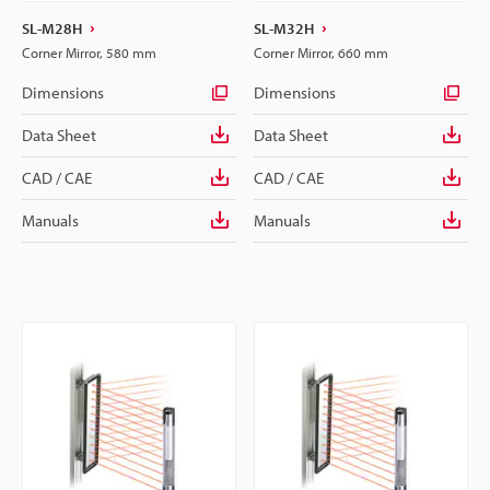
SL-M28H
SL-M32H
Corner Mirror, 580 mm
Corner Mirror, 660 mm
Dimensions
Dimensions
Data Sheet
Data Sheet
CAD / CAE
CAD / CAE
Manuals
Manuals