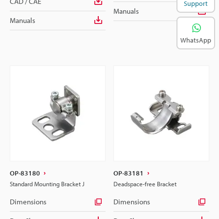
CAD / CAE
Support
Manuals
Manuals
WhatsApp
OP-83180
OP-83181
Standard Mounting Bracket J
Deadspace-free Bracket
Dimensions
Dimensions