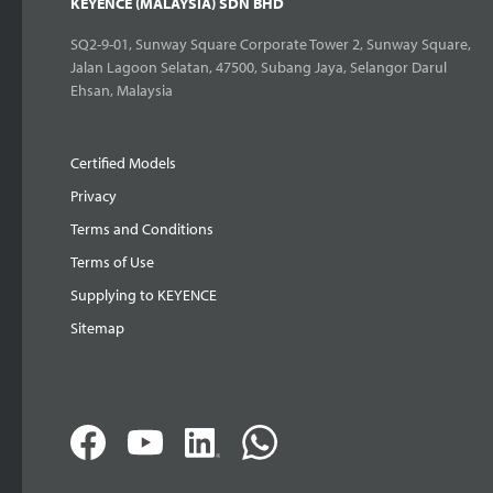
KEYENCE (MALAYSIA) SDN BHD
SQ2-9-01, Sunway Square Corporate Tower 2, Sunway Square,
Jalan Lagoon Selatan, 47500, Subang Jaya, Selangor Darul
Ehsan, Malaysia
Certified Models
Privacy
Terms and Conditions
Terms of Use
Supplying to KEYENCE
Sitemap