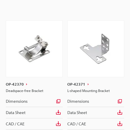
OP-42370
OP-42371
Deadspace-free Bracket
L-shaped Mounting Bracket
Dimensions
Dimensions
Data Sheet
Data Sheet
CAD / CAE
CAD / CAE