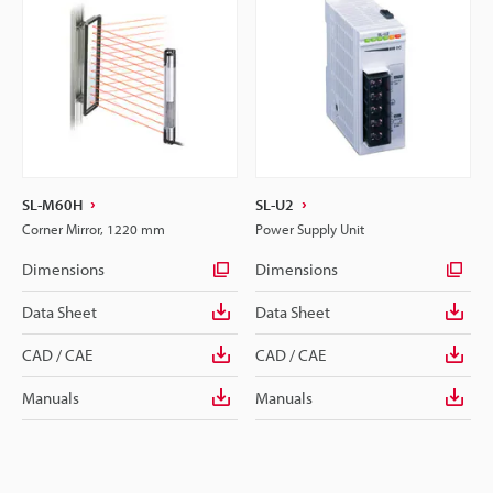
SL-M60H
SL-U2
Corner Mirror, 1220 mm
Power Supply Unit
Dimensions
Dimensions
Data Sheet
Data Sheet
CAD / CAE
CAD / CAE
Manuals
Manuals