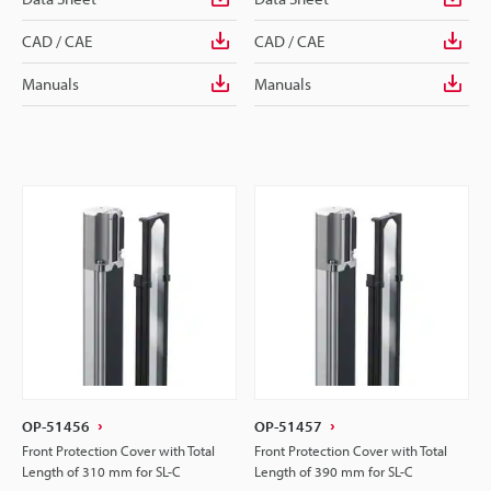
CAD / CAE
CAD / CAE
Manuals
Manuals
OP-51456
OP-51457
Front Protection Cover with Total
Front Protection Cover with Total
Length of 310 mm for SL-C
Length of 390 mm for SL-C