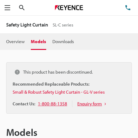
Search
TE
Menu
Safety Light Curtain
SL-C series
Overview
Models
Downloads
This product has been discontinued.
Recommended Replaceable Products:
Small & Robust Safety Light Curtain - GL-V series
Contact Us:
1-800-88-1358
Enquiry form
Models