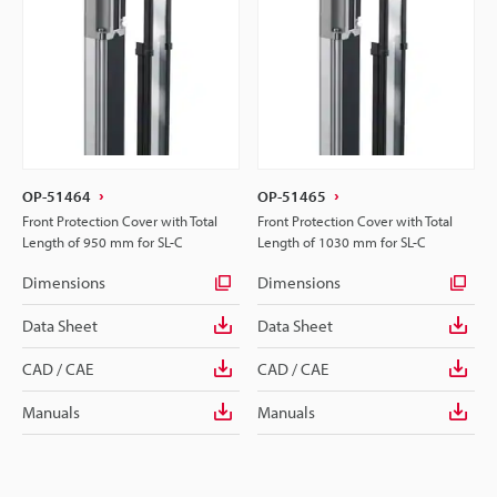
OP-51464
OP-51465
Front Protection Cover with Total
Front Protection Cover with Total
Length of 950 mm for SL-C
Length of 1030 mm for SL-C
Dimensions
Dimensions
Data Sheet
Data Sheet
CAD / CAE
CAD / CAE
Manuals
Manuals