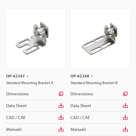
OP-42347
OP-42348
Standard Mounting Bracket A
Standard Mounting Bracket B
Dimensions
Dimensions
Data Sheet
Data Sheet
CAD / CAE
CAD / CAE
Manuals
Manuals