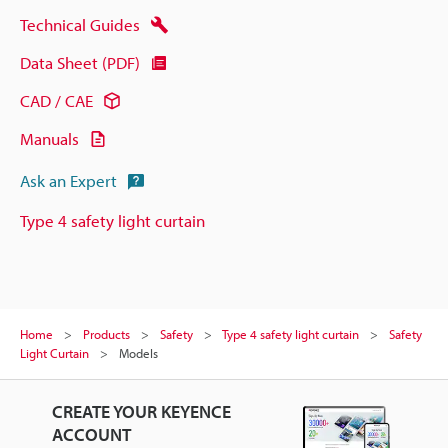
Technical Guides
Data Sheet (PDF)
CAD / CAE
Manuals
Ask an Expert
Type 4 safety light curtain
Home
Products
Safety
Type 4 safety light curtain
Safety
Light Curtain
Models
CREATE YOUR KEYENCE
ACCOUNT