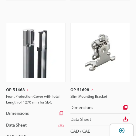
OP-51468
OP-51698
Front Protection Cover with Total
Slim Mounting Bracket
Length of 1270 mm for SL-C
Dimensions
Dimensions
Data Sheet
Data Sheet
CAD / CAE