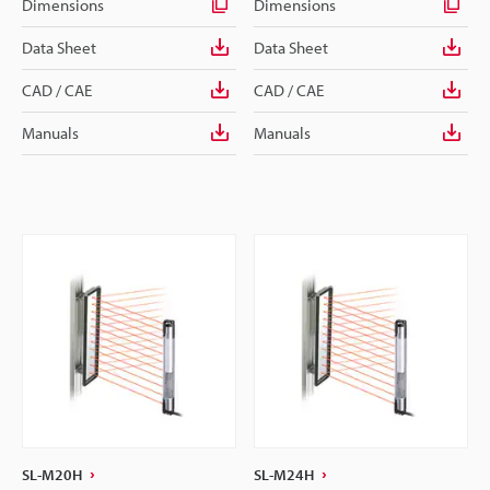
Dimensions
Dimensions
Data Sheet
Data Sheet
CAD / CAE
CAD / CAE
Manuals
Manuals
SL-M20H
SL-M24H