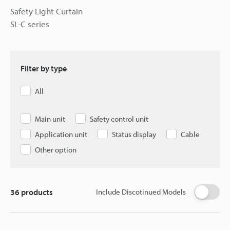
Safety Light Curtain
SL-C series
Filter by type
All
Main unit
Safety control unit
Application unit
Status display
Cable
Other option
36
products
Include Discotinued Models