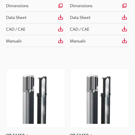
Dimensions
Dimensions
Data Sheet
Data Sheet
CAD / CAE
CAD / CAE
Manuals
Manuals
OP-51458
OP-51459