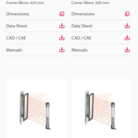
Corner Mirror, 420 mm
Corner Mirror, 500 mm
Dimensions
Dimensions
Data Sheet
Data Sheet
CAD / CAE
CAD / CAE
Manuals
Manuals