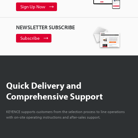
Sign Up Now
NEWSLETTER SUBSCRIBE
Subscribe
Quick Delivery and
Comprehensive Support
KEYENCE supports customers from the selection process to line operations
with on-site operating instructions and after-sales support.