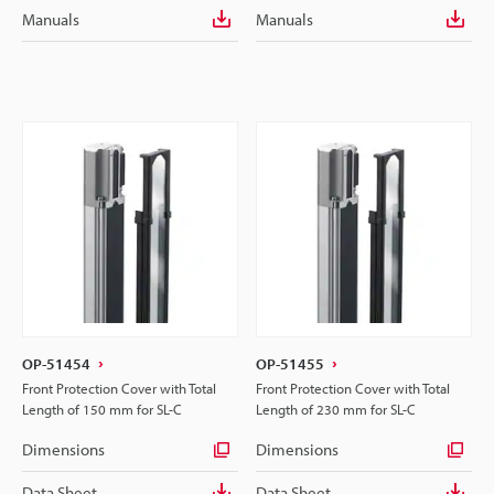
Manuals
Manuals
OP-51454
OP-51455
Front Protection Cover with Total
Front Protection Cover with Total
Length of 150 mm for SL-C
Length of 230 mm for SL-C
Dimensions
Dimensions
Data Sheet
Data Sheet