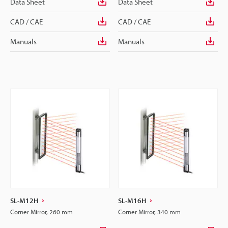
Data Sheet
Data Sheet
CAD / CAE
CAD / CAE
Manuals
Manuals
SL-M12H
SL-M16H
Corner Mirror, 260 mm
Corner Mirror, 340 mm