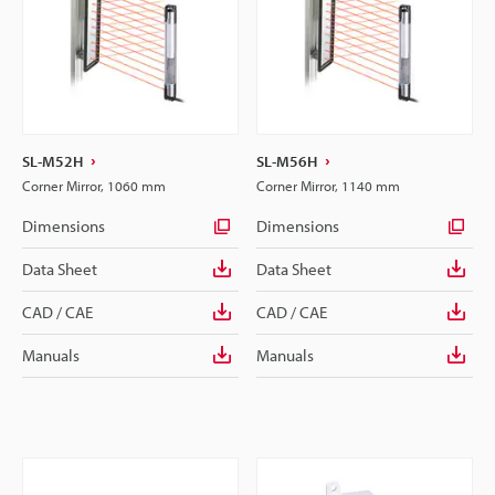
SL-M52H
SL-M56H
Corner Mirror, 1060 mm
Corner Mirror, 1140 mm
Dimensions
Dimensions
Data Sheet
Data Sheet
CAD / CAE
CAD / CAE
Manuals
Manuals