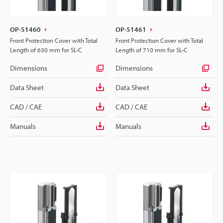
OP-51460
OP-51461
Front Protection Cover with Total
Front Protection Cover with Total
Length of 630 mm for SL-C
Length of 710 mm for SL-C
Dimensions
Dimensions
Data Sheet
Data Sheet
CAD / CAE
CAD / CAE
Manuals
Manuals