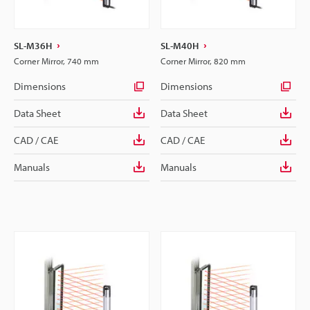
SL-M36H
SL-M40H
Corner Mirror, 740 mm
Corner Mirror, 820 mm
Dimensions
Dimensions
Data Sheet
Data Sheet
CAD / CAE
CAD / CAE
Manuals
Manuals