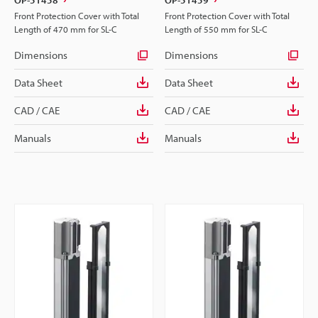
Front Protection Cover with Total
Front Protection Cover with Total
Length of 470 mm for SL-C
Length of 550 mm for SL-C
Dimensions
Dimensions
Data Sheet
Data Sheet
CAD / CAE
CAD / CAE
Manuals
Manuals