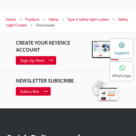
Home
Products
Safety
Type 4 safety light curtain
Safety
Light Curtain
Downloads
CREATE YOUR KEYENCE
ACCOUNT
Support
Sign Up Now
WhatsApp
NEWSLETTER SUBSCRIBE
Subscribe