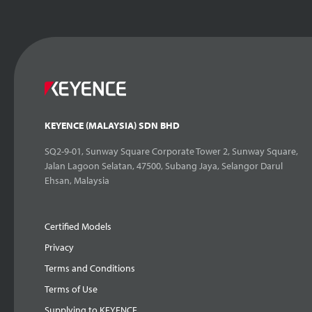
KEYENCE (MALAYSIA) SDN BHD
SQ2-9-01, Sunway Square Corporate Tower 2, Sunway Square,
Jalan Lagoon Selatan, 47500, Subang Jaya, Selangor Darul
Ehsan, Malaysia
Certified Models
Privacy
Terms and Conditions
Terms of Use
Supplying to KEYENCE