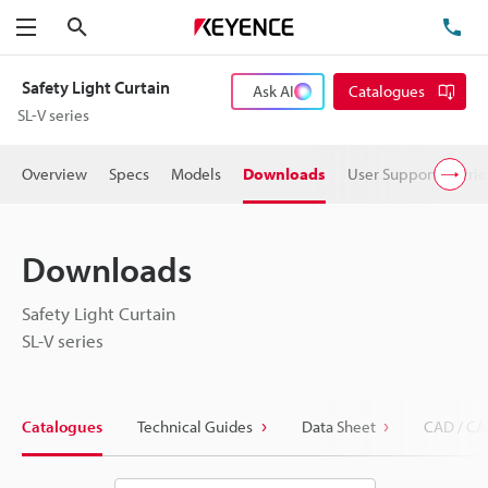
Search
TE
Menu
Safety Light Curtain
Ask AI
Catalogues
SL-V series
Overview
Specs
Models
Downloads
User Support
Pric
Downloads
Safety Light Curtain
SL-V series
Catalogues
Technical Guides
Data Sheet
CAD / CA