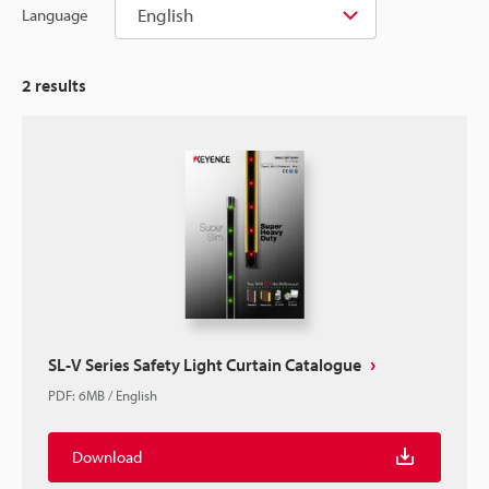
English
Language
2
results
SL-V Series Safety Light Curtain Catalogue
PDF
:
6MB
/
English
Download