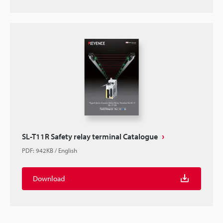
SL-T11R Safety relay terminal Catalogue
PDF
:
942KB
/
English
Download