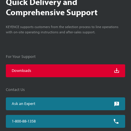
Quick Delivery and
Comprehensive Support
KEYENCE supports customers from the selection process to line operations
with on-site operating instructions and after-sales support.
For Your Support
Downloads
Contact Us
Ask an Expert
1-800-88-1358