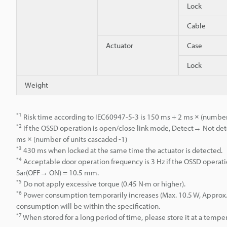
Lock
Cable
Actuator
Case
Lock
Weight
*1
Risk time according to IEC60947-5-3 is 150 ms + 2 ms × (number 
*2
If the OSSD operation is open/close link mode, Detect→ Not dete
ms × (number of units cascaded -1)
*3
430 ms when locked at the same time the actuator is detected.
*4
Acceptable door operation frequency is 3 Hz if the OSSD operati
Sar(OFF→ ON) = 10.5 mm.
*5
Do not apply excessive torque (0.45 N·m or higher).
*6
Power consumption temporarily increases (Max. 10.5 W, Approx. 0.2
consumption will be within the specification.
*7
When stored for a long period of time, please store it at a temper