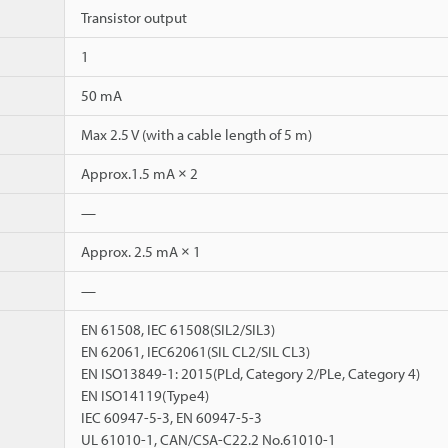
Transistor output
1
50 mA
Max 2.5 V (with a cable length of 5 m)
Approx.1.5 mA × 2
—
Approx. 2.5 mA × 1
—
EN 61508, IEC 61508(SIL2/SIL3)
EN 62061, IEC62061(SIL CL2/SIL CL3)
EN ISO13849-1: 2015(PLd, Category 2/PLe, Category 4)
EN ISO14119(Type4)
IEC 60947-5-3, EN 60947-5-3
UL 61010-1, CAN/CSA-C22.2 No.61010-1