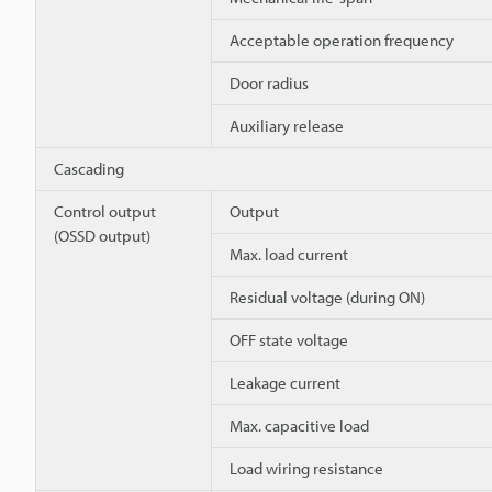
Acceptable operation frequency
Door radius
Auxiliary release
Cascading
Control output
Output
(OSSD output)
Max. load current
Residual voltage (during ON)
OFF state voltage
Leakage current
Max. capacitive load
Load wiring resistance