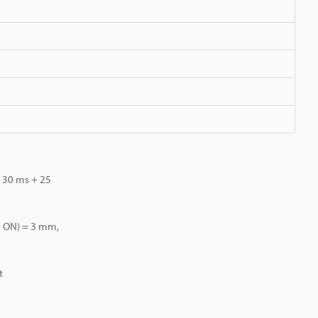
: 30 ms + 25
F→ ON) = 3 mm,
t