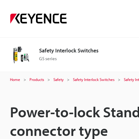
Safety Interlock Switches
GS series
Home
Products
Safety
Safety Interlock Switches
Safety In
Power-to-lock Stan
connector type