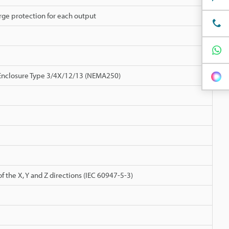
urge protection for each output
, Enclosure Type 3/4X/12/13 (NEMA250)
 the X, Y and Z directions (IEC 60947-5-3)