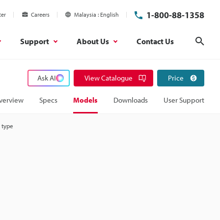
1-800-88-1358
ter
Careers
Malaysia
English
Support
About Us
Contact Us
Sear
Ask AI
View Catalogue
Price
verview
Specs
Models
Downloads
User Support
 type