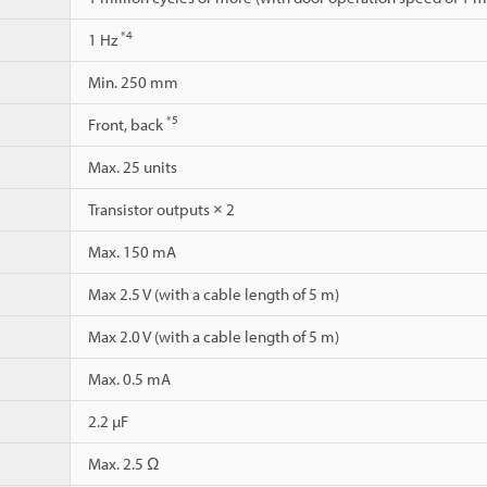
*4
1 Hz
Min. 250 mm
*5
Front, back
Max. 25 units
Transistor outputs × 2
Max. 150 mA
Max 2.5 V (with a cable length of 5 m)
Max 2.0 V (with a cable length of 5 m)
Max. 0.5 mA
2.2 µF
Max. 2.5 Ω