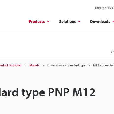
Sign In / Regis
Products
Solutions
Downloads
O
terlock Switches
Models
Power-to-lock Standard type PNP M12 connector
dard type PNP M12