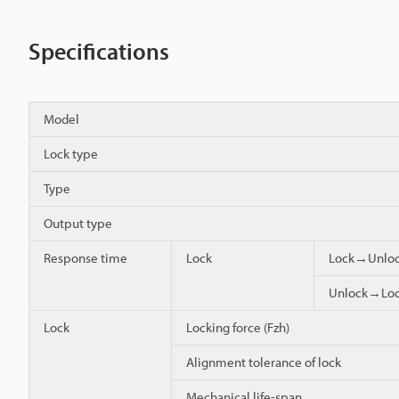
Specifications
Model
Lock type
Type
Output type
Response time
Lock
Lock→Unlo
Unlock→Lo
Lock
Locking force (Fzh)
Alignment tolerance of lock
Mechanical life-span