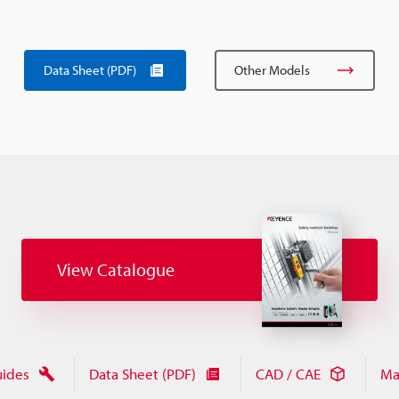
Data Sheet (PDF)
Other Models
View Catalogue
uides
Data Sheet (PDF)
CAD / CAE
Ma