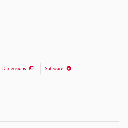
Dimensions
Software