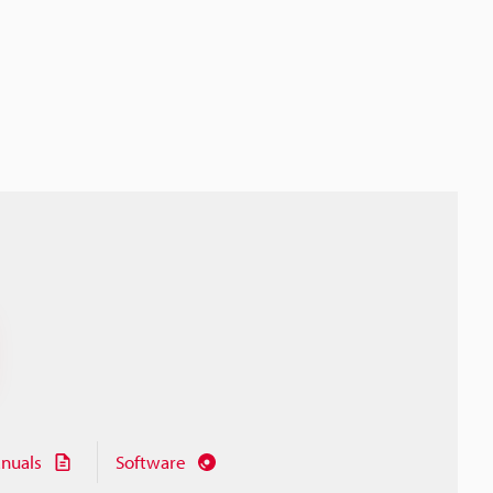
nuals
Software