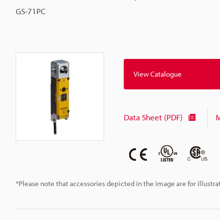
GS-71PC
View Catalogue
Data Sheet (PDF)
M
*Please note that accessories depicted in the image are for illust