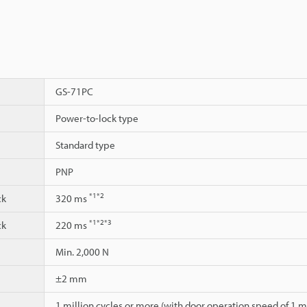
GS-71PC
Power-to-lock type
Standard type
PNP
*1
*2
ck
320 ms
*1
*2
*3
ck
220 ms
Min. 2,000 N
±2 mm
1 million cycles or more (with door operation speed of 1 m