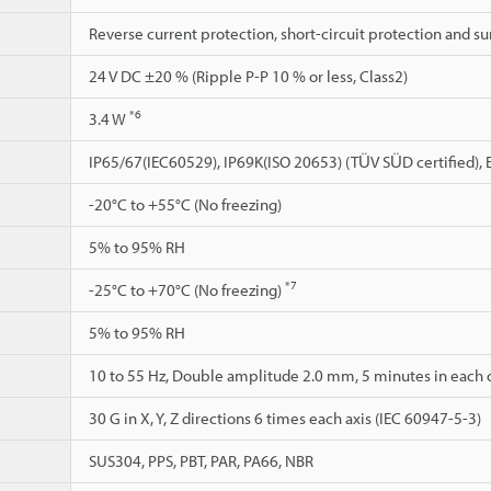
Reverse current protection, short-circuit protection and s
24 V DC ±20 % (Ripple P-P 10 % or less, Class2)
*6
3.4 W
IP65/67(IEC60529), IP69K(ISO 20653) (TÜV SÜD certified)
-20°C to +55°C (No freezing)
5% to 95% RH
*7
-25°C to +70°C (No freezing)
5% to 95% RH
10 to 55 Hz, Double amplitude 2.0 mm, 5 minutes in each of
30 G in X, Y, Z directions 6 times each axis (IEC 60947-5-3)
SUS304, PPS, PBT, PAR, PA66, NBR