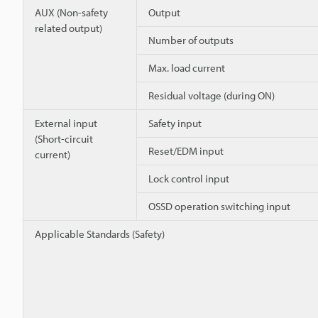
AUX (Non-safety
Output
related output)
Number of outputs
Max. load current
Residual voltage (during ON)
External input
Safety input
(Short-circuit
Reset/EDM input
current)
Lock control input
OSSD operation switching input
Applicable Standards (Safety)