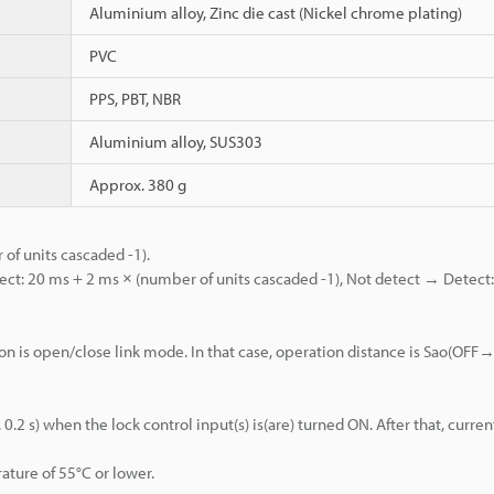
Aluminium alloy, Zinc die cast (Nickel chrome plating)
PVC
PPS, PBT, NBR
Aluminium alloy, SUS303
Approx. 380 g
of units cascaded -1).
ct: 20 ms + 2 ms × (number of units cascaded -1), Not detect → Detect
on is open/close link mode. In that case, operation distance is Sao(OF
 s) when the lock control input(s) is(are) turned ON. After that, curren
ature of 55°C or lower.