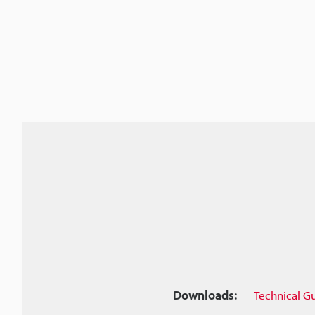
Downloads:
Technical G