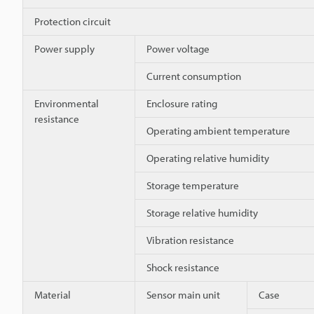
Protection circuit
Power supply
Power voltage
Current consumption
Environmental
Enclosure rating
resistance
Operating ambient temperature
Operating relative humidity
Storage temperature
Storage relative humidity
Vibration resistance
Shock resistance
Material
Sensor main unit
Case