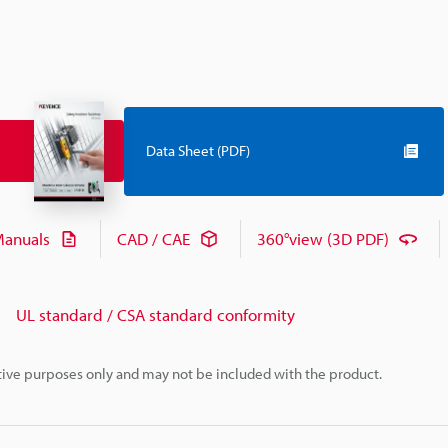
Data Sheet (PDF)
anuals
CAD / CAE
360°view (3D PDF)
UL standard / CSA standard conformity
rative purposes only and may not be included with the product.