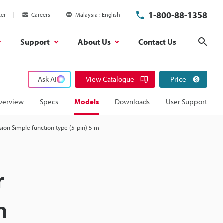
1-800-88-1358
ter
Careers
Malaysia
English
Support
About Us
Contact Us
Sear
Ask AI
View Catalogue
Price
verview
Specs
Models
Downloads
User Support
ion Simple function type (5-pin) 5 m
r
m