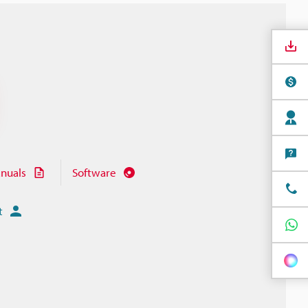
nuals
Software
t