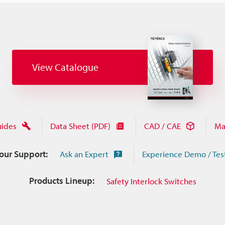
View Catalogue
uides
Data Sheet (PDF)
CAD / CAE
Ma
Your Support:
Ask an Expert
Experience Demo / Tes
Products Lineup:
Safety Interlock Switches