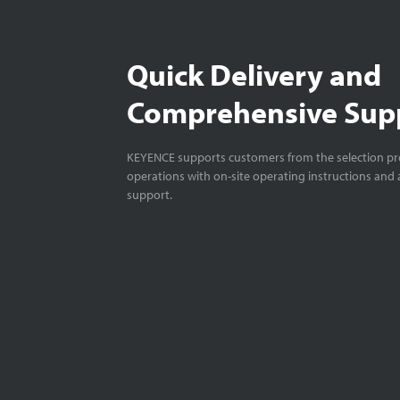
Quick Delivery and
Comprehensive Sup
KEYENCE supports customers from the selection pro
operations with on-site operating instructions and a
support.