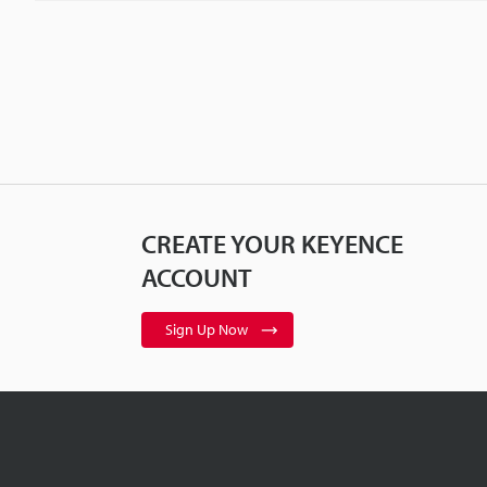
CREATE YOUR KEYENCE
ACCOUNT
Sign Up Now