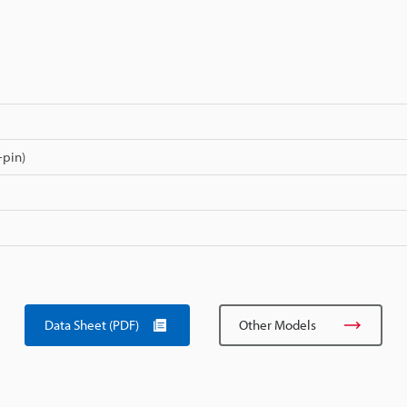
-pin)
Data Sheet (PDF)
Other Models