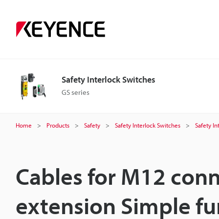
Safety Interlock Switches
GS series
Home
Products
Safety
Safety Interlock Switches
Safety In
Cables for M12 conn
extension Simple fu