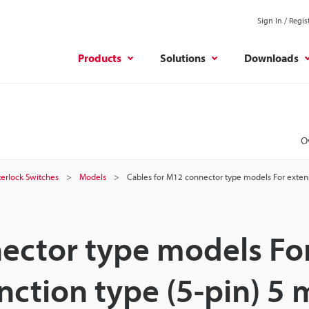
Sign In / Regis
Products
Solutions
Downloads
O
terlock Switches
Models
Cables for M12 connector type models For extens
ector type models Fo
nction type (5-pin) 5 