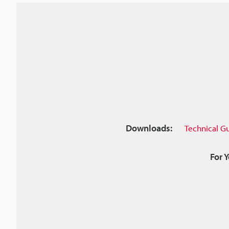
Downloads:
Technical G
For 