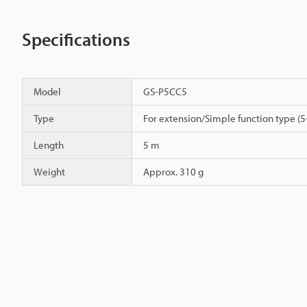
Specifications
Model
GS-P5CC5
Type
For extension/Simple function type (5
Length
5 m
Weight
Approx. 310 g