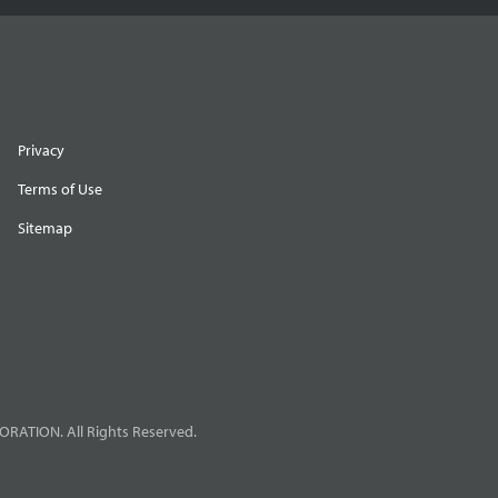
Privacy
Terms of Use
Sitemap
RATION. All Rights Reserved.