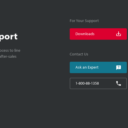
For Your Support
port
Downloads
cess to line
Contact Us
fter-sales
Ask an Expert
1-800-88-1358