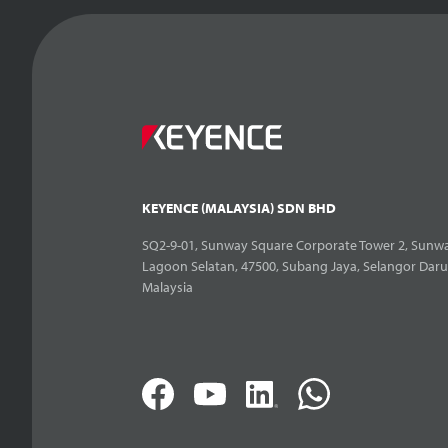
KEYENCE (MALAYSIA) SDN BHD
SQ2-9-01, Sunway Square Corporate Tower 2, Sunwa
Lagoon Selatan, 47500, Subang Jaya, Selangor Daru
Malaysia