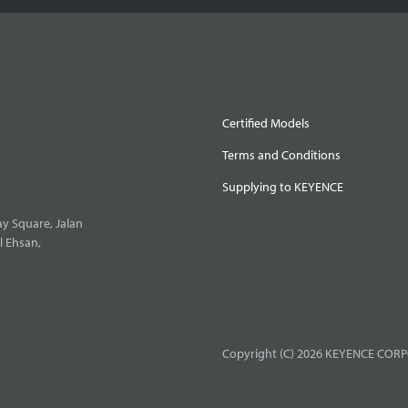
Certified Models
Terms and Conditions
Supplying to KEYENCE
y Square, Jalan
l Ehsan,
Copyright (C) 2026 KEYENCE CORPO