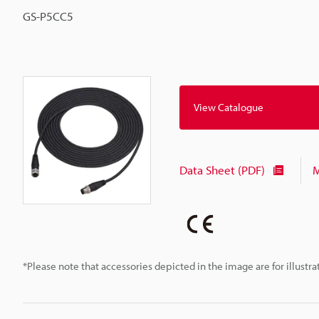
GS-P5CC5
View Catalogue
Data Sheet (PDF)
M
*Please note that accessories depicted in the image are for illust