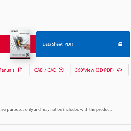
Data Sheet (PDF)
anuals
CAD / CAE
360°view (3D PDF)
rative purposes only and may not be included with the product.