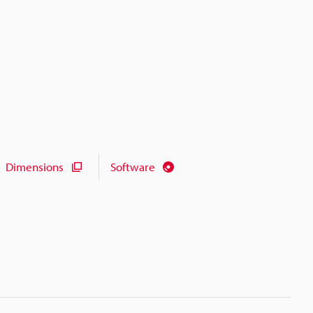
Dimensions
Software