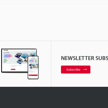
NEWSLETTER SUBS
Subscribe