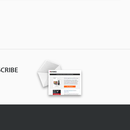
CRIBE