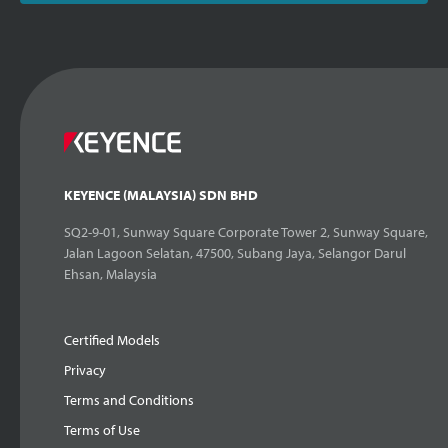
KEYENCE (MALAYSIA) SDN BHD
SQ2-9-01, Sunway Square Corporate Tower 2, Sunway Square,
Jalan Lagoon Selatan, 47500, Subang Jaya, Selangor Darul
Ehsan, Malaysia
Certified Models
Privacy
Terms and Conditions
Terms of Use