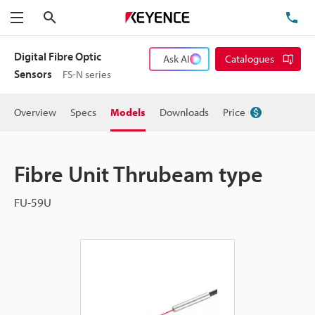
Search
TE
Menu
Digital Fibre Optic
Ask AI
Catalogues
Sensors
FS-N series
Overview
Specs
Models
Downloads
Price
Fibre Unit Thrubeam type
FU-59U