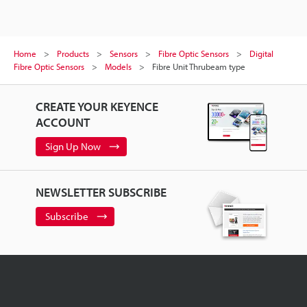
Home
Products
Sensors
Fibre Optic Sensors
Digital
Fibre Optic Sensors
Models
Fibre Unit Thrubeam type
CREATE YOUR KEYENCE
ACCOUNT
Sign Up Now
NEWSLETTER SUBSCRIBE
Subscribe