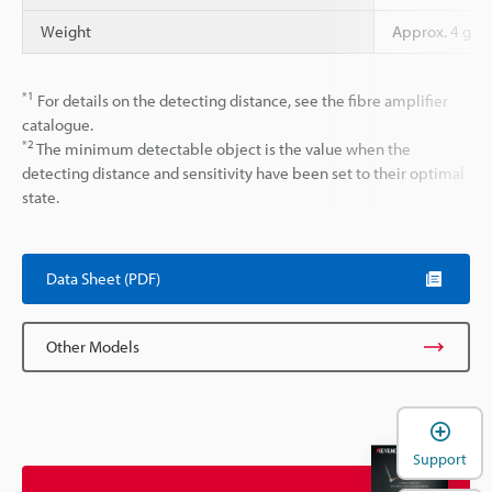
Weight
Approx. 4 g
*1
For details on the detecting distance, see the fibre amplifier
catalogue.
*2
The minimum detectable object is the value when the
detecting distance and sensitivity have been set to their optimal
state.
Data Sheet (PDF)
Other Models
Support