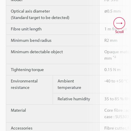
Optical axis diameter
ø0.5 mm
(Standard target to be detected)
Fibre unit length
1 m free-cut
Scroll
Minimum bend radius
R2 mm
Minimum detectable object
Opaque materi
*2
mm
Tightening torque
0.15 N m
Environmental
Ambient
-40 to +50 °C 
resistance
temperature
Relative humidity
35 to 85 % RH
Material
Core fibre : acr
case : SUS303
Accessories
Fibre cutter, 