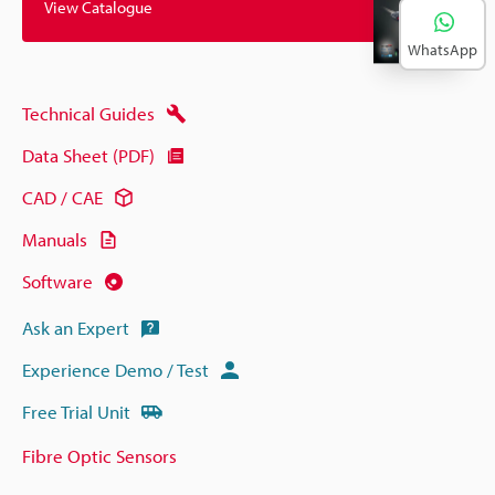
View Catalogue
WhatsApp
Technical Guides
Data Sheet (PDF)
CAD / CAE
Manuals
Software
Ask an Expert
Experience Demo / Test
Free Trial Unit
Fibre Optic Sensors