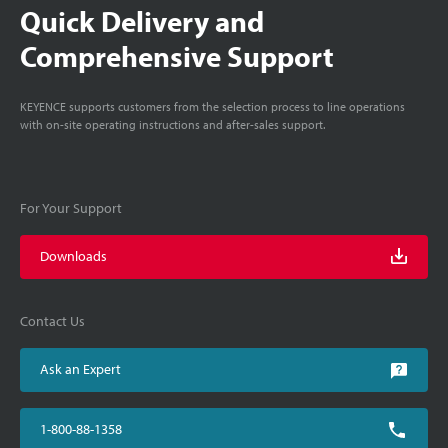
Quick Delivery and
Comprehensive Support
KEYENCE supports customers from the selection process to line operations
with on-site operating instructions and after-sales support.
For Your Support
Downloads
Contact Us
Ask an Expert
1-800-88-1358