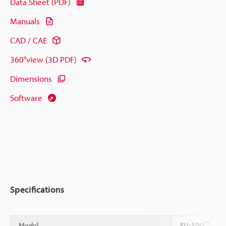
Data Sheet (PDF)
Manuals
CAD / CAE
360°view (3D PDF)
Dimensions
Software
Specifications
*1
Model
FU-59U