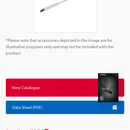
*Please note that accessories depicted in the image are for
illustrative purposes only and may not be included with the
product.
View Catalogue
Data Sheet (PDF)