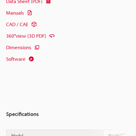
Data Sheet (PDF)
Manuals
CAD / CAE
360°view (3D PDF)
Dimensions
Software
Specifications
*1
Model
FU-96T