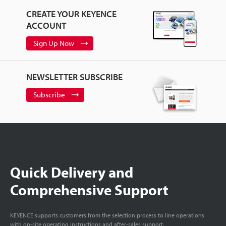
CREATE YOUR KEYENCE
ACCOUNT
Sign Up Now
NEWSLETTER SUBSCRIBE
Subscribe
Quick Delivery and
Comprehensive Support
KEYENCE supports customers from the selection process to line operations
with on-site operating instructions and after-sales support.