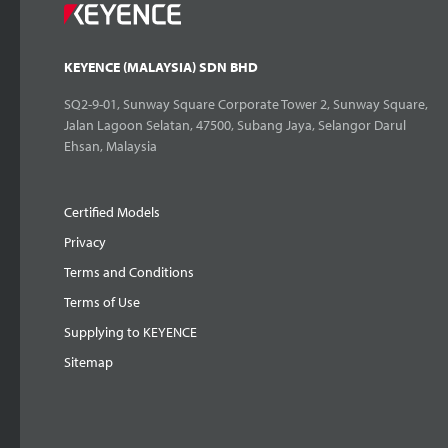
KEYENCE (MALAYSIA) SDN BHD
SQ2-9-01, Sunway Square Corporate Tower 2, Sunway Square,
Jalan Lagoon Selatan, 47500, Subang Jaya, Selangor Darul
Ehsan, Malaysia
Certified Models
Privacy
Terms and Conditions
Terms of Use
Supplying to KEYENCE
Sitemap