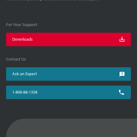
For Your Support
Downloads
Contact Us
Ask an Expert
1-800-88-1358