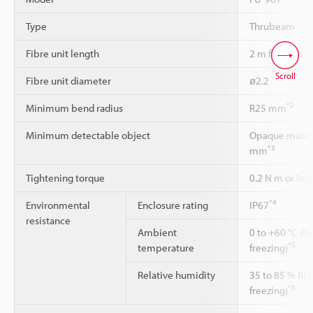
Type
Thrubeam
Fibre unit length
2 m free-cut
Scroll
Fibre unit diameter
ø2.2
*2
Minimum bend radius
R25 mm
Minimum detectable object
Opaque materia
*3
mm
Tightening torque
0.2 N m or less
*4
Environmental
Enclosure rating
IP67
resistance
Ambient
0 to +60 °C (N
*5
temperature
freezing)
Relative humidity
35 to 85 % RH
*6
freezing)