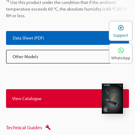
*6
Use this product under the condition that if the ambient
temperature exceeds 60 °C, the absolute humidity is 60 °C 85 %
RH or less.
Support
Data Sheet (PDF)
Other Models
WhatsApp
View Catalogue
Technical Guides