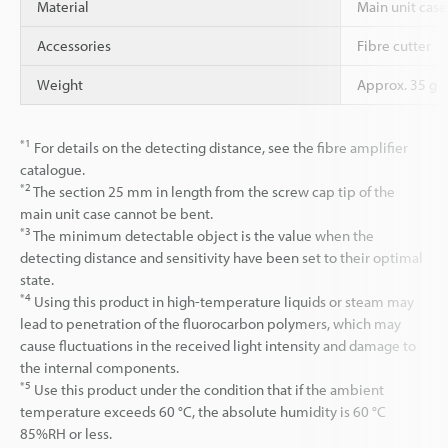
Material
Main unit case 
Accessories
Fibre cutter
Weight
Approx. 35 g
*1
For details on the detecting distance, see the fibre amplifier
catalogue.
*2
The section 25 mm in length from the screw cap tip of the
main unit case cannot be bent.
*3
The minimum detectable object is the value when the
detecting distance and sensitivity have been set to their optimal
state.
*4
Using this product in high-temperature liquids or steam may
lead to penetration of the fluorocarbon polymers, which may
cause fluctuations in the received light intensity and damage to
the internal components.
*5
Use this product under the condition that if the ambient
temperature exceeds 60 °C, the absolute humidity is 60 °C
85%RH or less.