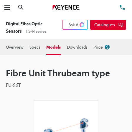
Search
TE
Menu
Digital Fibre Optic
Ask AI
Catalogues
Sensors
FS-N series
Overview
Specs
Models
Downloads
Price
Fibre Unit Thrubeam type
FU-96T