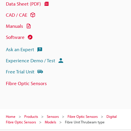
Data Sheet (PDF)
CAD / CAE
Manuals
Software
Ask an Expert
Experience Demo / Test
Free Trial Unit
Fibre Optic Sensors
Home
Products
Sensors
Fibre Optic Sensors
Digital
Fibre Optic Sensors
Models
Fibre Unit Thrubeam type