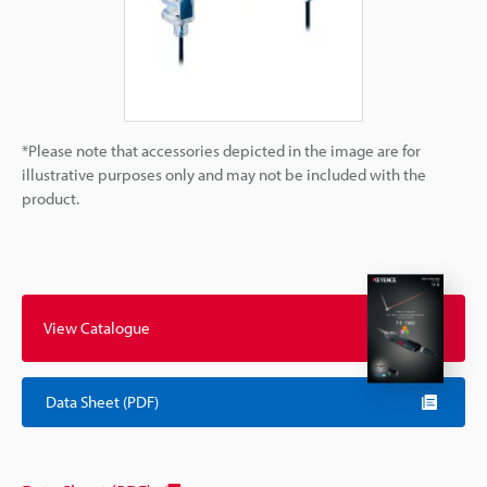
*Please note that accessories depicted in the image are for
illustrative purposes only and may not be included with the
product.
View Catalogue
Data Sheet (PDF)