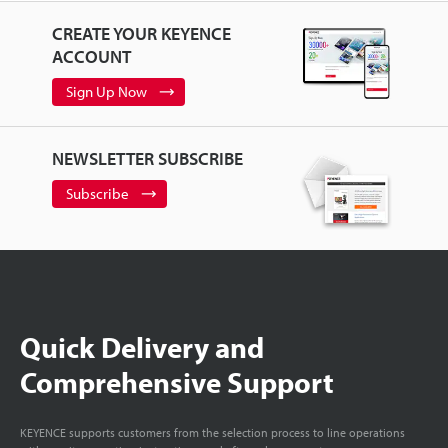
CREATE YOUR KEYENCE
ACCOUNT
Sign Up Now
NEWSLETTER SUBSCRIBE
Subscribe
Quick Delivery and
Comprehensive Support
KEYENCE supports customers from the selection process to line operations