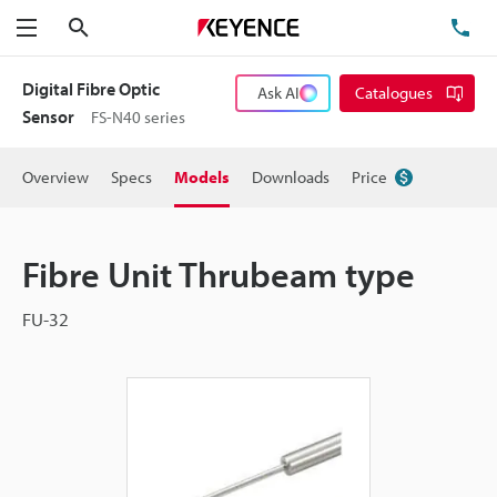
Search
TE
Menu
Digital Fibre Optic
Ask AI
Catalogues
Sensor
FS-N40 series
Overview
Specs
Models
Downloads
Price
Fibre Unit Thrubeam type
FU-32