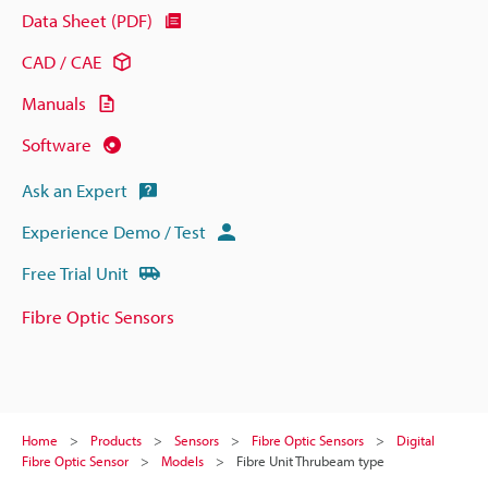
Data Sheet (PDF)
CAD / CAE
Manuals
Software
Ask an Expert
Experience Demo / Test
Free Trial Unit
Fibre Optic Sensors
Home
Products
Sensors
Fibre Optic Sensors
Digital
Fibre Optic Sensor
Models
Fibre Unit Thrubeam type