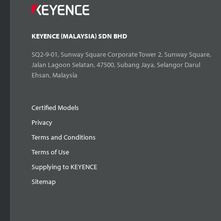
KEYENCE (MALAYSIA) SDN BHD
SQ2-9-01, Sunway Square Corporate Tower 2, Sunway Square,
Jalan Lagoon Selatan, 47500, Subang Jaya, Selangor Darul
Ehsan, Malaysia
Certified Models
Privacy
Terms and Conditions
Terms of Use
Supplying to KEYENCE
Sitemap