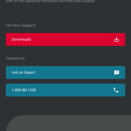
with on-site operating instructions and after-sales support.
For Your Support
Downloads
Contact Us
Ask an Expert
1-800-88-1358