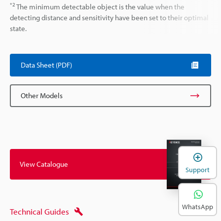
*2
The minimum detectable object is the value when the
detecting distance and sensitivity have been set to their optimal
state.
Data Sheet (PDF)
Other Models
View Catalogue
Support
WhatsApp
Technical Guides