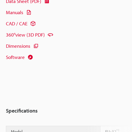
Data Sheet (PDF)
Manuals
CAD / CAE
360°view (3D PDF)
Dimensions
Software
Specifications
*1
Model
FU-32