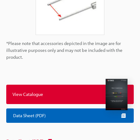
*Please note that accessories depicted in the image are for
illustrative purposes only and may not be included with the
product.
View Catalogue
Data Sheet (PDF)