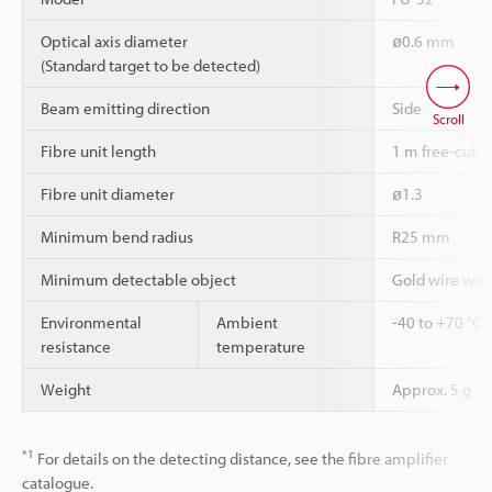
Optical axis diameter
ø0.6 mm
(Standard target to be detected)
Beam emitting direction
Side
Scroll
Fibre unit length
1 m free-cut
Fibre unit diameter
ø1.3
Minimum bend radius
R25 mm
Minimum detectable object
Gold wire wit
Environmental
Ambient
-40 to +70 °C
resistance
temperature
Weight
Approx. 5 g
*1
For details on the detecting distance, see the fibre amplifier
catalogue.