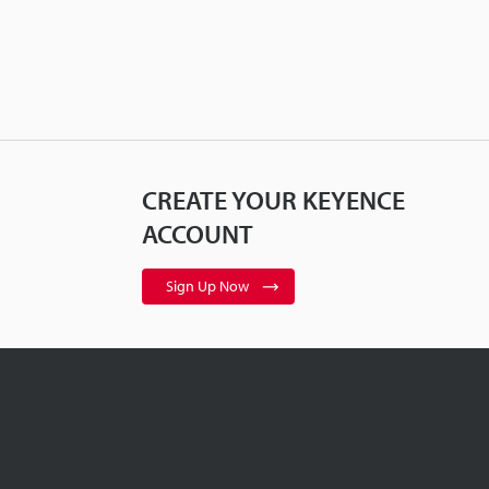
CREATE YOUR KEYENCE
ACCOUNT
Sign Up Now