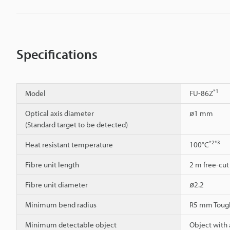
Specifications
*1
Model
FU-86Z
Optical axis diameter
ø1 mm
(Standard target to be detected)
*2
*3
Heat resistant temperature
100°C
Fibre unit length
2 m free-cut
Fibre unit diameter
ø2.2
Minimum bend radius
R5 mm Toug
Minimum detectable object
Object with