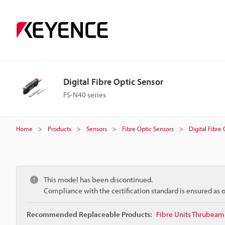
Digital Fibre Optic Sensor
FS-N40 series
Home
Products
Sensors
Fibre Optic Sensors
Digital Fibre
This model has been discontinued.
Compliance with the certification standard is ensured as
Recommended Replaceable Products:
Fibre Units Thrubeam