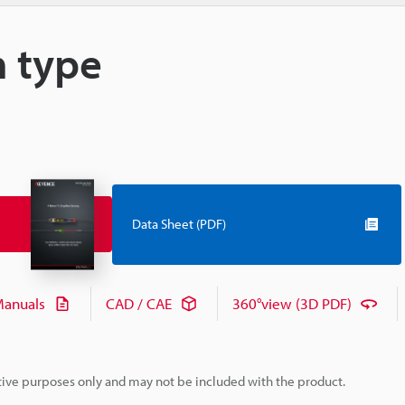
m type
Data Sheet (PDF)
anuals
CAD / CAE
360°view (3D PDF)
rative purposes only and may not be included with the product.