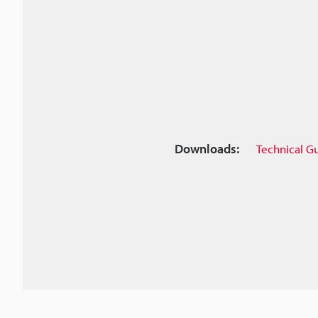
Downloads:
Technical G