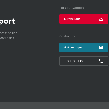
For Your Support
port
Downloads
cess to line
Contact Us
fter-sales
Ask an Expert
1-800-88-1358