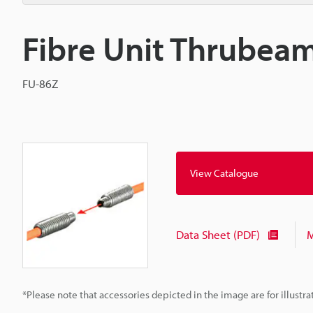
Fibre Unit Thrubea
FU-86Z
View Catalogue
Data Sheet (PDF)
M
*Please note that accessories depicted in the image are for illust