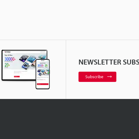
NEWSLETTER SUBS
Subscribe