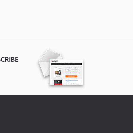
CRIBE