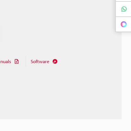
nuals
Software