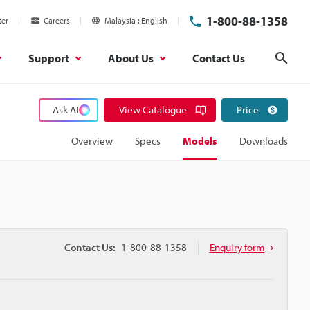
1-800-88-1358
ter
Careers
Malaysia
English
Support
About Us
Contact Us
Sear
Ask AI
View Catalogue
Price
Overview
Specs
Models
Downloads
Contact Us:
1-800-88-1358
Enquiry form