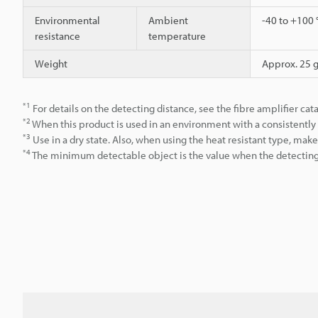
Environmental
Ambient
-40 to +100 
resistance
temperature
Weight
Approx. 25 
*1
For details on the detecting distance, see the fibre amplifier cat
*2
When this product is used in an environment with a consistent
*3
Use in a dry state. Also, when using the heat resistant type, ma
*4
The minimum detectable object is the value when the detecting d