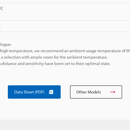
°C
g
alogue.
ly high temperature, we recommend an ambient usage temperature of 90°
ke a selection with ample room for the ambient temperature.
istance and sensitivity have been set to their optimal state.
Data Sheet (PDF)
Other Models