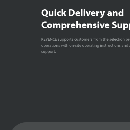
Quick Delivery and
Comprehensive Sup
KEYENCE supports customers from the selection pro
operations with on-site operating instructions and a
support.