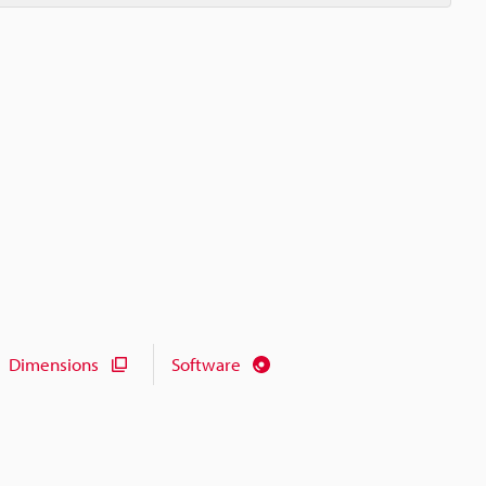
Dimensions
Software