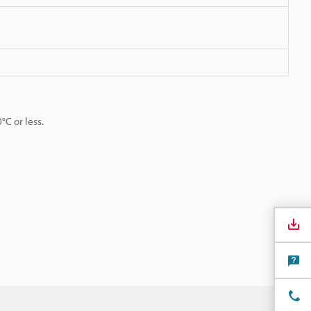
C or less.