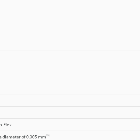
h-Flex
*4
 a diameter of 0.005 mm