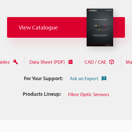
View Catalogue
uides
Data Sheet (PDF)
CAD / CAE
Ma
For Your Support:
Ask an Expert
Products Lineup:
Fibre Optic Sensors