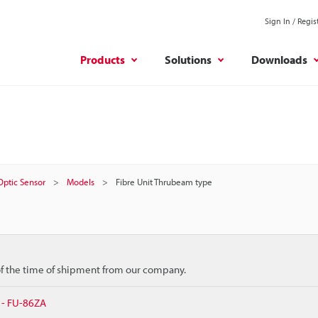
Sign In / Regis
Products
Solutions
Downloads
 Optic Sensor
Models
Fibre Unit Thrubeam type
 of the time of shipment from our company.
 - FU-86ZA