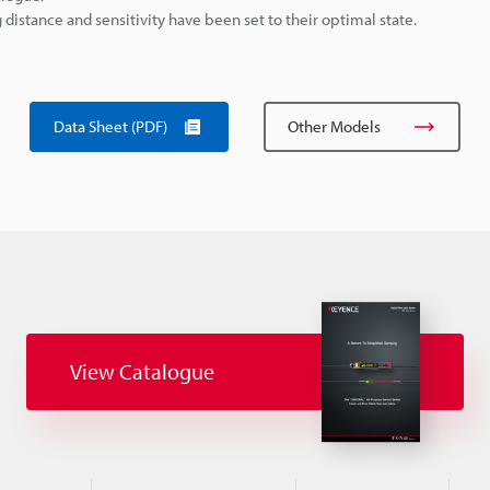
istance and sensitivity have been set to their optimal state.
Data Sheet (PDF)
Other Models
View Catalogue