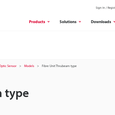
Sign In / Regis
Products
Solutions
Downloads
 Optic Sensor
Models
Fibre Unit Thrubeam type
m type