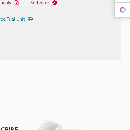
nuals
Software
ree Trial Unit
CRIBE