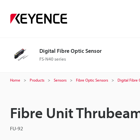
Digital Fibre Optic Sensor
FS-N40 series
Home
Products
Sensors
Fibre Optic Sensors
Digital Fibre
Fibre Unit Thrubea
FU-92