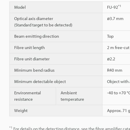
*1
Model
FU-92
Optical axis diameter
ø3.7 mm
(Standard target to be detected)
Beam emitting direction
Top
Fibre unit length
2 m free-cut
Fibre unit diameter
ø2.2
Minimum bend radius
R40 mm
Minimum detectable object
Object with
Environmental
Ambient
-40 to +70 °
resistance
temperature
Weight
Approx. 71 
*1
For details on the detecting distance, see the fibre amplifier cat