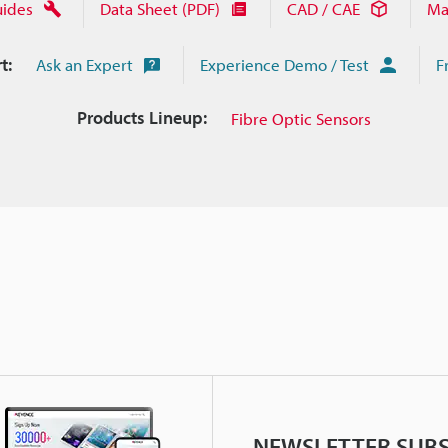
uides
Data Sheet (PDF)
CAD / CAE
Ma
t:
Ask an Expert
Experience Demo / Test
F
Products Lineup:
Fibre Optic Sensors
NEWSLETTER SUBS