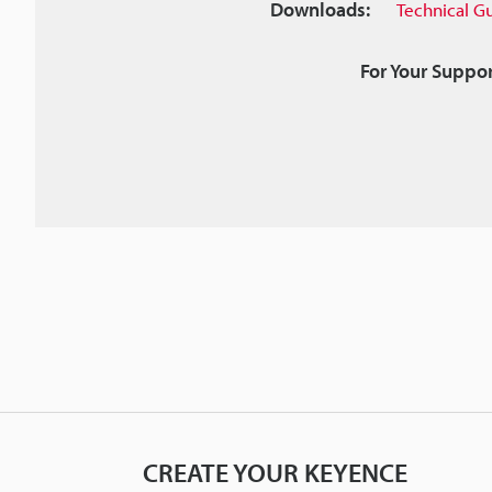
Downloads:
Technical G
For Your Suppor
CREATE YOUR KEYENCE