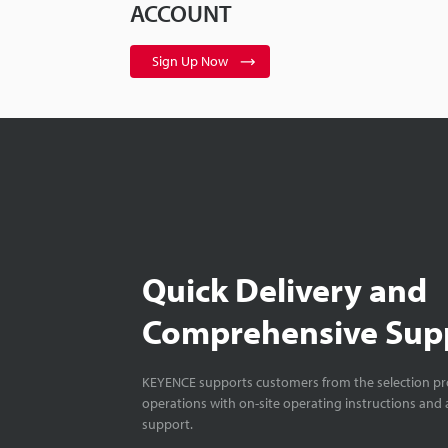
ACCOUNT
Sign Up Now
Quick Delivery and
Comprehensive Sup
KEYENCE supports customers from the selection pro
operations with on-site operating instructions and a
support.