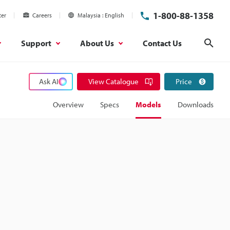
1-800-88-1358
ter
Careers
Malaysia
English
Support
About Us
Contact Us
Sear
Ask AI
View Catalogue
Price
Overview
Specs
Models
Downloads