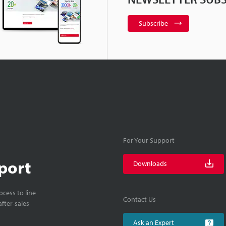
Subscribe
For Your Support
port
Downloads
cess to line
Contact Us
fter-sales
Ask an Expert