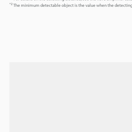
*2
The minimum detectable object is the value when the detecting d