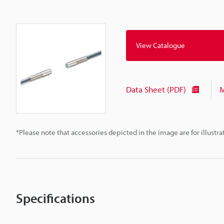
View Catalogue
Data Sheet (PDF)
M
*Please note that accessories depicted in the image are for illust
Specifications