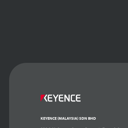
KEYENCE (MALAYSIA) SDN BHD