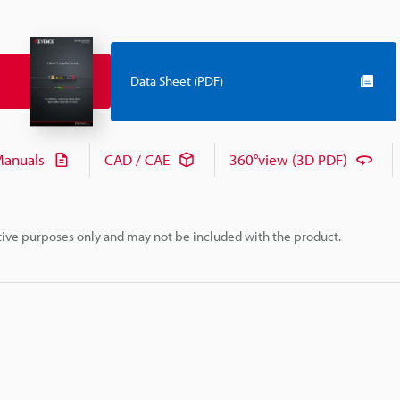
Data Sheet (PDF)
anuals
CAD / CAE
360°view (3D PDF)
rative purposes only and may not be included with the product.