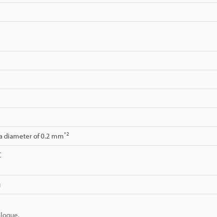
*2
 a diameter of 0.2 mm
C
g
alogue.