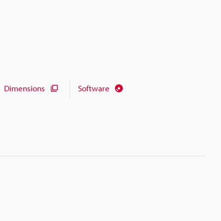
Dimensions
Software