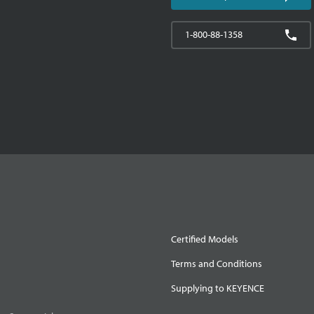
1-800-88-1358
Certified Models
Terms and Conditions
Supplying to KEYENCE