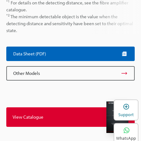
*1
For details on the detecting distance, see the fibre amplifier
catalogue.
*2
The minimum detectable object is the value when the
detecting distance and sensitivity have been set to their optimal
state.
Data Sheet (PDF)
Other Models
Support
View Catalogue
WhatsApp