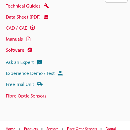
Technical Guides
Data Sheet (PDF)
CAD / CAE
Manuals
Software
Ask an Expert
Experience Demo / Test
Free Trial Unit
Fibre Optic Sensors
Home
Products
Sensors
Fibre Optic Sensors
Digital