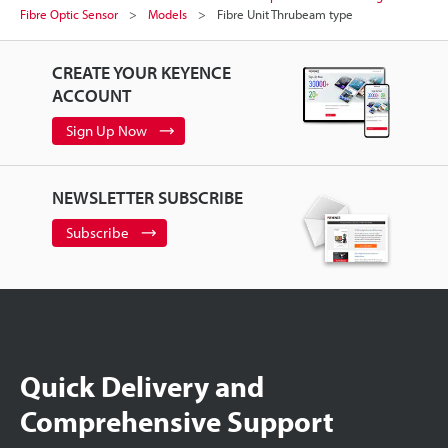
Fibre Optic Sensor
Models
Fibre Unit Thrubeam type
CREATE YOUR KEYENCE
ACCOUNT
Sign Up Now
NEWSLETTER SUBSCRIBE
Subscribe
Quick Delivery and
Comprehensive Support