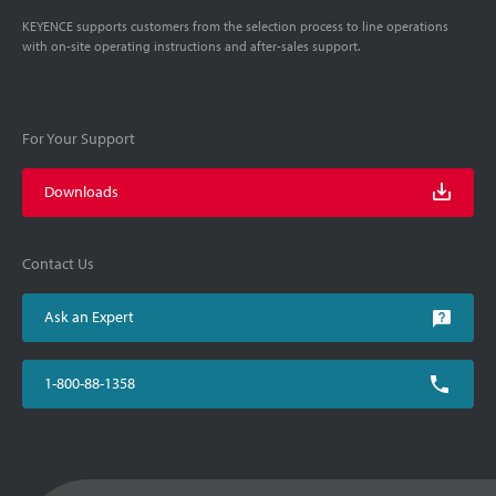
KEYENCE supports customers from the selection process to line operations
with on-site operating instructions and after-sales support.
For Your Support
Downloads
Contact Us
Ask an Expert
1-800-88-1358