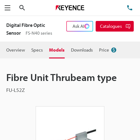
Search
TE
Menu
Digital Fibre Optic
Ask AI
Catalogues
Sensor
FS-N40 series
Overview
Specs
Models
Downloads
Price
Fibre Unit Thrubeam type
FU-L52Z