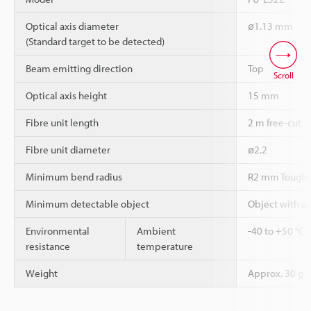
Optical axis diameter
ø1.13 mm
(Standard target to be detected)
Beam emitting direction
Top
Scroll
Optical axis height
15 mm
Fibre unit length
2 m free-cut
Fibre unit diameter
ø2.2
Minimum bend radius
R2 mm Tough-
Minimum detectable object
Object with a
Environmental
Ambient
-40 to +50 °C
resistance
temperature
Weight
Approx. 30 g