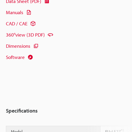
Data Sheet (PDF)
Manuals
CAD / CAE
360°view (3D PDF)
Dimensions
Software
Specifications
*1
Model
FU-L52Z