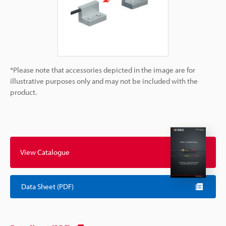
*Please note that accessories depicted in the image are for
illustrative purposes only and may not be included with the
product.
View Catalogue
Data Sheet (PDF)