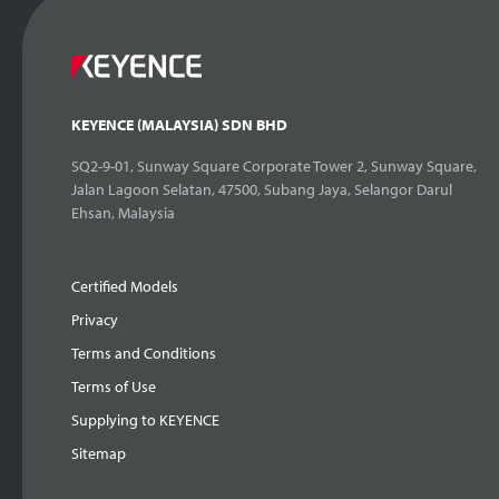
KEYENCE (MALAYSIA) SDN BHD
SQ2-9-01, Sunway Square Corporate Tower 2, Sunway Square,
Jalan Lagoon Selatan, 47500, Subang Jaya, Selangor Darul
Ehsan, Malaysia
Certified Models
Privacy
Terms and Conditions
Terms of Use
Supplying to KEYENCE
Sitemap