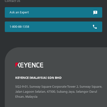
Contact Us
Ask an Expert
1-800-88-1358
KEYENCE (MALAYSIA) SDN BHD
SQ2-9-01, Sunway Square Corporate Tower 2, Sunway Square,
Jalan Lagoon Selatan, 47500, Subang Jaya, Selangor Darul
Ehsan, Malaysia