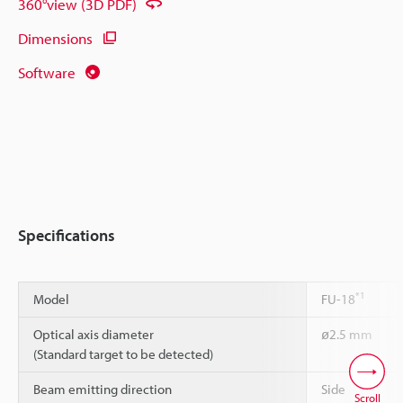
360°view (3D PDF)
Dimensions
Software
Specifications
*1
Model
FU-18
Optical axis diameter
ø2.5 mm
(Standard target to be detected)
Beam emitting direction
Side
Scroll