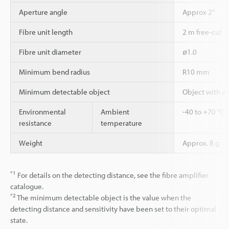
Aperture angle
Approx 2°
Fibre unit length
2 m free-cut
Fibre unit diameter
ø1.0
Minimum bend radius
R10 mm
Minimum detectable object
Object with a
Environmental
Ambient
-40 to +70 °C
resistance
temperature
Weight
Approx. 8 g
*1
For details on the detecting distance, see the fibre amplifier
catalogue.
*2
The minimum detectable object is the value when the
detecting distance and sensitivity have been set to their optimal
state.