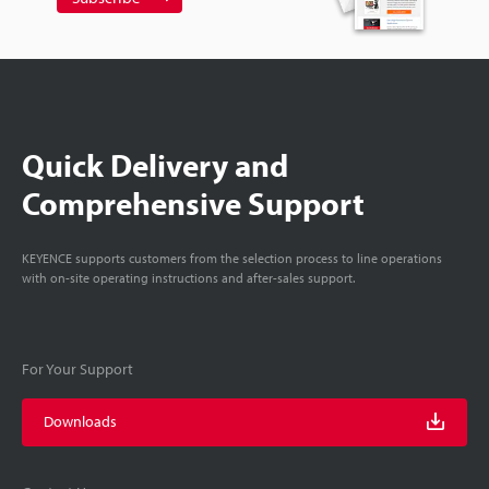
Quick Delivery and
Comprehensive Support
KEYENCE supports customers from the selection process to line operations
with on-site operating instructions and after-sales support.
For Your Support
Downloads