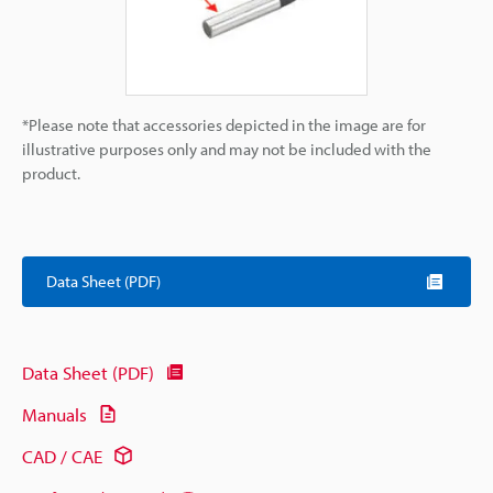
*Please note that accessories depicted in the image are for
illustrative purposes only and may not be included with the
product.
Data Sheet (PDF)
Data Sheet (PDF)
Manuals
CAD / CAE