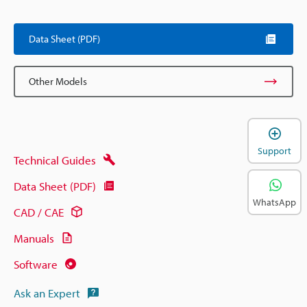
Data Sheet (PDF)
Other Models
Support
Technical Guides
Data Sheet (PDF)
WhatsApp
CAD / CAE
Manuals
Software
Ask an Expert