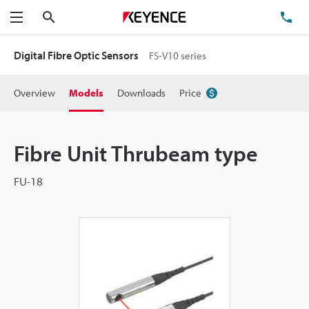
Search
TE
Menu
Digital Fibre Optic Sensors
FS-V10 series
Overview
Models
Downloads
Price
Fibre Unit Thrubeam type
FU-18