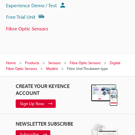
Experience Demo / Test
Free Trial Unit
Fibre Optic Sensors
Home
Products
Sensors
Fibre Optic Sensors
Digital
Fibre Optic Sensors
Models
Fibre Unit Thrubeam type
CREATE YOUR KEYENCE
ACCOUNT
Sign Up Now
NEWSLETTER SUBSCRIBE
Subscribe